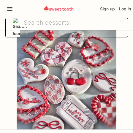
Sign up
Log in