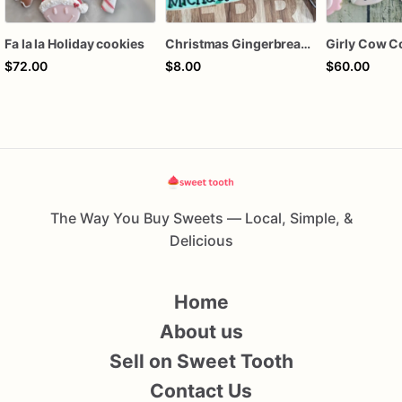
Fa la la Holiday cookies
Christmas Gingerbread Boy or Girl Plaque Cookie
Girly Cow C
$72.00
$8.00
$60.00
The Way You Buy Sweets — Local, Simple, &
Delicious
Home
About us
Sell on Sweet Tooth
Contact Us