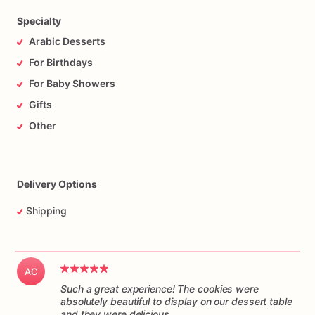
Specialty
Arabic Desserts
For Birthdays
For Baby Showers
Gifts
Other
Delivery Options
Shipping
AC
Such a great experience! The cookies were
absolutely beautiful to display on our dessert table
and they were delicious.