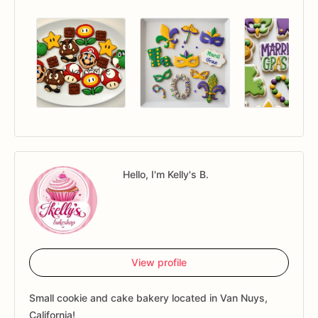
Hello, I'm Kelly's B.
View profile
Small cookie and cake bakery located in Van Nuys,
California!