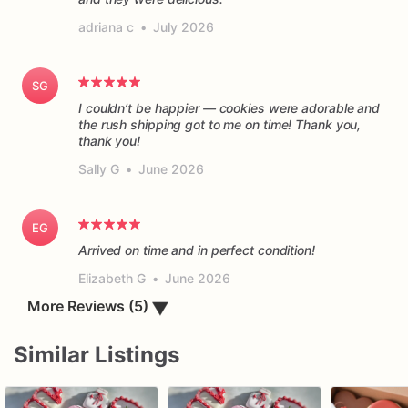
adriana c
•
July 2026
SG
I couldn’t be happier — cookies were adorable and
the rush shipping got to me on time! Thank you,
thank you!
Sally G
•
June 2026
EG
Arrived on time and in perfect condition!
Elizabeth G
•
June 2026
More Reviews (5)
▼
Similar Listings