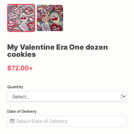
My
Valentine
Era
One
dozen
cookies
$72.00
+
Quantity
Date of Delivery
Date