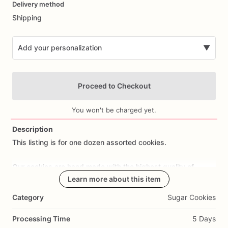
Delivery method
input
Shipping
Add your personalization
▼
Proceed to Checkout
You won't be charged yet.
Description
This
listing
is
for
one
dozen
assorted
cookies.
Add Images
Our
cookies
are
hand
made
with
the
highest
quality
of
ingredients.
In
order
Learn more about this item
to
guarantee
freshness
each
cookie
is
individually
heat
sealed
in
cellophane
bags!
All
cookies
are
Category
Sugar Cookies
wrapped
in
bubble
wrap
to
ensure
safest
delivery
and
are
shipped
via
USPS
priority
mail!!
Processing Time
5 Days