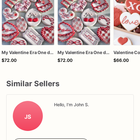
My Valentine Era One dozen cookies
My Valentine Era One dozen cookies
$72.00
$72.00
$66.00
Similar Sellers
Hello, I'm John S.
JS