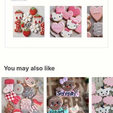
You may also like