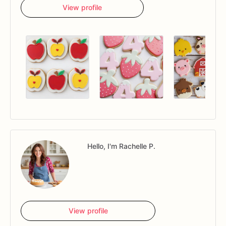
View profile
Hello, I'm Rachelle P.
View profile