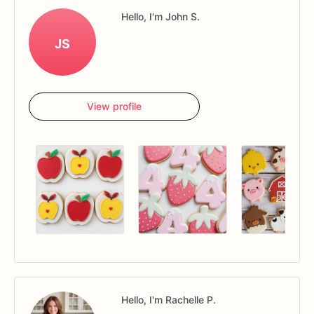
Hello, I'm John S.
JS
View profile
Hello, I'm Rachelle P.