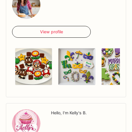
View profile
Hello, I'm Kelly's B.