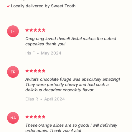
Locally delivered by Sweet Tooth
IF
Omg omg loved these!! Avital makes the cutest
cupcakes thank you!
Iris F
•
May 2024
ER
Avital's chocolate fudge was absolutely amazing!
They were perfectly chewy and had such a
delicious decadent chocolaty flavor.
Elias R
•
April 2024
NA
These orange slices are so good! I will definitely
order again. Thank you Avital