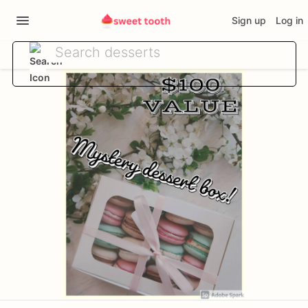
Sign up
Log in