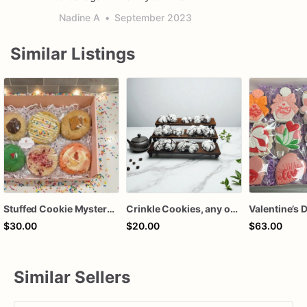
Nadine A
•
September 2023
Similar Listings
Stuffed Cookie Mystery Box | 6 Gourmet Stuffed Cookies | Assorted Flavors | Ready to Ship Cookie Gift
Crinkle Cookies, any occasion, Christmas, holidays
$30.00
$20.00
$63.00
Similar Sellers