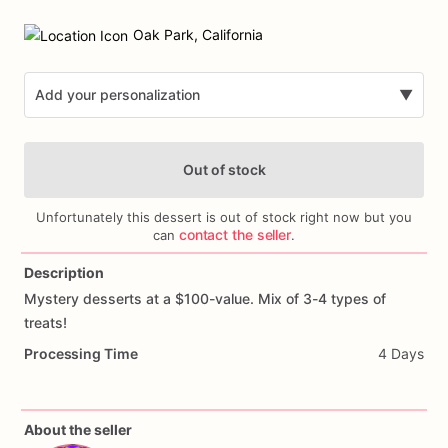
Date
input
Oak Park, California
Add your personalization
▼
Out of stock
Unfortunately this dessert is out of stock right now but you
contact the seller
can
.
Description
Add Images
Mystery
desserts
at
a
$100-value.
Mix
of
3-4
types
of
treats!
Processing Time
4 Days
About the seller