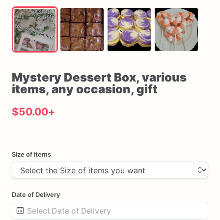
Mystery
Dessert
Box
​,​
various
items
​,​
any
occasion
​,​
gift
$50.00
+
Size of items
Date of Delivery