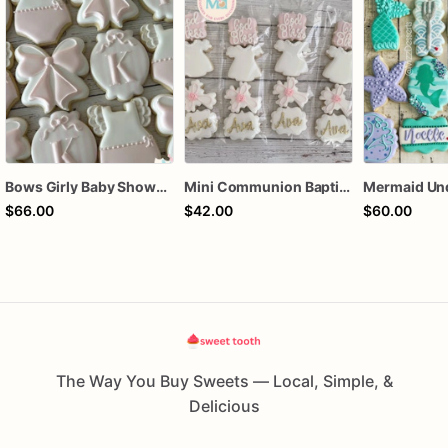
Bows Girly Baby Shower Cookies
Mini Communion Baptism Christening Dedication Cookie Favor Packs (6 Packs of 4 mini Cookies)
$66.00
$42.00
$60.00
The Way You Buy Sweets — Local, Simple, &
Delicious