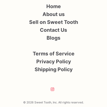
Home
About us
Sell on Sweet Tooth
Contact Us
Blogs
Terms of Service
Privacy Policy
Shipping Policy
© 2026 Sweet Tooth, Inc. All rights reserved.