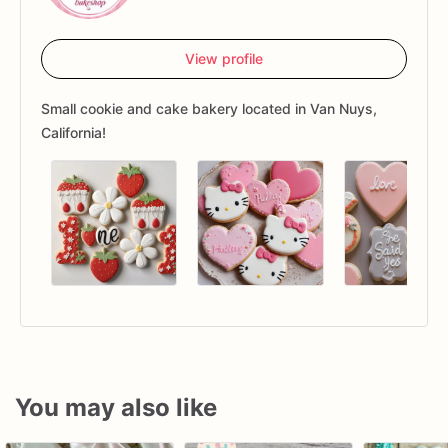
View profile
Small cookie and cake bakery located in Van Nuys,
California!
You may also like