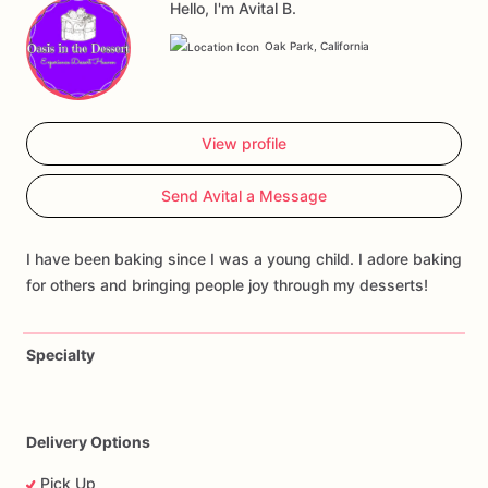
Hello, I'm Avital B.
Oak Park, California
View profile
Send Avital a Message
I have been baking since I was a young child. I adore baking
for others and bringing people joy through my desserts!
Specialty
Delivery Options
Pick Up