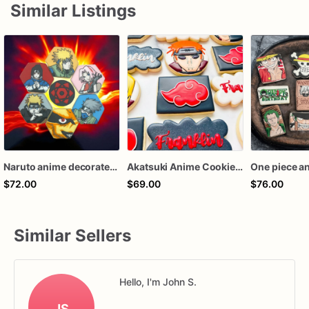
Similar Listings
Naruto anime decorated sugar cookies
Akatsuki Anime Cookies | Naruto Themed Party Cookies | Made to Order
$72.00
$69.00
$76.00
Similar Sellers
Hello, I'm John S.
JS