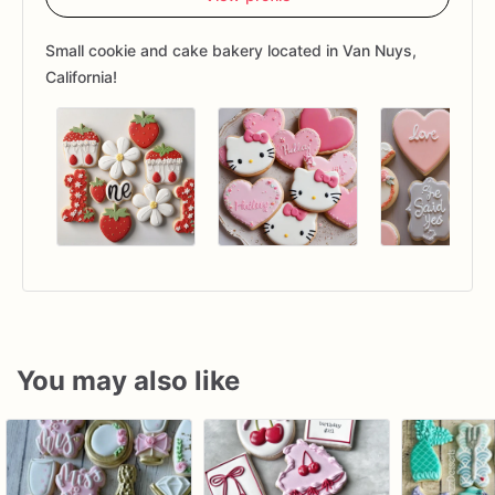
Small cookie and cake bakery located in Van Nuys,
California!
You may also like