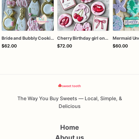
Bride and Bubbly Cookies Bridal Shower Engagement Party Cookies
Cherry Birthday girl one dozen cookies
$62.00
$72.00
$60.00
The Way You Buy Sweets — Local, Simple, &
Delicious
Home
About us