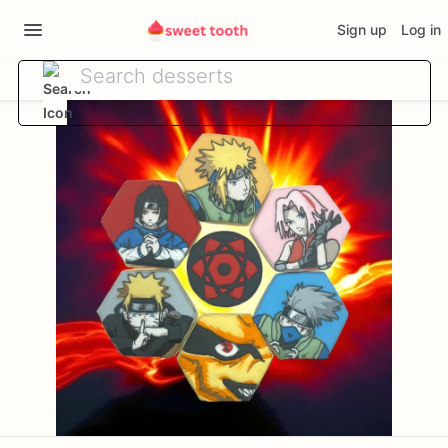
Sign up
Log in