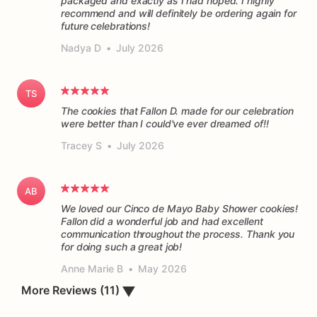
packaged and exactly as I had hoped. I highly
recommend and will definitely be ordering again for
future celebrations!
Nadya D
•
July 2026
TS
The cookies that Fallon D. made for our celebration
were better than I could've ever dreamed of!!
Tracey S
•
July 2026
AB
We loved our Cinco de Mayo Baby Shower cookies!
Fallon did a wonderful job and had excellent
communication throughout the process. Thank you
for doing such a great job!
Anne Marie B
•
May 2026
More Reviews (11)
▼