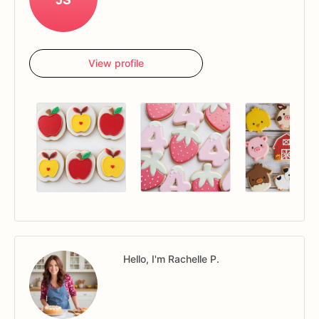
View profile
Hello, I'm Rachelle P.