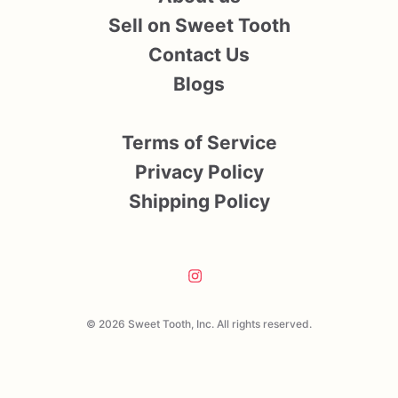
Sell on Sweet Tooth
Contact Us
Blogs
Terms of Service
Privacy Policy
Shipping Policy
© 2026 Sweet Tooth, Inc. All rights reserved.