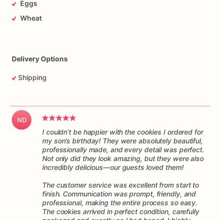
Eggs
arrives
ready
to
enjoy.
They
make
a
delightful
addition
to
any
special
occasion,
from
birthdays
and
anniversaries
to
Wheat
corporate
events
and
tea
parties.
These
cookies
are
not
only
visually
stunning
but
also
irresistibly
delicious,
making
them
a
delightful
treat
for
both
the
eyesand
the
taste
buds.
Delivery Options
Indulge
yourself
or
surprise
your
loved
ones
with
these
Shipping
delightful
decorated
cookies.
They
are
guaranteed
to
bring
smiles,
joy,
and
a
touch
of
sweetness
to
any
occasion.
Order
your
favorite
designs
today
and
experience
the
ND
magic!
I couldn’t be happier with the cookies I ordered for
my son’s birthday! They were absolutely beautiful,
professionally made, and every detail was perfect.
Not only did they look amazing, but they were also
incredibly delicious—our guests loved them!
The customer service was excellent from start to
finish. Communication was prompt, friendly, and
professional, making the entire process so easy.
The cookies arrived in perfect condition, carefully