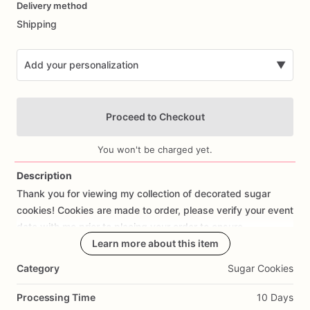
Delivery method
input
Shipping
Add your personalization
▼
Proceed to Checkout
You won't be charged yet.
Description
Thank
you
for
viewing
my
collection
of
decorated
sugar
Add Images
cookies!
Cookies
are
made
to
order,
please
verify
your
event
date
with
me
prior
to
placing
your
order
to
ensure
availability.
Learn more about this item
Category
Sugar Cookies
Each
cookie
is
meticulously
cut
out
by
hand
with
love
and
attention
to
detail.
The
average
size
of
each
cookie
is
Processing Time
10 Days
approx
3”-4”.
I
use
the
best
ingredients
to
create
my
dairy-