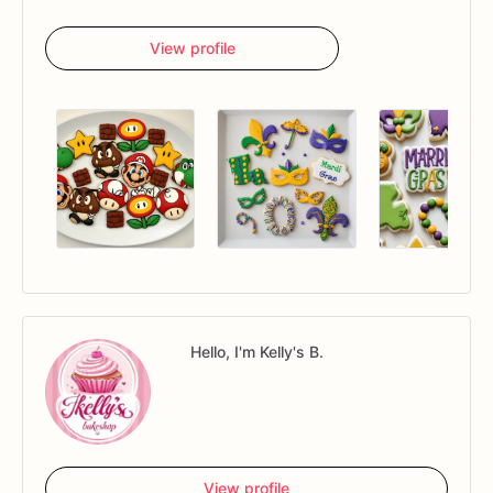
View profile
Hello, I'm Kelly's B.
View profile