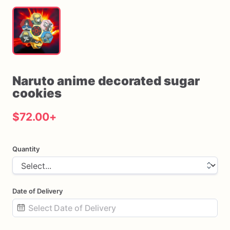
Naruto
anime
decorated
sugar
cookies
$72.00
+
Quantity
Date of Delivery
Date