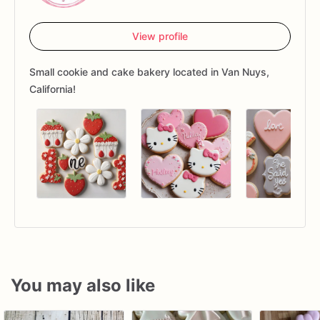
View profile
Small cookie and cake bakery located in Van Nuys,
California!
You may also like