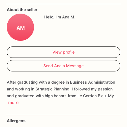
If
you
have
any
questions
about
our
products,
please
do
not
About the seller
hesitate
to
contact
us.
Hello, I'm Ana M.
Allergens:
Our
fondant
cake
toppers
and
cookies
are
made
AM
in
a
facility
that
may
have
processed
or
have
had
contact
with
nuts,
coconuts,
hazelnuts,
soybeans
wheat,
chocolate,
eggs,
and
dairy
products
View profile
Send Ana a Message
After graduating with a degree in Business Administration
and working in Strategic Planning, I followed my passion
and graduated with high honors from Le Cordon Bleu. My…
more
Allergens