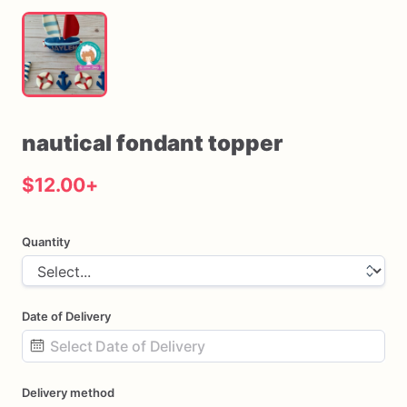
nautical
fondant
topper
$12.00
+
Quantity
Date of Delivery
Date
Delivery method
input