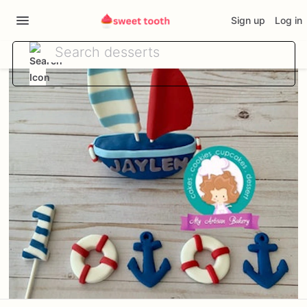
Sign up
Log in