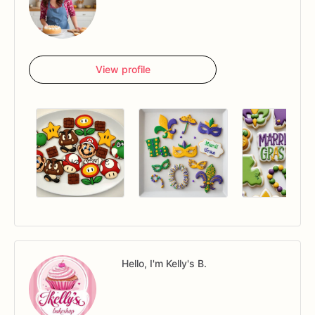
View profile
Hello, I'm Kelly's B.