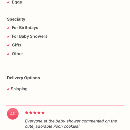
Eggs
Specialty
For Birthdays
For Baby Showers
Gifts
Other
Delivery Options
Shipping
AD
Everyone at the baby shower commented on the
cute, adorable Pooh cookies!