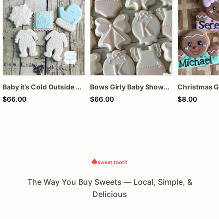
Baby it’s Cold Outside Baby Shower Sugar Cookies
Bows Girly Baby Shower Cookies
$66.00
$66.00
$8.00
The Way You Buy Sweets — Local, Simple, &
Delicious