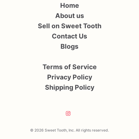
Home
About us
Sell on Sweet Tooth
Contact Us
Blogs
Terms of Service
Privacy Policy
Shipping Policy
© 2026 Sweet Tooth, Inc. All rights reserved.