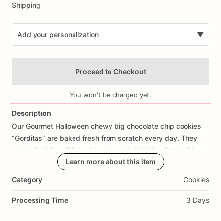
Shipping
Add your personalization
▼
Proceed to Checkout
You won't be charged yet.
Description
Our
Gourmet
Halloween
chewy
big
chocolate
chip
cookies
Add Images
“Gorditas”
are
baked
fresh
from
scratch
every
day.
They
are
perfect
for
gifting,
giveaway
or
just
eating
them
with
your
coffee
on
Halloween!
Learn more about this item
Every
bite
will
bring
you
straight
to
Cookie
Heaven!
This
listing
is
for
6
delicious
Halloween
Category
Cookies
chocolate
chip
cookies.
Processing Time
3 Days
Each
cookie
will
be
packed
in
a
cello
bag.