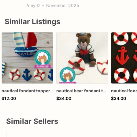
Amy D
•
November 2025
Similar Listings
nautical fondant topper
nautical bear fondant topper
$12.00
$34.00
$34.00
Similar Sellers