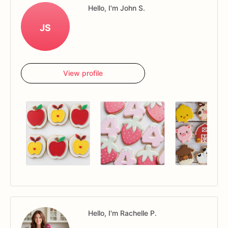
Hello, I'm John S.
JS
View profile
Hello, I'm Rachelle P.