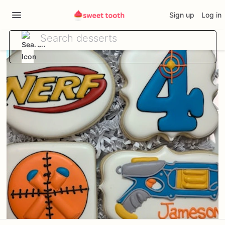
Sign up
Log in