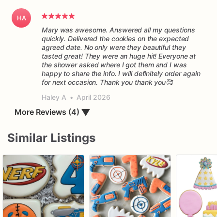
HA
Mary was awesome. Answered all my questions
quickly. Delivered the cookies on the expected
agreed date. No only were they beautiful they
tasted great! They were an huge hit! Everyone at
the shower asked where I got them and I was
happy to share the info. I will definitely order again
for next occasion. Thank you thank you🥰
Haley A
•
April 2026
More Reviews (4)
▼
Similar Listings