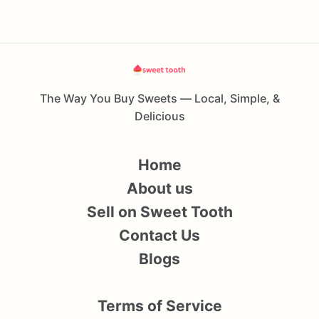
The Way You Buy Sweets — Local, Simple, &
Delicious
Home
About us
Sell on Sweet Tooth
Contact Us
Blogs
Terms of Service