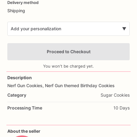
Delivery method
input
Shipping
Add your personalization
▼
Proceed to Checkout
You won't be charged yet.
Description
Nerf
Gun
Cookies,
Nerf
Gun
themed
Birthday
Cookies
Add Images
Category
Sugar Cookies
Processing Time
10 Days
About the seller