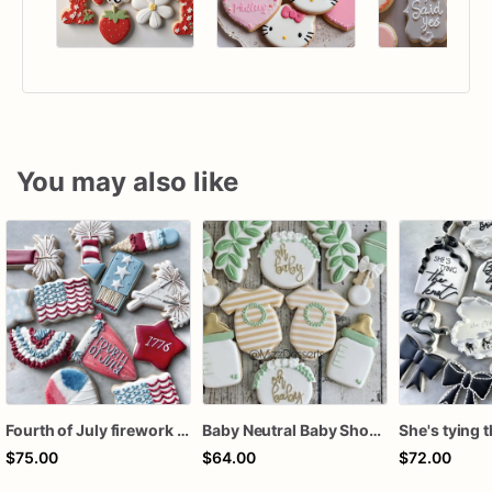
You may also like
Fourth of July firework assorted dozen
Baby Neutral Baby Shower Cookies
$75.00
$64.00
$72.00