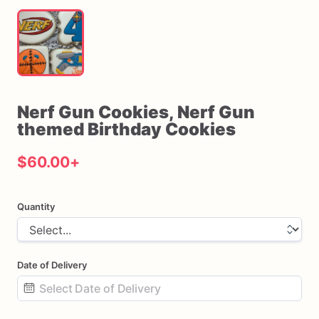
Nerf
Gun
Cookies
​,​
Nerf
Gun
themed
Birthday
Cookies
$60.00
+
Quantity
Date of Delivery
Date