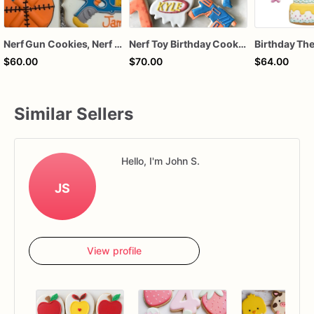
Nerf Gun Cookies, Nerf Gun themed Birthday Cookies
Nerf Toy Birthday Cookies | Target, Foam Dart & Number Cookie Set
$60.00
$70.00
$64.00
Similar Sellers
Hello, I'm John S.
JS
View profile