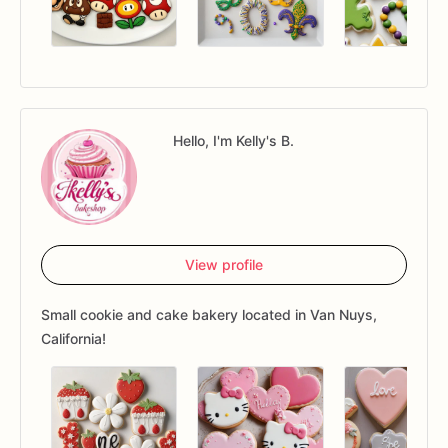
Hello, I'm Kelly's B.
View profile
Small cookie and cake bakery located in Van Nuys,
California!