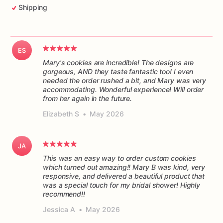
Shipping
ES
Mary's cookies are incredible! The designs are
gorgeous, AND they taste fantastic too! I even
needed the order rushed a bit, and Mary was very
accommodating. Wonderful experience! Will order
from her again in the future.
Elizabeth S
•
May 2026
JA
This was an easy way to order custom cookies
which turned out amazing!! Mary B was kind, very
responsive, and delivered a beautiful product that
was a special touch for my bridal shower! Highly
recommend!!
Jessica A
•
May 2026