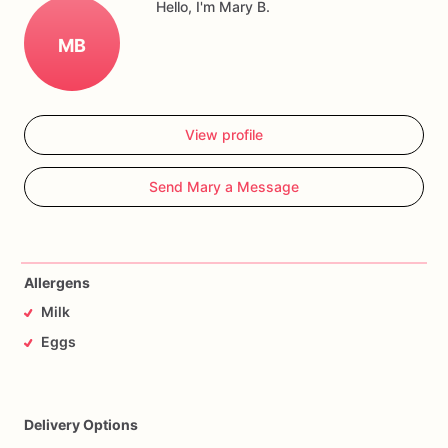
Hello, I'm Mary B.
MB
View profile
Send Mary a Message
Allergens
Milk
Eggs
Delivery Options