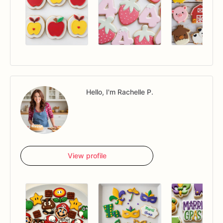
Hello, I'm Rachelle P.
View profile