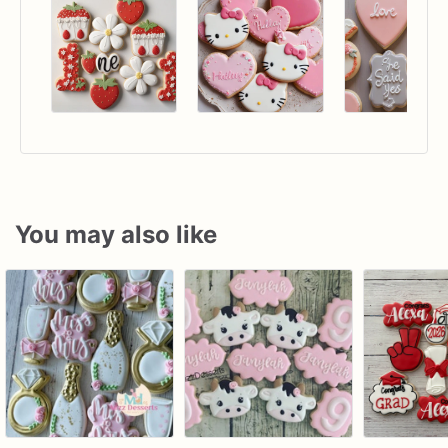
You may also like