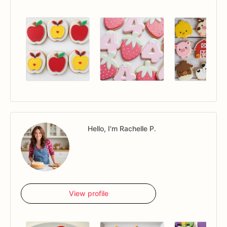
Hello, I'm Rachelle P.
View profile