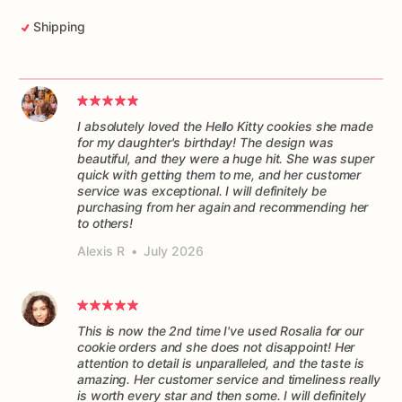
Shipping
I absolutely loved the Hello Kitty cookies she made
for my daughter's birthday! The design was
beautiful, and they were a huge hit. She was super
quick with getting them to me, and her customer
service was exceptional. I will definitely be
purchasing from her again and recommending her
to others!
Alexis R
•
July 2026
This is now the 2nd time I've used Rosalia for our
cookie orders and she does not disappoint! Her
attention to detail is unparalleled, and the taste is
amazing. Her customer service and timeliness really
is worth every star and then some. I will definitely