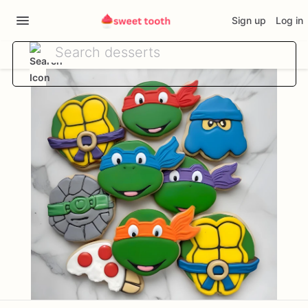
Sign up
Log in