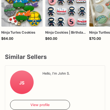
Ninja Turles Cookies
Ninja Cookies | Birthday Ninja Cookies
$64.00
$60.00
$70.00
Similar Sellers
Hello, I'm John S.
JS
View profile