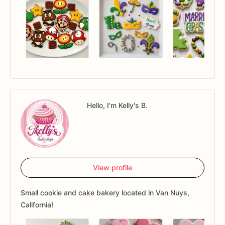
Hello, I'm Kelly's B.
View profile
Small cookie and cake bakery located in Van Nuys,
California!