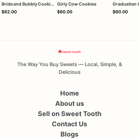
Bride and Bubbly Cookies Bridal Shower Engagement Party Cookies
Girly Cow Cookies
Graduation 
$62.00
$60.00
$60.00
The Way You Buy Sweets — Local, Simple, &
Delicious
Home
About us
Sell on Sweet Tooth
Contact Us
Blogs