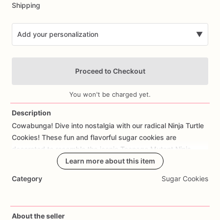
Shipping
Add your personalization
▼
Proceed to Checkout
You won't be charged yet.
Description
Cowabunga!
Dive
into
nostalgia
with
our
radical
Ninja
Turtle
Add Images
Cookies!
These
fun
and
flavorful
sugar
cookies
are
decorated
to
resemble
the
iconic
Teenage
Mutant
Ninja
Turtles
-
Leonardo,
Learn more about this item
Michelangelo,
Raphael,
and
Donatello
-
with
their
colorful
masks
and
weapons.
Made
with
care
and
Category
Sugar Cookies
attention
to
detail,
each
cookie
offers
a
delicious
buttery
taste
and
a
hint
of
sweetness
that's
perfect
for
TMNT-
themed
parties
or
movie
marathons.
Customize
your
order
About the seller
with
personalized
touches
such
as
additional
characters
or