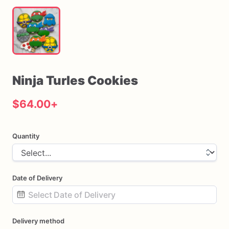
Ninja
Turles
Cookies
$64.00
+
Quantity
Date of Delivery
Date
Delivery method
input