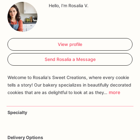
Hello, I'm Rosalia V.
favorite
turtle
poses
to
create
a
pizza-loving
treat.
Whether
you're
celebrating
a
birthday
or
surprising
a
TMNT
fan,
our
Ninja
Turtle
Cookies
are
sure
to
shell-ebrate
the
occasion
and
bring
back
memories
of
sewer
adventures
and
heroic
deeds!
View profile
Send Rosalia a Message
Welcome to Rosalia's Sweet Creations, where every cookie
tells a story! Our bakery specializes in beautifully decorated
more
cookies that are as delightful to look at as they…
Specialty
Delivery Options