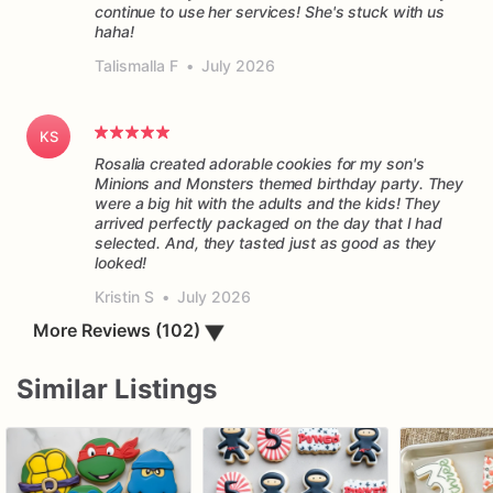
continue to use her services! She's stuck with us
haha!
Talismalla F
•
July 2026
KS
Rosalia created adorable cookies for my son's
Minions and Monsters themed birthday party. They
were a big hit with the adults and the kids! They
arrived perfectly packaged on the day that I had
selected. And, they tasted just as good as they
Kristin S
•
July 2026
▼
More Reviews (102)
Similar Listings