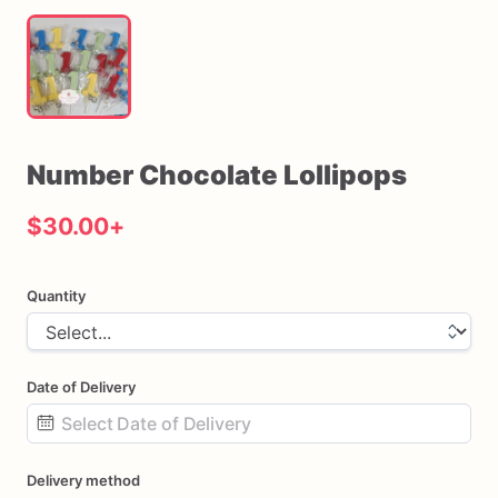
Number
Chocolate
Lollipops
$30.00
+
Quantity
Date of Delivery
Date
Delivery method
input