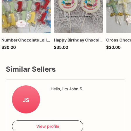
Number Chocolate Lollipops
Happy Birthday Chocolate Lollipops
$30.00
$35.00
$30.00
Similar Sellers
Hello, I'm John S.
JS
View profile