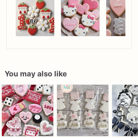
You may also like