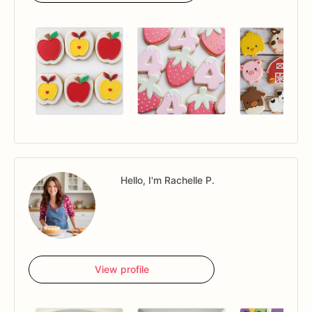
Hello, I'm Rachelle P.
View profile