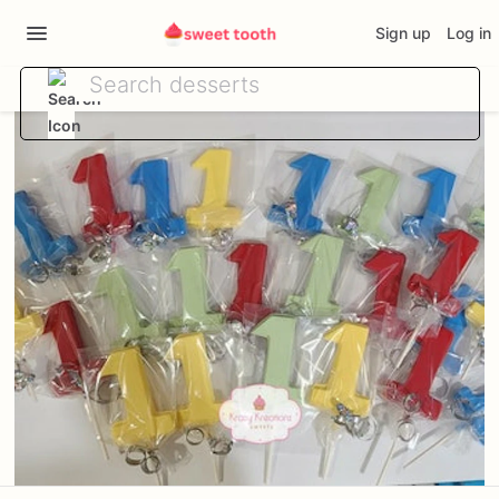
Sign up
Log in