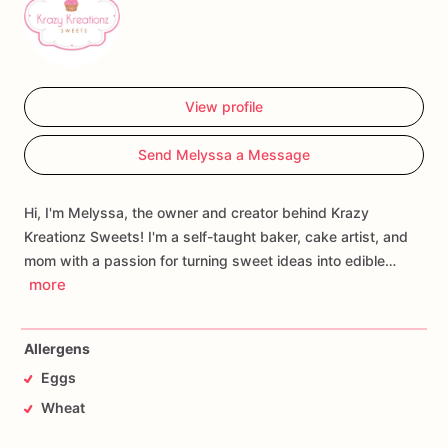
View profile
Send Melyssa a Message
Hi, I'm Melyssa, the owner and creator behind Krazy
Kreationz Sweets! I'm a self-taught baker, cake artist, and
mom with a passion for turning sweet ideas into edible…
more
Allergens
Eggs
Wheat