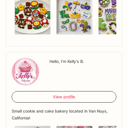
Hello, I'm Kelly's B.
View profile
Small cookie and cake bakery located in Van Nuys,
California!