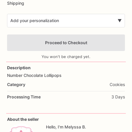
Shipping
Add your personalization
▼
Proceed to Checkout
You won't be charged yet.
Description
Number
Chocolate
Lollipops
Add Images
Category
Cookies
Processing Time
3 Days
About the seller
Hello, I'm Melyssa B.