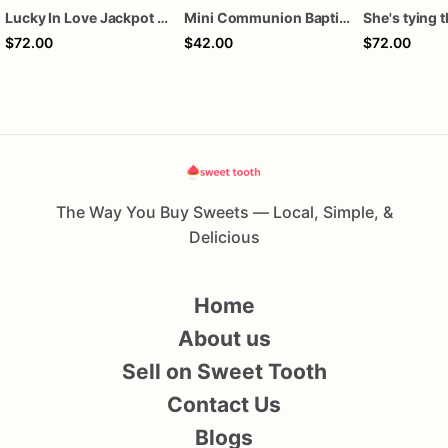
Lucky In Love Jackpot poker dozen
Mini Communion Baptism Christening Dedication Cookie Favor Packs (6 Packs of 4 mini Cookies)
$72.00
$42.00
$72.00
The Way You Buy Sweets — Local, Simple, &
Delicious
Home
About us
Sell on Sweet Tooth
Contact Us
Blogs