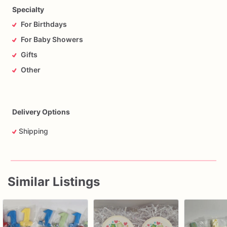
Specialty
For Birthdays
For Baby Showers
Gifts
Other
Delivery Options
Shipping
Similar Listings