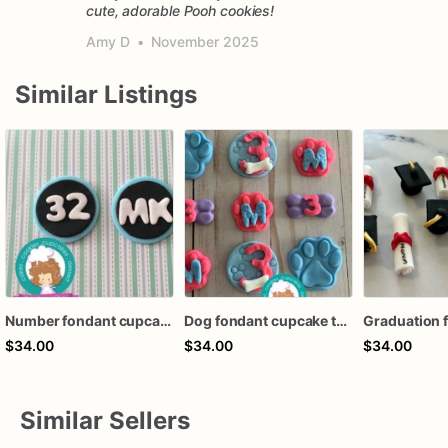
cute, adorable Pooh cookies!
Amy D
•
November 2025
Similar Listings
Number fondant cupcake toppers
Dog fondant cupcake toppers
$34.00
$34.00
$34.00
Similar Sellers