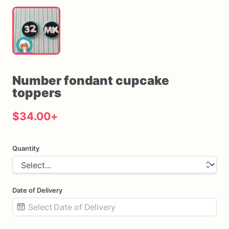
Number
fondant
cupcake
toppers
$34.00
+
Quantity
Date of Delivery
Date