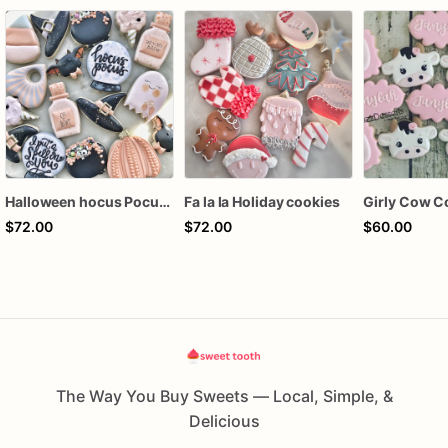
Halloween hocus Pocus Witched Collection
Fa la la Holiday cookies
Girly Cow C
$72.00
$72.00
$60.00
The Way You Buy Sweets — Local, Simple, &
Delicious