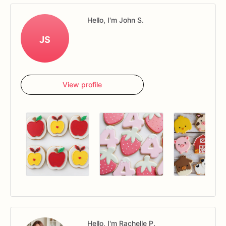
Hello, I'm John S.
JS
View profile
Hello, I'm Rachelle P.