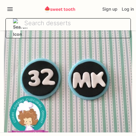
Sign up
Log in