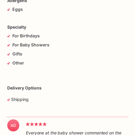
Allergens
Eggs
Specialty
For Birthdays
For Baby Showers
Gifts
Other
Delivery Options
Shipping
AD
Everyone at the baby shower commented on the