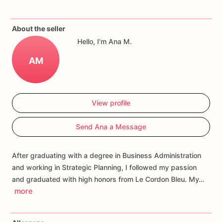
If
you
have
any
questions
about
our
products,
please
do
not
About the seller
hesitate
to
contact
us.
Hello, I'm Ana M.
Allergens:
Our
fondant
cake
toppers
and
cookies
are
made
AM
in
a
facility
that
may
have
processed
or
have
had
contact
with
nuts,
coconuts,
hazelnuts,
soybeans
wheat,
chocolate,
eggs,
and
dairy
products
View profile
Send Ana a Message
After graduating with a degree in Business Administration
and working in Strategic Planning, I followed my passion
and graduated with high honors from Le Cordon Bleu. My…
more