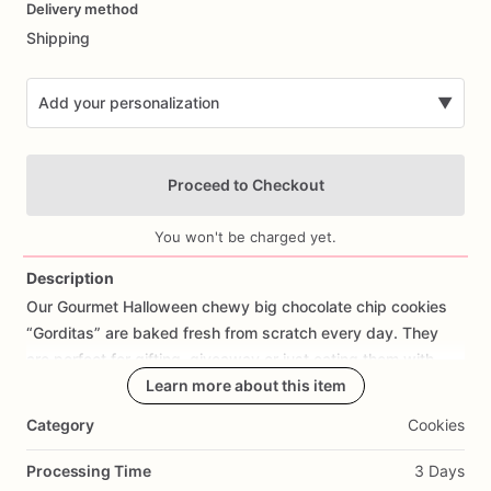
Delivery method
input
Shipping
Add your personalization
▼
Proceed to Checkout
You won't be charged yet.
Description
Our
Gourmet
Halloween
chewy
big
chocolate
chip
cookies
Add Images
“Gorditas”
are
baked
fresh
from
scratch
every
day.
They
are
perfect
for
gifting,
giveaway
or
just
eating
them
with
your
coffee
on
Halloween!
Learn more about this item
Every
bite
will
bring
you
straight
to
Cookie
Heaven!
This
listing
is
for
6
delicious
Halloween
Category
Cookies
chocolate
chip
cookies.
Processing Time
3 Days
Each
cookie
will
be
packed
in
a
cello
bag.