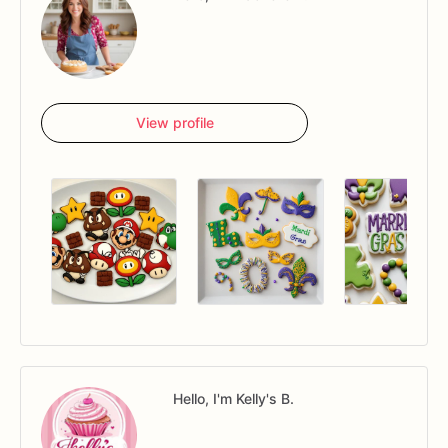
View profile
Hello, I'm Kelly's B.