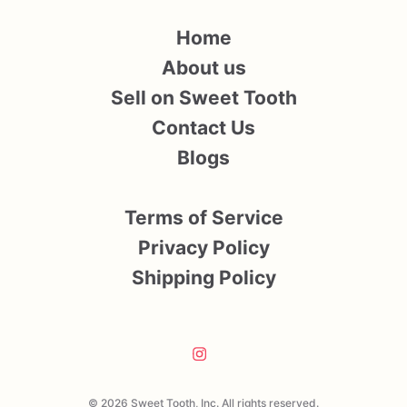
Home
About us
Sell on Sweet Tooth
Contact Us
Blogs
Terms of Service
Privacy Policy
Shipping Policy
© 2026 Sweet Tooth, Inc. All rights reserved.