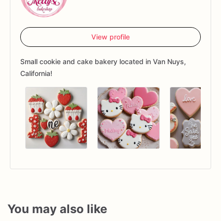
View profile
Small cookie and cake bakery located in Van Nuys,
California!
You may also like