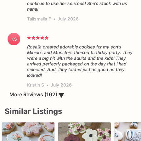
continue to use her services! She's stuck with us
haha!
Talismalla F
•
July 2026
KS
Rosalia created adorable cookies for my son's
Minions and Monsters themed birthday party. They
were a big hit with the adults and the kids! They
arrived perfectly packaged on the day that I had
selected. And, they tasted just as good as they
Kristin S
•
July 2026
▼
More Reviews (102)
Similar Listings