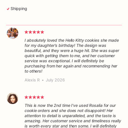
Shipping
I absolutely loved the Hello Kitty cookies she made
for my daughter's birthday! The design was
beautiful, and they were a huge hit. She was super
quick with getting them to me, and her customer
service was exceptional. I will definitely be
purchasing from her again and recommending her
to others!
Alexis R
•
July 2026
This is now the 2nd time I've used Rosalia for our
cookie orders and she does not disappoint! Her
attention to detail is unparalleled, and the taste is
amazing. Her customer service and timeliness really
is worth every star and then some. I will definitely