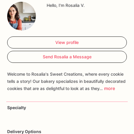
Hello, I'm Rosalia V.
themes
to
create
a
memorable
treat.
Whether
you're
hosting
a
birthday
party
or
capturing
precious
memories,
our
Onederful
Cookies
are
sure
to
add
a
touch
of
sweetness
and
make
your
celebration
unforgettable!
View profile
Send Rosalia a Message
Welcome to Rosalia's Sweet Creations, where every cookie
tells a story! Our bakery specializes in beautifully decorated
more
cookies that are as delightful to look at as they…
Specialty
Delivery Options