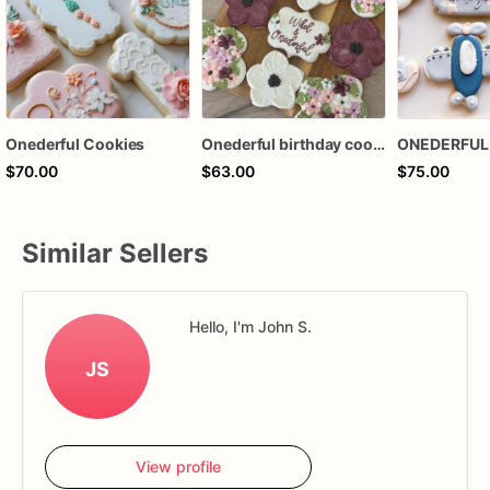
Onederful Cookies
Onederful birthday cookies
$70.00
$63.00
$75.00
Similar Sellers
Hello, I'm John S.
JS
View profile