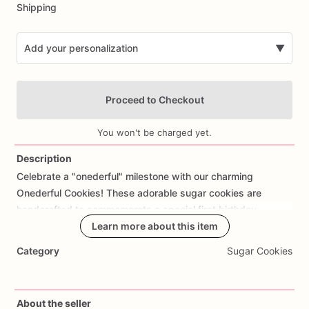
Shipping
Add your personalization
▼
Proceed to Checkout
You won't be charged yet.
Description
Celebrate
a
"onederful"
milestone
with
our
charming
Add Images
Onederful
Cookies!
These
adorable
sugar
cookies
are
handcrafted
to
commemorate
a
special
first
birthday,
featuring
designs
Learn more about this item
that
capture
the
joy
and
sweetness
of
this
milestone
occasion.
Made
with
care
and
attention
to
detail,
Category
Sugar Cookies
each
cookie
offers
a
delicious
buttery
taste
and
a
hint
of
sweetness
that's
perfect
for
celebrating
a
little
one's
big
day.
Customize
your
order
with
personalized
touches
such
About the seller
as
the
birthday
child's
name,
favorite
colors,
or
specific