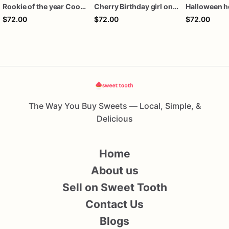
Rookie of the year Cookies
Cherry Birthday girl one dozen cookies
$72.00
$72.00
$72.00
The Way You Buy Sweets — Local, Simple, &
Delicious
Home
About us
Sell on Sweet Tooth
Contact Us
Blogs