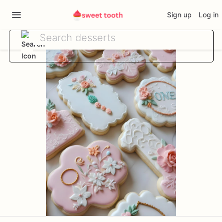
Sign up
Log in