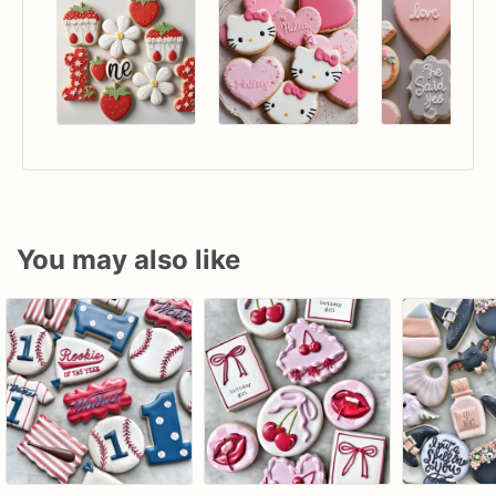
You may also like