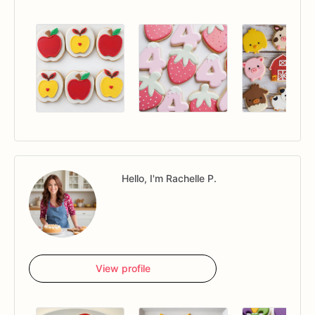
Hello, I'm Rachelle P.
View profile