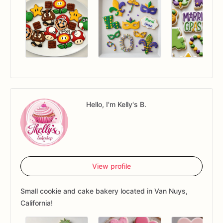
Hello, I'm Kelly's B.
View profile
Small cookie and cake bakery located in Van Nuys,
California!