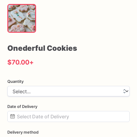
Onederful
Cookies
$70.00
+
Quantity
Date of Delivery
Date
Delivery method
input