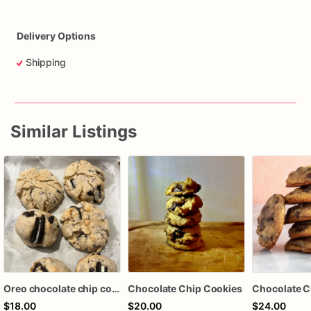
Delivery Options
Shipping
Similar Listings
Oreo chocolate chip cookies
Chocolate Chip Cookies
Chocolate C
$18.00
$20.00
$24.00