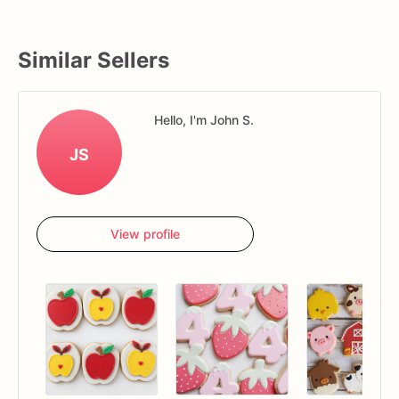
Similar Sellers
Hello, I'm John S.
JS
View profile