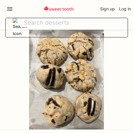
Sign up
Log in