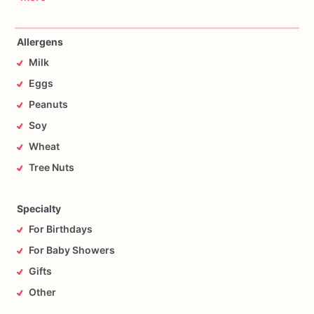
Allergens
Milk
Eggs
Peanuts
Soy
Wheat
Tree Nuts
Specialty
For Birthdays
For Baby Showers
Gifts
Other