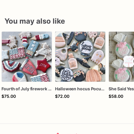
You may also like
Fourth of July firework assorted dozen
Halloween hocus Pocus Witched Collection
$75.00
$72.00
$58.00