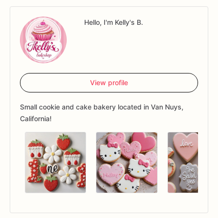
Hello, I'm Kelly's B.
View profile
Small cookie and cake bakery located in Van Nuys,
California!