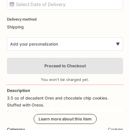
Date
Delivery method
input
Shipping
Add your personalization
▼
Proceed to Checkout
You won't be charged yet.
Description
3.5
oz
of
decadent
Oreo
and
chocolate
chip
cookies.
Add Images
Stuffed
with
Oreos.
Baked
fresh
with
each
order.
Learn more about this item
Category
Cookies