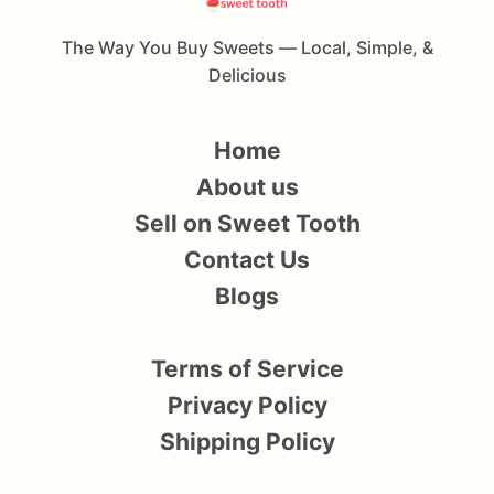
The Way You Buy Sweets — Local, Simple, &
Delicious
Home
About us
Sell on Sweet Tooth
Contact Us
Blogs
Terms of Service
Privacy Policy
Shipping Policy