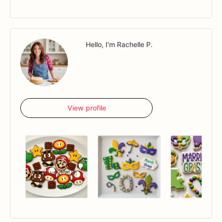
Hello, I'm Rachelle P.
View profile