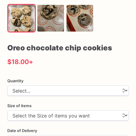
Oreo
chocolate
chip
cookies
$18.00
+
Quantity
Size of items
Date of Delivery