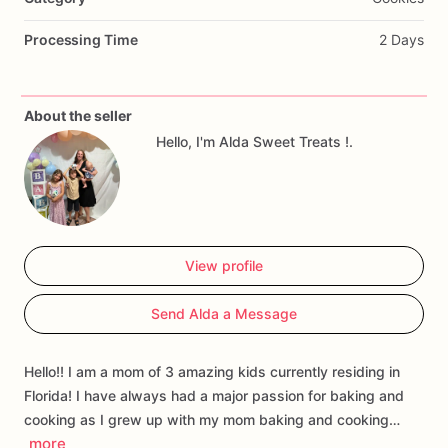
Processing Time
2 Days
About the seller
Hello, I'm Alda Sweet Treats !.
View profile
Send Alda a Message
Hello!! I am a mom of 3 amazing kids currently residing in
Florida! I have always had a major passion for baking and
cooking as I grew up with my mom baking and cooking…
more