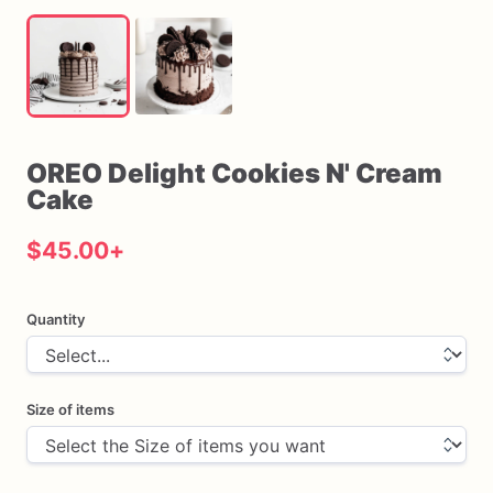
OREO
Delight
Cookies
N'
Cream
Cake
$45.00
+
Quantity
Size of items