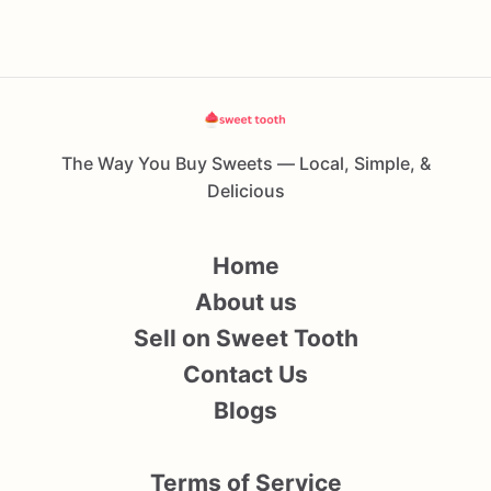
The Way You Buy Sweets — Local, Simple, &
Delicious
Home
About us
Sell on Sweet Tooth
Contact Us
Blogs
Terms of Service