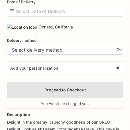
Date of Delivery
Date
input
Oxnard, California
Delivery method
Add your personalization
▼
Proceed to Checkout
You won't be charged yet.
Description
Delight
in
the
creamy,
crunchy
goodness
of
our
OREO
Add Images
Delight
Cookies
N'
Cream
Extravaganza
Cake.
This
cake
is