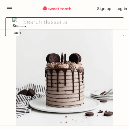
Sign up
Log in