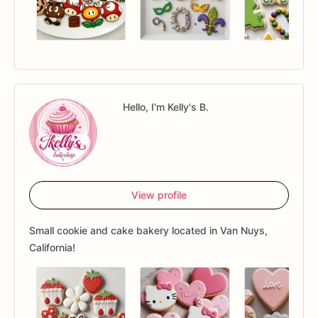
Hello, I'm Kelly's B.
View profile
Small cookie and cake bakery located in Van Nuys,
California!