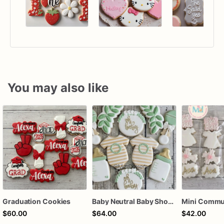
You may also like
Graduation Cookies
Baby Neutral Baby Shower Cookies
$60.00
$64.00
$42.00