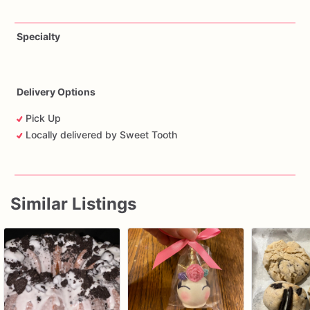
Specialty
Delivery Options
Pick Up
Locally delivered by Sweet Tooth
Similar Listings