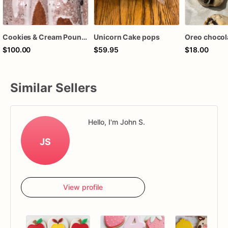
Cookies & Cream Pound Cake
Unicorn Cake pops
$100.00
$59.95
$18.00
Similar Sellers
Hello, I'm John S.
JS
View profile