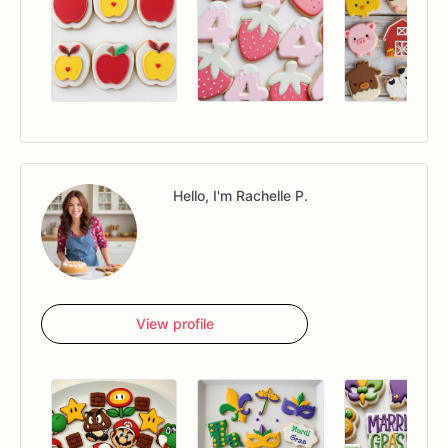
Hello, I'm Rachelle P.
View profile