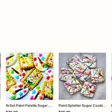
Artist Paint Palette Sugar Cookies – Art Party Cookies – Paint Brush Decorated Cookies – Painting Birthday Cookies – Assorted Dozen
Paint Splatter Sugar Cookies – Artist Party Decorated Cookies – Abstract Art Cookies – Rainbow Birthday Cookies – Assorted Dozen