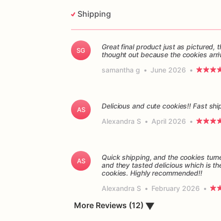
Shipping
Great final product just as pictured
SG
thought out because the cookies arri
samantha g
•
June 2026
•
Delicious and cute cookies!! Fast sh
AS
Alexandra S
•
April 2026
•
Quick shipping, and the cookies turn
AS
and they tasted delicious which is th
cookies. Highly recommended!!
Alexandra S
•
February 2026
•
▼
More Reviews (12)