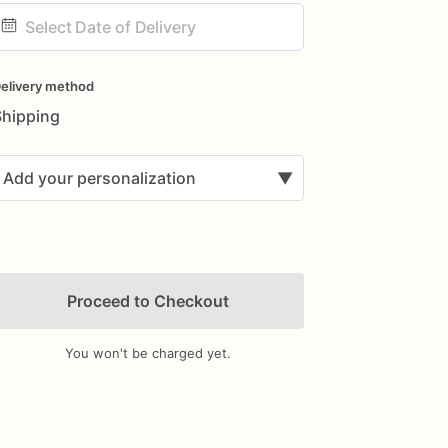
ate
nput
elivery method
Shipping
Add your personalization
▼
Proceed to Checkout
You won't be charged yet.
Add Images