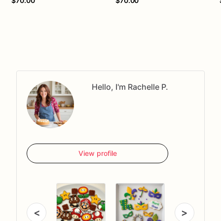
$70.00
$70.00
Hello, I'm Rachelle P.
View profile
<
>