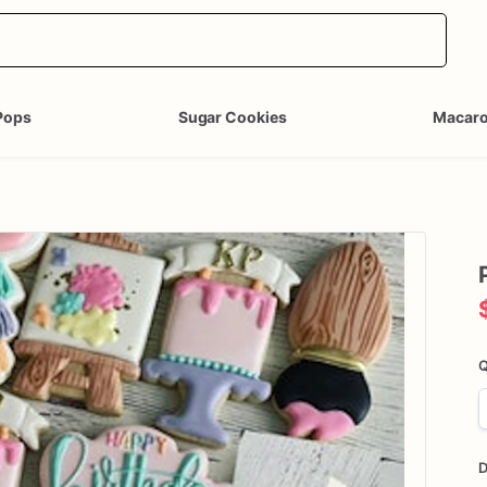
Pops
Sugar Cookies
Macar
Q
D