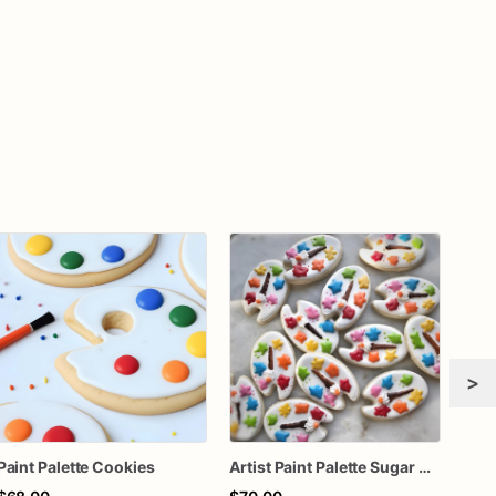
>
Paint Palette Cookies
Artist Paint Palette Sugar Cookies – Art Party Cookies – Painting Birthday Cookies – Creative Decorated Sugar Cookies – Assorted Dozen