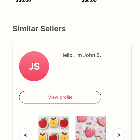
$66.00
$66.00
Similar Sellers
Hello, I'm John S.
JS
View profile
<
>