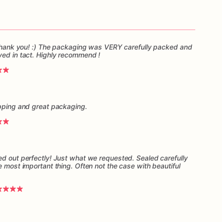
, thank you! :) The packaging was VERY carefully packed and
ved in tact. Highly recommend !
ipping and great packaging.
ed out perfectly! Just what we requested. Sealed carefully
e most important thing. Often not the case with beautiful