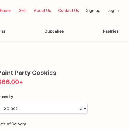
Home
[Sell]
About Us
Contact Us
Sign up
Log in
ons
Cupcakes
Pastries
Paint
Party
Cookies
$66.00
+
uantity
ate of Delivery