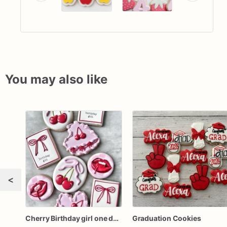
You may also like
<
Cherry Birthday girl one dozen cookies
Graduation Cookies