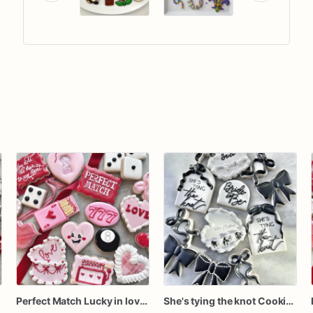
Perfect Match Lucky in love dozen
She's tying the knot Cookies