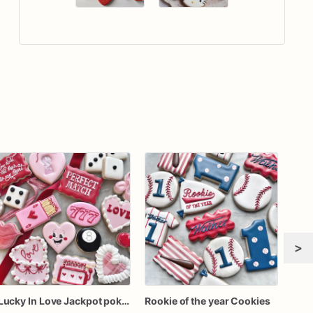
>
Lucky In Love Jackpot poker dozen
Rookie of the year Cookies