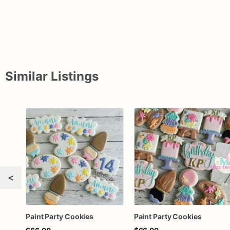
Similar Listings
<
Paint Party Cookies
Paint Party Cookies