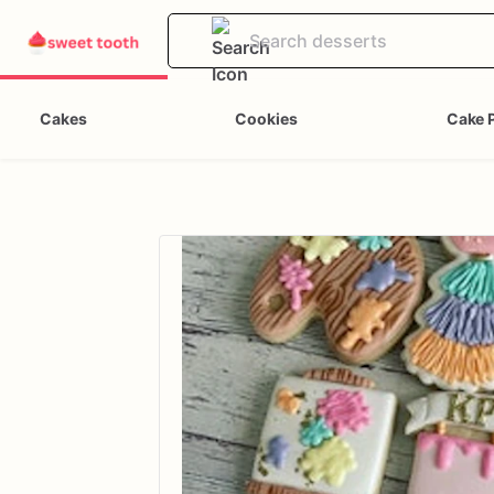
Cakes
Cookies
Cake 