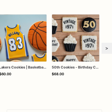
>
Lakers Cookies | Basketball Cookies | Birthday Cookies
50th Cookies - Birthday Cookies - Custom Cookies
$60.00
$68.00
$51