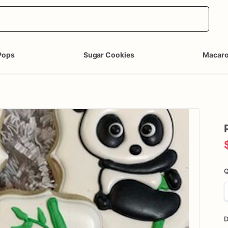
Pops
Sugar Cookies
Macar
Q
D