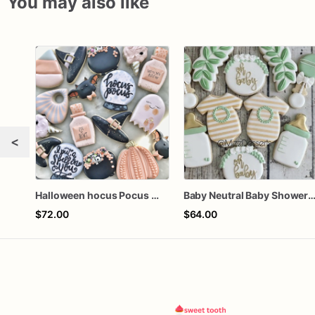
You may also like
<
Halloween hocus Pocus Witched Collection
Baby Neutral Baby Shower Coo
$72.00
$64.00