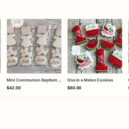
kies
Mini Communion Baptism Christening Dedication Cookie Favor Packs (6 Packs of 4 mini Cookies)
One in a Melon Cookies
$42.00
$60.00