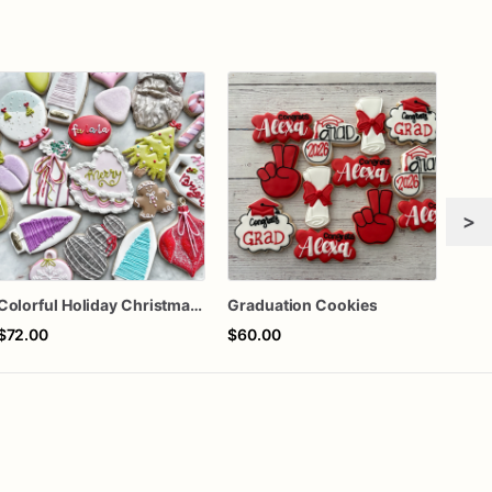
>
Colorful Holiday Christmas Cookies one dozen
Graduation Cookies
Rook
$72.00
$60.00
$72