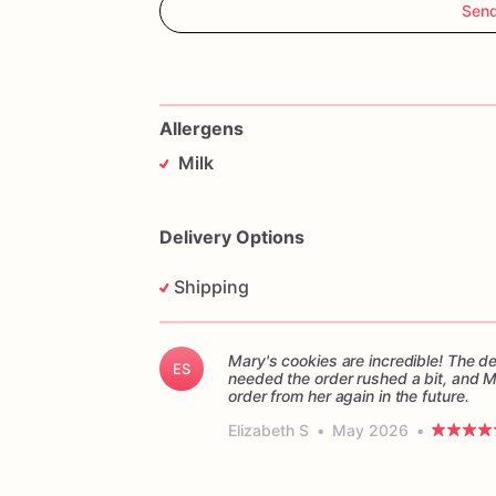
Sen
Allergens
Milk
Delivery Options
Shipping
Mary's cookies are incredible! The d
ES
needed the order rushed a bit, and 
order from her again in the future.
Elizabeth S
•
May 2026
•