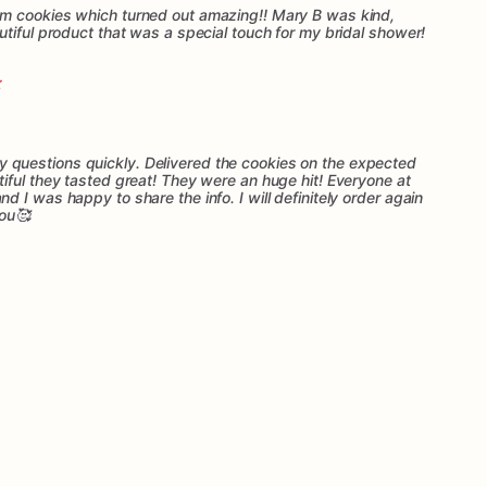
m cookies which turned out amazing!! Mary B was kind,
tiful product that was a special touch for my bridal shower!
questions quickly. Delivered the cookies on the expected
iful they tasted great! They were an huge hit! Everyone at
 I was happy to share the info. I will definitely order again
you🥰