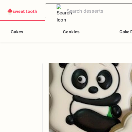
Cakes
Cookies
Cake 