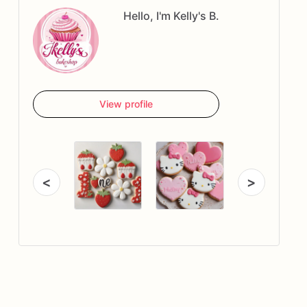
Hello, I'm Kelly's B.
View profile
<
>