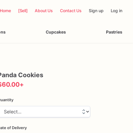
Home
[Sell]
About Us
Contact Us
Sign up
Log in
ons
Cupcakes
Pastries
Panda
Cookies
$60.00
+
uantity
ate of Delivery