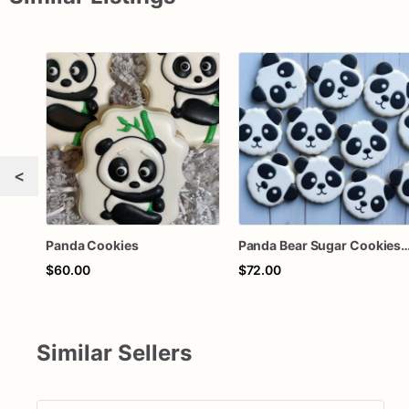
<
Panda Cookies
Panda Bear Sugar Cookies | Panda Fa
$60.00
$72.00
Similar Sellers