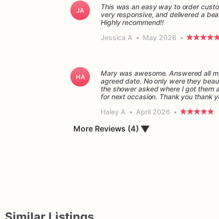
This was an easy way to order custo
JA
very responsive, and delivered a beau
Highly recommend!!
Jessica A
•
May 2026
•
Mary was awesome. Answered all my 
HA
agreed date. No only were they beaut
the shower asked where I got them and
for next occasion. Thank you thank 
Haley A
•
April 2026
•
▼
More Reviews (4)
Similar Listings