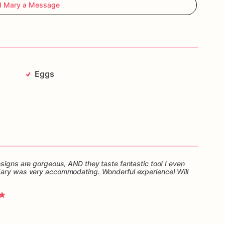
d Mary a Message
Eggs
esigns are gorgeous, AND they taste fantastic too! I even
Mary was very accommodating. Wonderful experience! Will