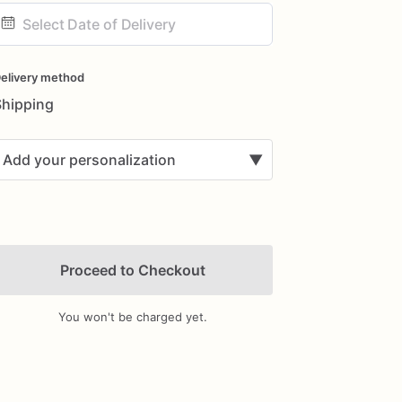
ate
nput
elivery method
Shipping
Add your personalization
▼
Proceed to Checkout
You won't be charged yet.
Add Images