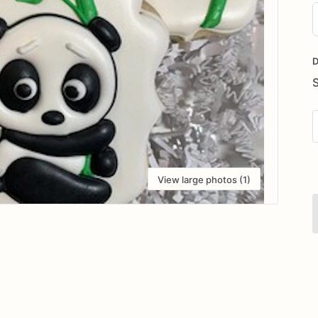
D
i
D
View large photos (1)