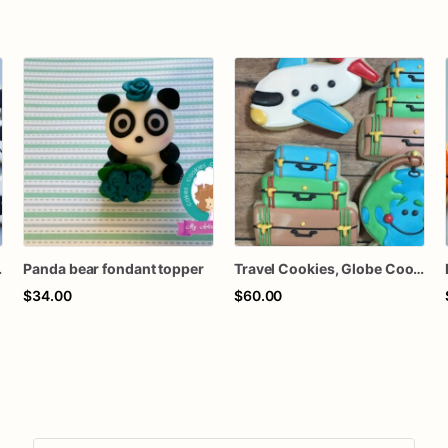
ce Cookies
Panda bear fondant topper
Travel Cookies, Globe Cookies, Airplane Cookies, Suitcase Cookies
$34.00
$60.00