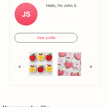
Hello, I'm John S.
JS
View profile
<
>