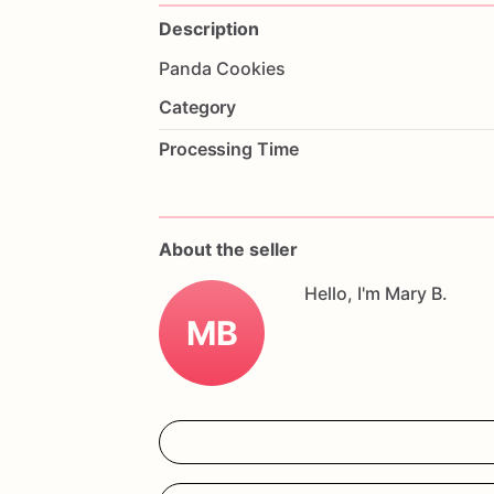
Description
Panda
Cookies
Category
Processing Time
About the seller
Hello, I'm Mary B.
MB