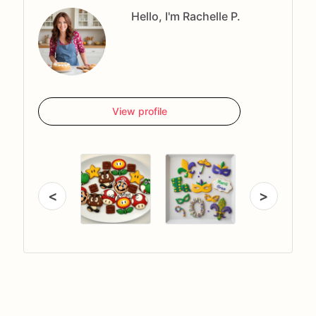
Hello, I'm Rachelle P.
View profile
<
>