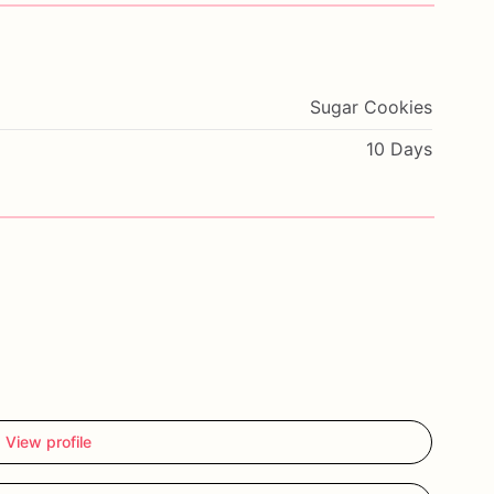
Sugar Cookies
10 Days
View profile