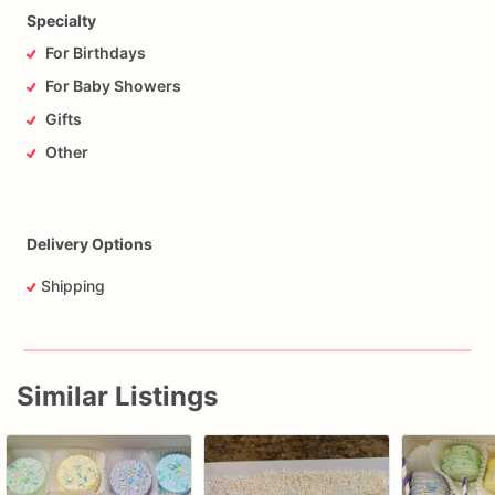
Specialty
For Birthdays
For Baby Showers
Gifts
Other
Delivery Options
Shipping
Similar Listings