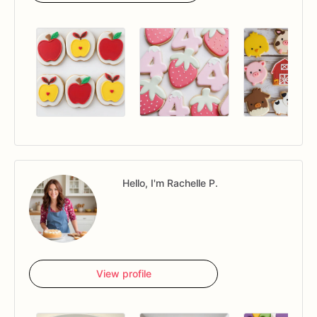
Hello, I'm Rachelle P.
View profile