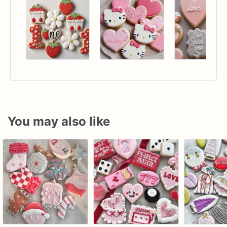
You may also like