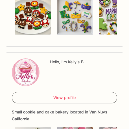
Hello, I'm Kelly's B.
View profile
Small cookie and cake bakery located in Van Nuys,
California!