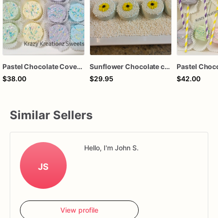
Pastel Chocolate Covered Oreos
Sunflower Chocolate covered oreos
$38.00
$29.95
$42.00
Similar Sellers
Hello, I'm John S.
JS
View profile