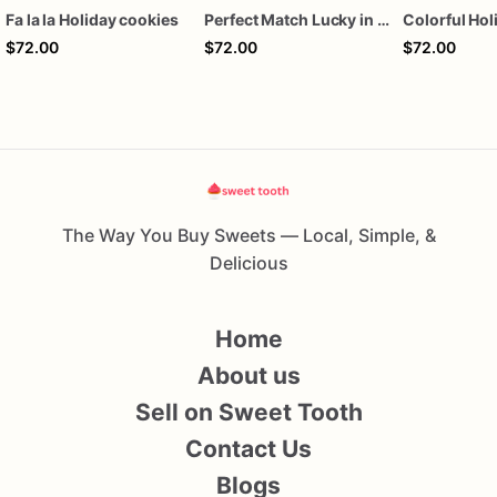
Fa la la Holiday cookies
Perfect Match Lucky in love dozen
$72.00
$72.00
$72.00
The Way You Buy Sweets — Local, Simple, &
Delicious
Home
About us
Sell on Sweet Tooth
Contact Us
Blogs