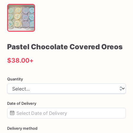
Pastel
Chocolate
Covered
Oreos
$38.00
+
Quantity
Date of Delivery
Date
Delivery method
input