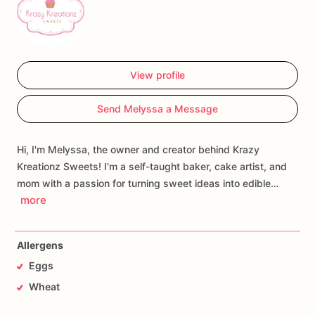
View profile
Send Melyssa a Message
Hi, I'm Melyssa, the owner and creator behind Krazy
Kreationz Sweets! I'm a self-taught baker, cake artist, and
mom with a passion for turning sweet ideas into edible…
more
Allergens
Eggs
Wheat