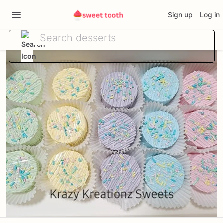
Sign up
Log in