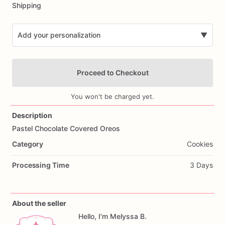
Shipping
Add your personalization
▼
Proceed to Checkout
You won't be charged yet.
Description
Pastel
Chocolate
Covered
Oreos
Add Images
Category
Cookies
Processing Time
3 Days
About the seller
Hello, I'm Melyssa B.