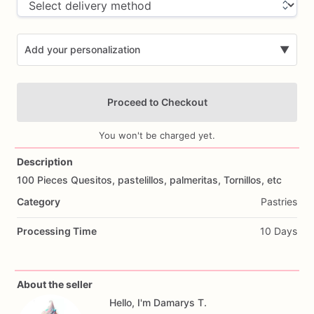
Add your personalization
▼
Proceed to Checkout
You won't be charged yet.
Description
100
Pieces
Quesitos,
pastelillos,
palmeritas,
Tornillos,
etc
Add Images
Category
Pastries
Processing Time
10 Days
About the seller
Hello, I'm Damarys T.