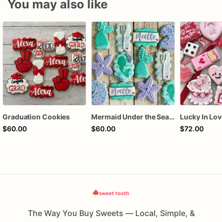
You may also like
Graduation Cookies
Mermaid Under the Sea Birthday Cookies
$60.00
$60.00
$72.00
The Way You Buy Sweets — Local, Simple, &