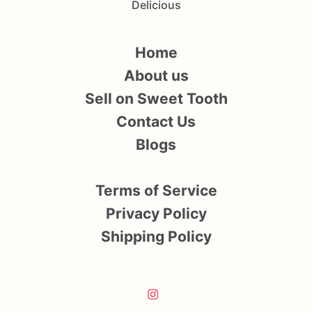
Delicious
Home
About us
Sell on Sweet Tooth
Contact Us
Blogs
Terms of Service
Privacy Policy
Shipping Policy