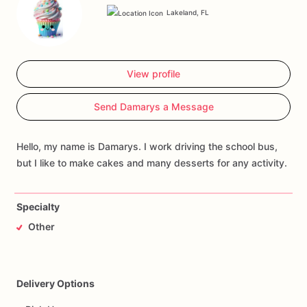
Lakeland, FL
View profile
Send Damarys a Message
Hello, my name is Damarys. I work driving the school bus,
but I like to make cakes and many desserts for any activity.
Specialty
Other
Delivery Options