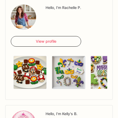
Hello, I'm Rachelle P.
View profile
Hello, I'm Kelly's B.