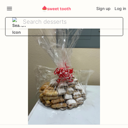
Sign up
Log in