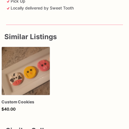
Pick Up
Locally delivered by Sweet Tooth
Similar Listings
Custom Cookies
$40.00