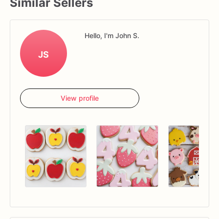
Similar Sellers
Hello, I'm John S.
JS
View profile