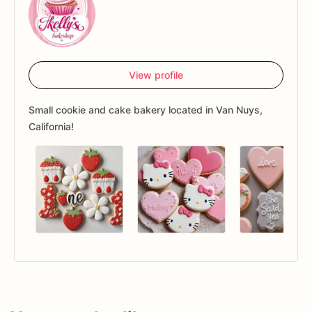
View profile
Small cookie and cake bakery located in Van Nuys,
California!