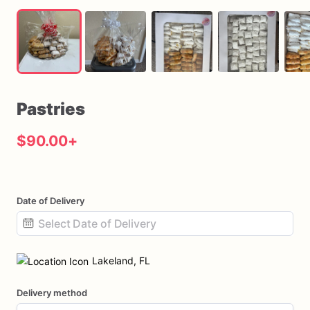
Pastries
$90.00
+
Date of Delivery
Date
input
Lakeland, FL
Delivery method