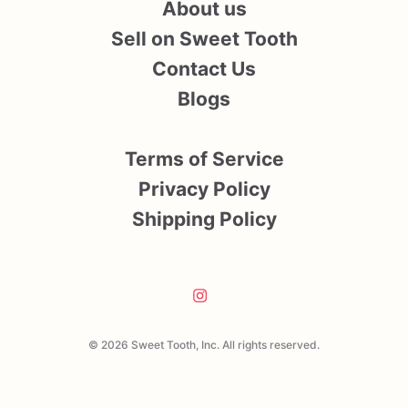
About us
Sell on Sweet Tooth
Contact Us
Blogs
Terms of Service
Privacy Policy
Shipping Policy
© 2026 Sweet Tooth, Inc. All rights reserved.