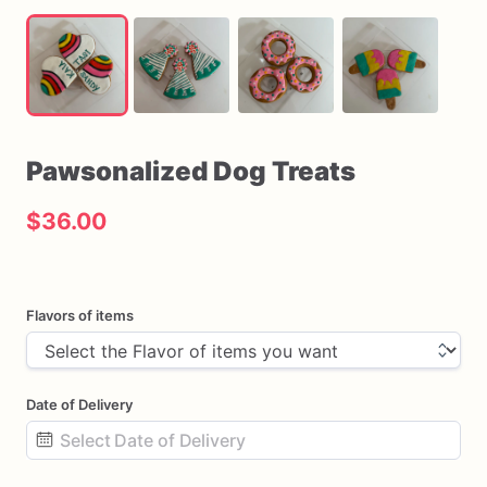
Pawsonalized
Dog
Treats
$36.00
Flavors of items
Date of Delivery
Date