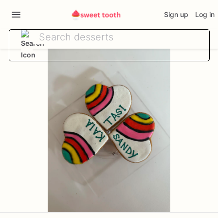
Sign up
Log in