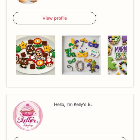
View profile
Hello, I'm Kelly's B.