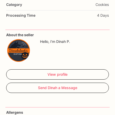
Category
Cookies
🎨
From
paw
prints
to
favorite
toys,
we
can
bring
your
pup’s
personality
to
life
in
a
delicious
(and
healthy!)
way.
All
Processing Time
4 Days
handmade,
always
fresh,
and
totally
tail-wag
approved.
🦴✨
📸
Swipe
to
see
some
of
our
latest
creations,
and
DM
us
to
About the seller
order
your
custom
cookies
today
Hello, I'm Dinah P.
View profile
Send Dinah a Message
Allergens