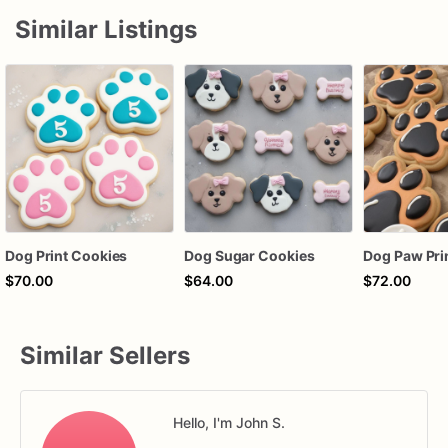
Similar Listings
Dog Print Cookies
Dog Sugar Cookies
Dog Paw Pri
$70.00
$64.00
$72.00
Similar Sellers
Hello, I'm John S.