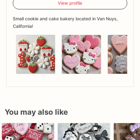
View profile
Small cookie and cake bakery located in Van Nuys,
California!
You may also like