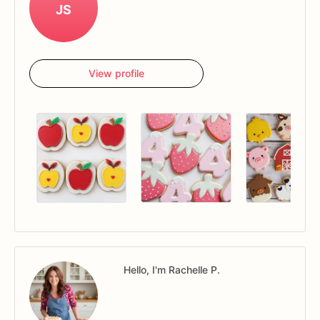
JS
View profile
Hello, I'm Rachelle P.