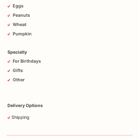
Eggs
Peanuts
Wheat
Pumpkin
Specialty
For Birthdays
Gifts
Other
Delivery Options
Shipping