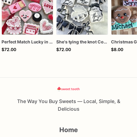
Perfect Match Lucky in love dozen
She's tying the knot Cookies
$72.00
$72.00
$8.00
The Way You Buy Sweets — Local, Simple, &
Delicious
Home