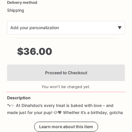
Delivery method
input
Shipping
Add your personalization
▼
$36.00
Proceed to Checkout
Add Images
You won't be charged yet.
Description
🐾✨
At
Dinahdoo’s
every
treat
is
baked
with
love
–
and
made
just
for
your
pup!
🐶💖
Whether
it’s
a
birthday,
gotcha
day,
or
just
because,
our
custom
dog
treats
and
cookies
are
as
unique
as
your
Learn more about this item
best
friend.
🎂🍪