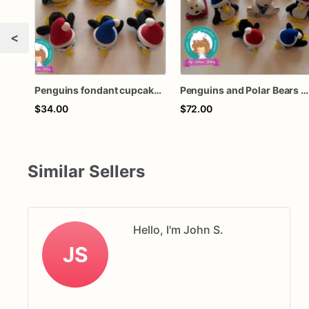
<
Penguins fondant cupcake topper
Penguins and Polar Bears fondant cupcake topper
$34.00
$72.00
Similar Sellers
Hello, I'm John S.
JS