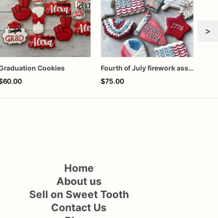
>
Graduation Cookies
Fourth of July firework assorted dozen
$60.00
$75.00
$42
Home
About us
Sell on Sweet Tooth
Contact Us