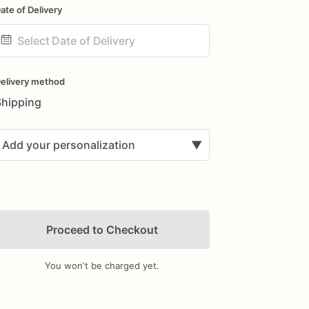
ate of Delivery
ate
nput
elivery method
Shipping
Add your personalization
▼
Proceed to Checkout
You won't be charged yet.
Add Images