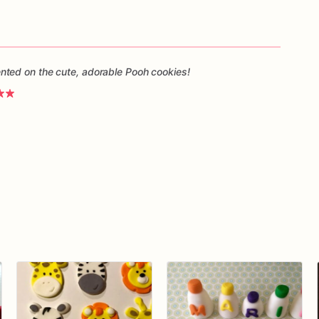
ted on the cute, adorable Pooh cookies!