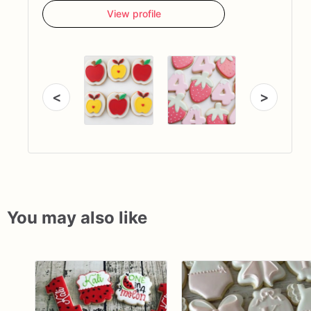
View profile
<
>
You may also like