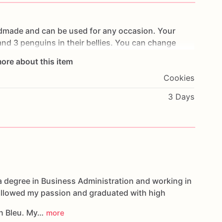
dmade
and
can
be
used
for
any
occasion.
Your
and
3
penguins
in
their
bellies.
You
can
change
ches
tall.
ore about this item
Cookies
per
of
your
own
design
or
one
you’ve
seen
3 Days
ortunity
to
create
them
for
you
oducts,
please
do
not
hesitate
to
contact
us.
e
made
in
a
facility
that
may
have
processed
or
have
nuts,
soybeans
wheat,
chocolate,
eggs,
and
dairy
a degree in Business Administration and working in
followed my passion and graduated with high
n Bleu. My…
more