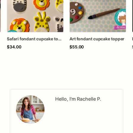
Safari fondant cupcake topper
Art fondant cupcake topper
$34.00
$55.00
Hello, I'm Rachelle P.