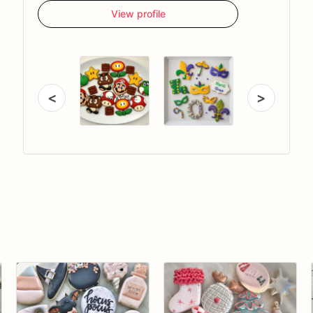
View profile
<
>