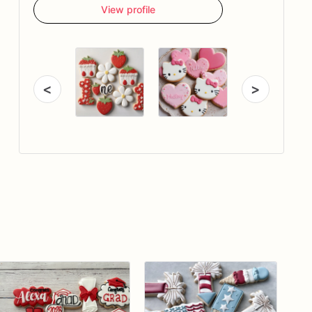
View profile
<
>