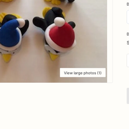
D
D
i
D
View large photos (1)