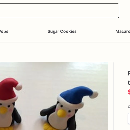
Pops
Sugar Cookies
Macar
Q