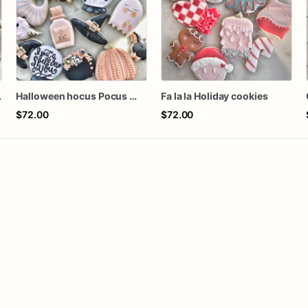
Cookies
Halloween hocus Pocus Witched Collection
Fa la la Holiday cookies
$72.00
$72.00