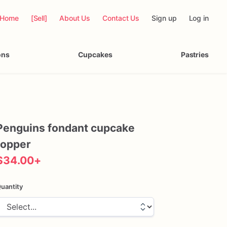
Home
[Sell]
About Us
Contact Us
Sign up
Log in
ons
Cupcakes
Pastries
Penguins
fondant
cupcake
topper
$34.00
+
uantity