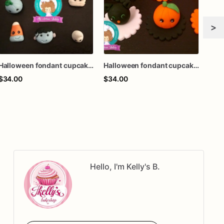
>
Halloween fondant cupcake topper
Halloween fondant cupcake topper
$34.00
$34.00
$34
Hello, I'm Kelly's B.