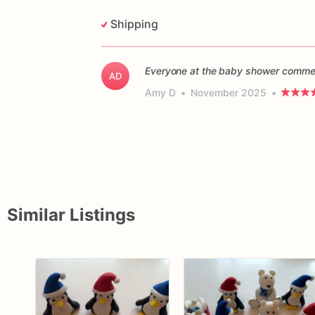
Shipping
Everyone at the baby shower commen
AD
Amy D
•
November 2025
•
Similar Listings