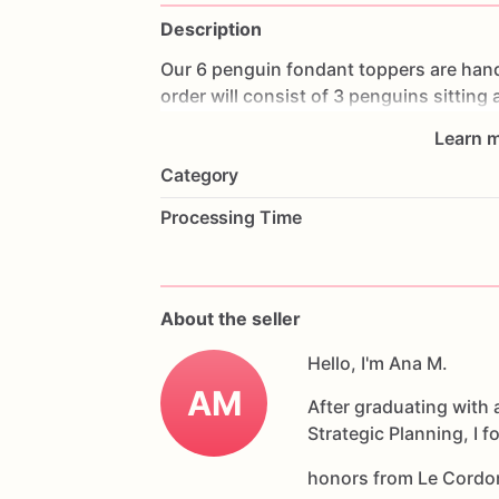
Description
Our
6
penguin
fondant
toppers
are
han
order
will
consist
of
3
penguins
sitting
colors
if
you'd
like.
They
are
about
2
in
Learn m
Category
If
you
would
like
a
fondant
cupcake
top
Processing Time
somewhere
else,
we
would
love
the
opp
If
you
have
any
questions
about
our
pr
About the seller
Allergens:
Our
fondant
cake
toppers
ar
had
contact
with
Hello, I'm Ana M.
nuts,
coconuts,
hazel
products
AM
After graduating with 
Strategic Planning, I 
honors from Le Cordo