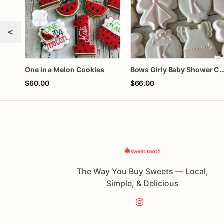
<
One in a Melon Cookies
Bows Girly Baby Shower 
$60.00
$66.00
The Way You Buy Sweets — Local,
Simple, & Delicious