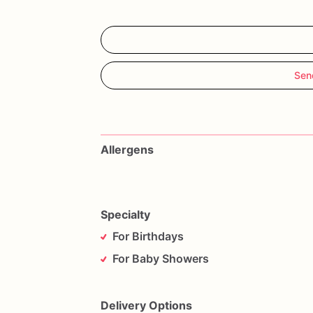
Sen
Allergens
Specialty
For Birthdays
For Baby Showers
Delivery Options