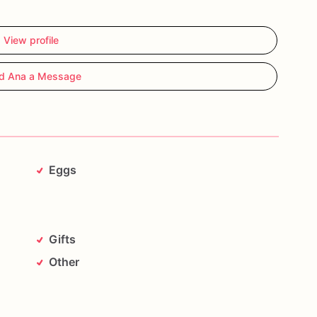
View profile
d Ana a Message
Eggs
Gifts
Other