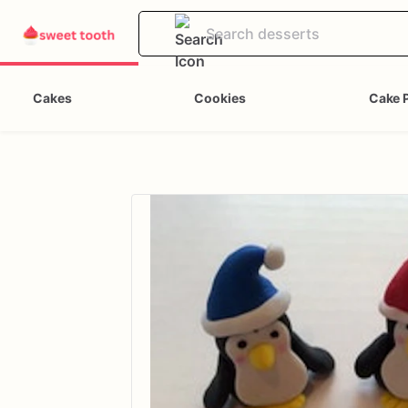
Cakes
Cookies
Cake 