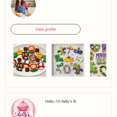
View profile
Hello, I'm Kelly's B.