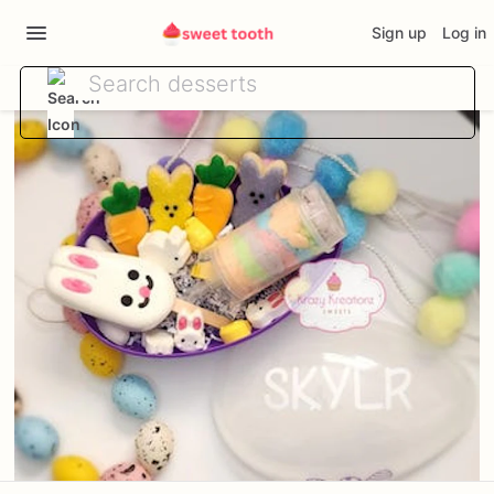
Sign up
Log in