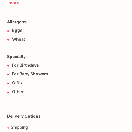
more
Allergens
Eggs
Wheat
Specialty
For Birthdays
For Baby Showers
Gifts
Other
Delivery Options
Shipping