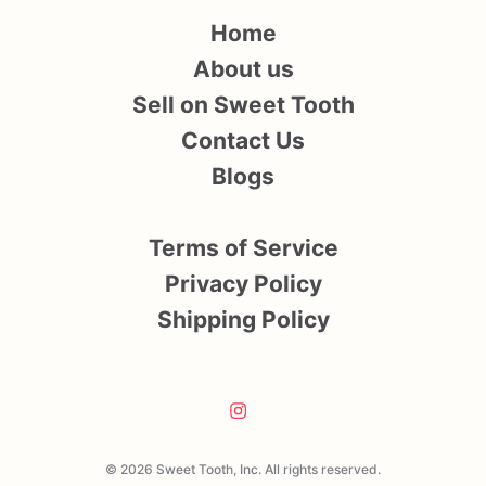
Home
About us
Sell on Sweet Tooth
Contact Us
Blogs
Terms of Service
Privacy Policy
Shipping Policy
© 2026 Sweet Tooth, Inc. All rights reserved.