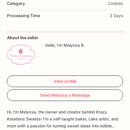
Category
Cookies
Processing Time
3 Days
About the seller
Hello, I'm Melyssa B.
View profile
Send Melyssa a Message
Hi, I'm Melyssa, the owner and creator behind Krazy
Kreationz Sweets! I'm a self-taught baker, cake artist, and
mom with a passion for turning sweet ideas into edible…