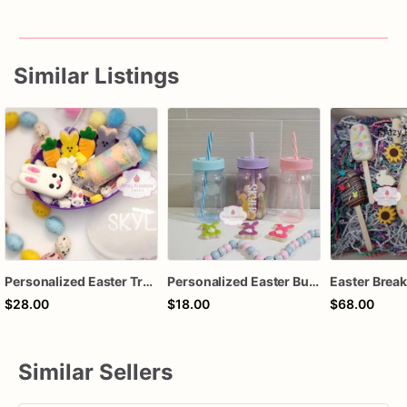
Similar Listings
Personalized Easter Treat Egg, Bunny Cookies, Cakesicle, Cotton Candy Push Pop, Easter Basket Gift, Kids Easter Treat Box
Personalized Easter Bunny Cookie Cup, Bunny Butt Sugar Cookies, Kids Easter Basket Treat, Custom Name Easter Gift, Spring Party Favor Cookie
$28.00
$18.00
$68.00
Similar Sellers