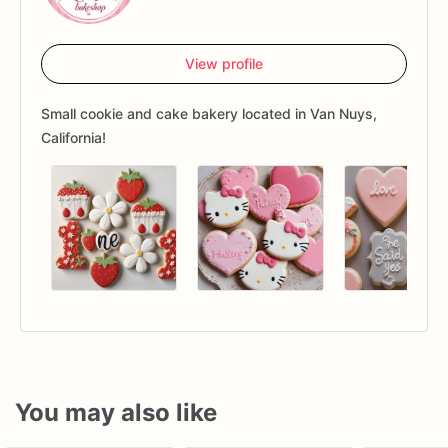
View profile
Small cookie and cake bakery located in Van Nuys,
California!
You may also like