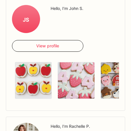
Hello, I'm John S.
JS
View profile
Hello, I'm Rachelle P.