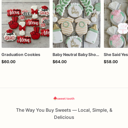
Graduation Cookies
Baby Neutral Baby Shower Cookies
$60.00
$64.00
$58.00
The Way You Buy Sweets — Local, Simple, &
Delicious