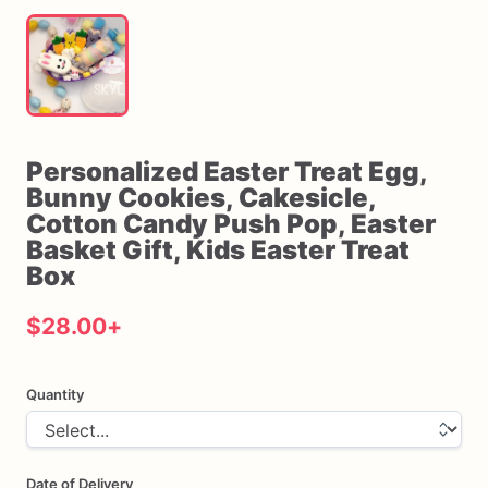
Personalized
Easter
Treat
Egg
​,​
Bunny
Cookies
​,​
Cakesicle
​,​
Cotton
Candy
Push
Pop
​,​
Easter
Basket
Gift
​,​
Kids
Easter
Treat
Box
$28.00
+
Quantity
Date of Delivery