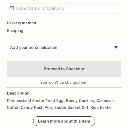
Date
Delivery method
input
Shipping
Add your personalization
▼
Proceed to Checkout
You won't be charged yet.
Description
Personalized
Easter
Treat
Egg,
Bunny
Cookies,
Cakesicle,
Add Images
Cotton
Candy
Push
Pop,
Easter
Basket
Gift,
Kids
Easter
Treat
Box
Learn more about this item