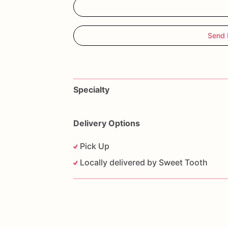
Send 
Specialty
Delivery Options
Pick Up
Locally delivered by Sweet Tooth