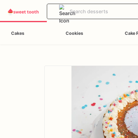
Cakes
Cookies
Cake 