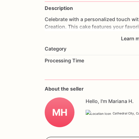
Description
Celebrate
with
a
personalized
touch
wi
Creation.
This
cake
features
your
favori
unique
and
personal
centerpiece
for
an
Learn m
to
perfection,
each
bite
is
a
delightful
tr
Category
graduations,
or
any
special
occasion,
t
guests.
Customize
it
with
your
favorite
Processing Time
yours.
Order
now
and
celebrate
with
a
p
Celebration
Creation.
About the seller
Hello, I'm Mariana H.
MH
Cathedral City, Ca