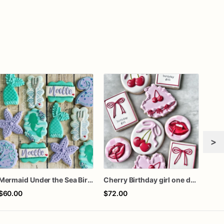
>
Mermaid Under the Sea Birthday Cookies
Cherry Birthday girl one dozen cookies
Rook
$60.00
$72.00
$72