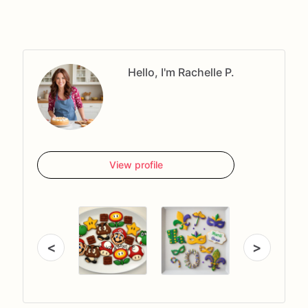
Hello, I'm Rachelle P.
View profile
<
>