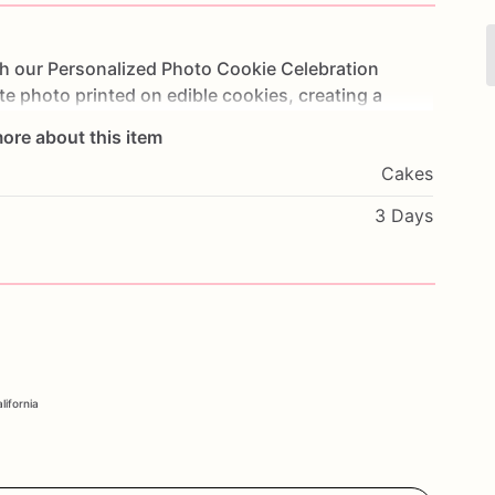
th
our
Personalized
Photo
Cookie
Celebration
te
photo
printed
on
edible
cookies,
creating
a
y
event.
Made
with
layers
of
moist
cake
and
frosted
ore about this item
eat.
Perfect
for
birthdays,
anniversaries,
Cakes
his
cake
will
leave
a
lasting
impression
on
your
flavors
and
a
special
message
to
make
it
truly
3 Days
ersonalized
touch
with
our
Photo
Cookie
lifornia