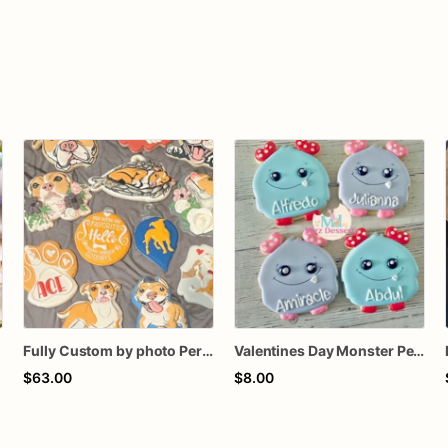
Fully Custom by photo Personalized Pets dog cat fur baby animal memorial tribute memory keepsake cookie collection favors
Valentines Day Monster Personalized Cookie
$63.00
$8.00