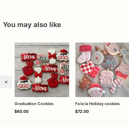
You may also like
<
Graduation Cookies
Fa la la Holiday cookies
$60.00
$72.00