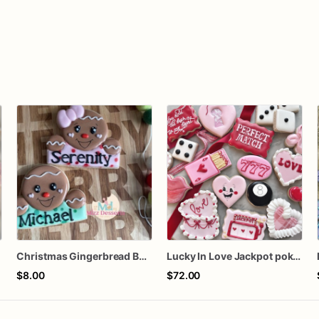
Christmas Gingerbread Boy or Girl Plaque Cookie
Lucky In Love Jackpot poker dozen
$8.00
$72.00