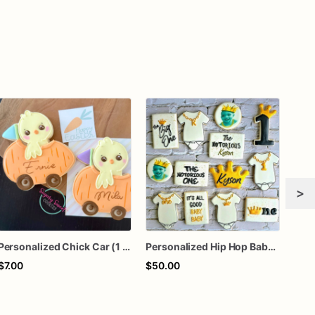
>
Personalized Chick Car (1 Cookie)
Personalized Hip Hop Baby Shower Cookies
$7.00
$50.00
$7.0