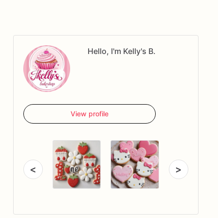
Hello, I'm Kelly's B.
View profile
<
>