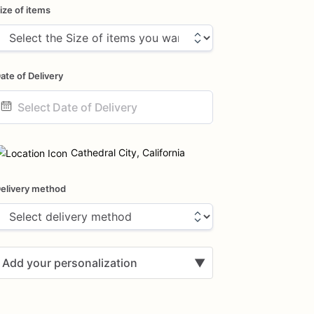
ize of items
ate of Delivery
ate
nput
Cathedral City, California
elivery method
Add your personalization
▼