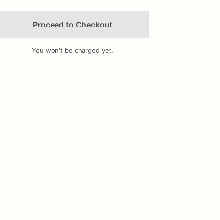
Proceed to Checkout
You won't be charged yet.
Add Images