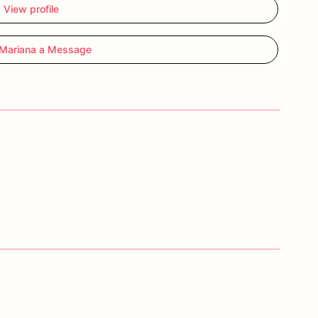
View profile
Mariana a Message