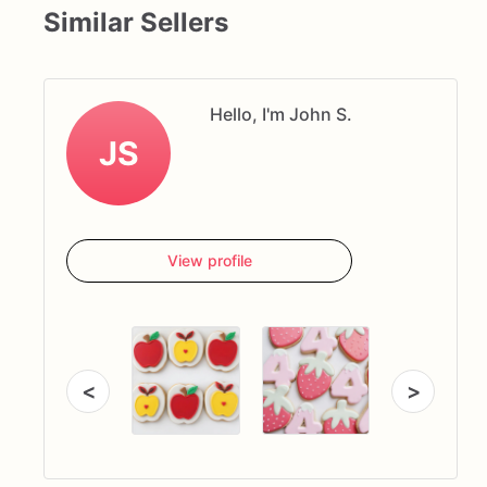
Similar Sellers
Hello, I'm John S.
JS
View profile
<
>