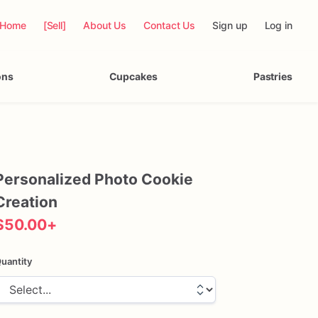
Home
[Sell]
About Us
Contact Us
Sign up
Log in
ons
Cupcakes
Pastries
Personalized
Photo
Cookie
Creation
$50.00
+
uantity