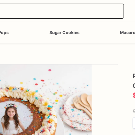
Pops
Sugar Cookies
Macar
Q