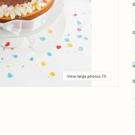
S
D
D
i
View large photos (1)
D