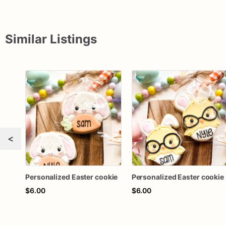
Similar Listings
<
Personalized Easter cookie
Personalized Easter cookie
$6.00
$6.00