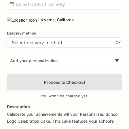
Date
input
La verne, California
Delivery method
Add your personalization
▼
Proceed to Checkout
You won't be charged yet.
Description
Celebrate
your
achievements
with
our
Personalized
School
Add Images
Logo
Celebration
Cake.
This
cake
features
your
school's
logo
printed
with
edible
ink,
making
it
a
unique
and
personal