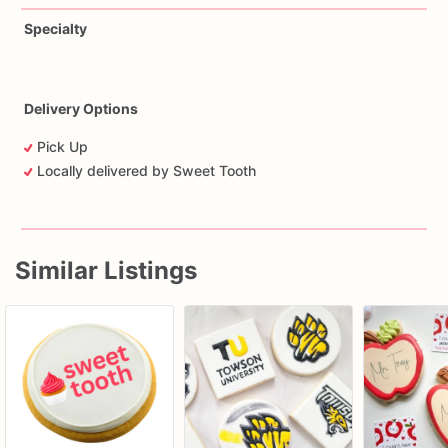
Specialty
Delivery Options
Pick Up
Locally delivered by Sweet Tooth
Similar Listings