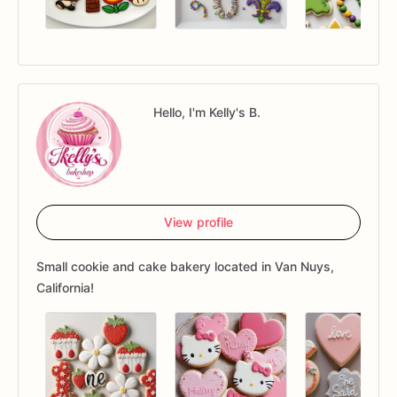
Hello, I'm Kelly's B.
View profile
Small cookie and cake bakery located in Van Nuys,
California!