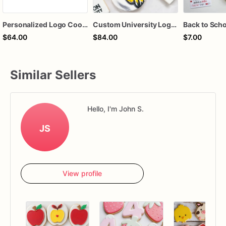
Personalized Logo Cookies | Logo Cookies | Brand Logo Cookies
Custom University Logo Sugar Cookies, College Graduation Cookies, School Spirit Decorated Cookies, Personalized College Event Cookies, Alumni Party Fa
$64.00
$84.00
$7.00
Similar Sellers
Hello, I'm John S.
JS
View profile