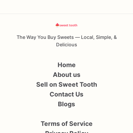
The Way You Buy Sweets — Local, Simple, &
Delicious
Home
About us
Sell on Sweet Tooth
Contact Us
Blogs
Terms of Service