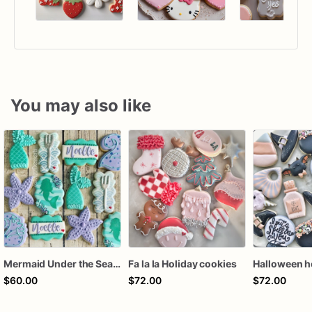
You may also like
Mermaid Under the Sea Birthday Cookies
Fa la la Holiday cookies
$60.00
$72.00
$72.00