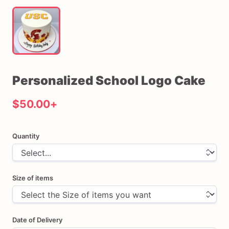
Personalized
School
Logo
Cake
$50.00
+
Quantity
Size of items
Date of Delivery