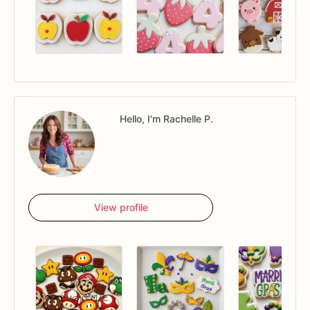
Hello, I'm Rachelle P.
View profile