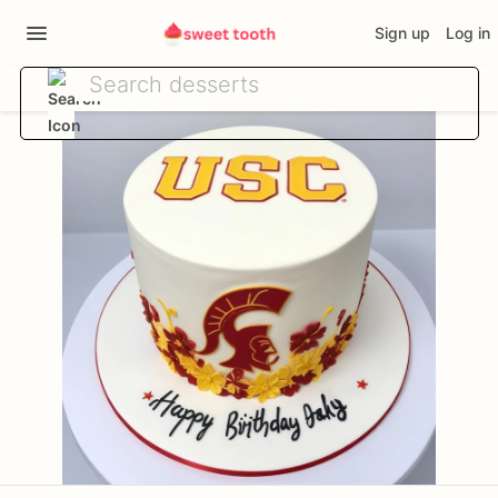
Sign up
Log in