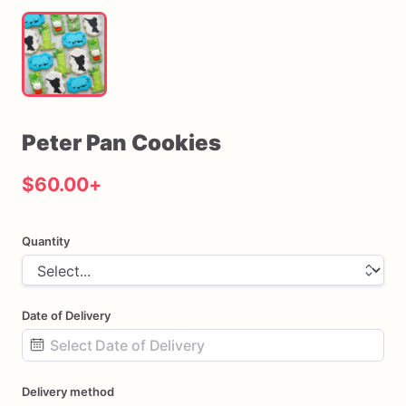
Peter
Pan
Cookies
$60.00
+
Quantity
Date of Delivery
Date
Delivery method
input