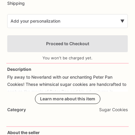
Shipping
Add your personalization
▼
Proceed to Checkout
You won't be charged yet.
Description
Fly
away
to
Neverland
with
our
enchanting
Peter
Pan
Add Images
Cookies!
These
whimsical
sugar
cookies
are
handcrafted
to
capture
the
magic
of
Peter
Pan
and
his
adventures
in
Neverland.
Each
Learn more about this item
cookie
is
meticulously
decorated
with
designs
inspired
by
Peter
Pan,
Tinker
Bell,
Lost
Boys,
and
Category
Sugar Cookies
other
beloved
characters
from
J.M.
Barrie's
timeless
tale.
Made
with
care
and
attention
to
detail,
these
cookies
offer
a
delicious
buttery
taste
and
a
hint
of
sweetness
that's
About the seller
perfect
for
themed
parties,
children's
birthdays,
or