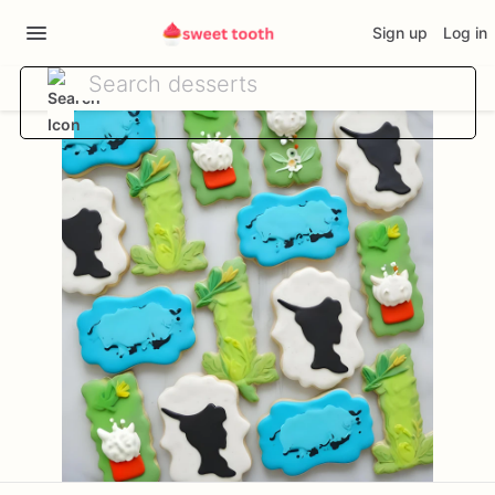
Sign up
Log in