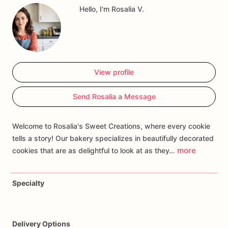
Hello, I'm Rosalia V.
storybook
celebrations.
Customize
your
order
with
personalized
touches
such
as
favorite
characters
or
specific
scenes
to
create
a
treat
that
transports
guests
to
the
second
star
to
the
right
and
straight
on
till
morning.
Whether
you're
hosting
a
birthday
bash
or
celebrating
a
love
for
View profile
classic
literature,
our
Peter
Pan
Cookies
are
sure
to
sprinkle
pixie
dust
and
make
your
event
magical!
Send Rosalia a Message
Welcome to Rosalia's Sweet Creations, where every cookie
tells a story! Our bakery specializes in beautifully decorated
more
cookies that are as delightful to look at as they…
Specialty
Delivery Options