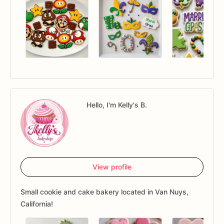
Hello, I'm Kelly's B.
View profile
Small cookie and cake bakery located in Van Nuys,
California!