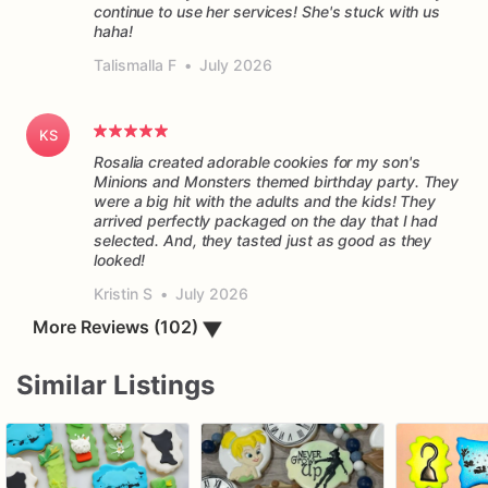
continue to use her services! She's stuck with us
haha!
Talismalla F
•
July 2026
KS
Rosalia created adorable cookies for my son's
Minions and Monsters themed birthday party. They
were a big hit with the adults and the kids! They
arrived perfectly packaged on the day that I had
selected. And, they tasted just as good as they
Kristin S
•
July 2026
More Reviews (102)
▼
Similar Listings