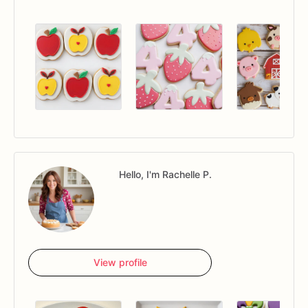
Hello, I'm Rachelle P.
View profile