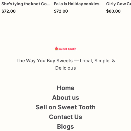
She's tying the knot Cookies
Fa la la Holiday cookies
Girly Cow C
$72.00
$72.00
$60.00
The Way You Buy Sweets — Local, Simple, &
Delicious
Home
About us
Sell on Sweet Tooth
Contact Us
Blogs