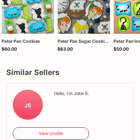
Peter Pan Cookies
Peter Pan Sugar Cookies - Set of 12 Magical Delights
$60.00
$63.00
$50.00
Similar Sellers
Hello, I'm John S.
JS
View profile