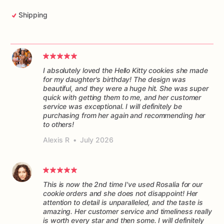
Shipping
I absolutely loved the Hello Kitty cookies she made
for my daughter's birthday! The design was
beautiful, and they were a huge hit. She was super
quick with getting them to me, and her customer
service was exceptional. I will definitely be
purchasing from her again and recommending her
to others!
Alexis R
•
July 2026
This is now the 2nd time I've used Rosalia for our
cookie orders and she does not disappoint! Her
attention to detail is unparalleled, and the taste is
amazing. Her customer service and timeliness really
is worth every star and then some. I will definitely