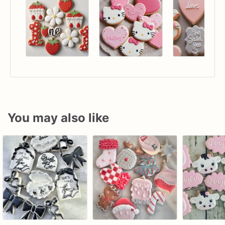
You may also like