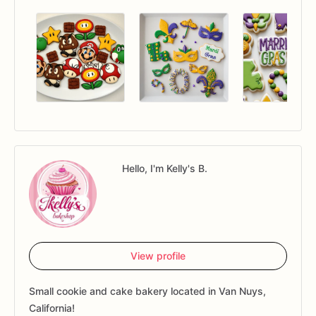
Hello, I'm Kelly's B.
View profile
Small cookie and cake bakery located in Van Nuys,
California!