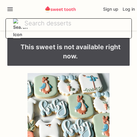
Sign up
Log in
This sweet is not available right
now.