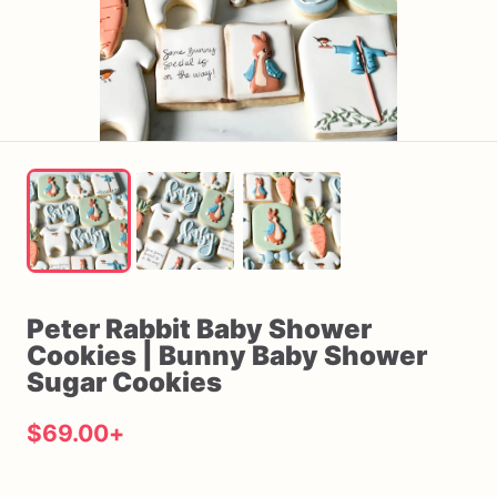
Peter
Rabbit
Baby
Shower
Cookies
|
Bunny
Baby
Shower
Sugar
Cookies
$69.00
+