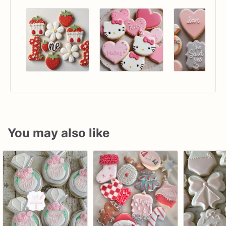
You may also like