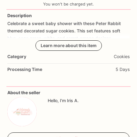
You won't be charged yet.
Description
Celebrate
a
sweet
baby
shower
with
these
Peter
Rabbit
Add Images
themed
decorated
sugar
cookies.
This
set
features
soft
blue,
sage
green,
white,
and
carrot-orange
designs
including
bunny
cookies,
Learn more about this item
baby
onesies,
carrots,
bows,
“baby”
cookies,
book-inspired
details,
and
garden
accents.
Category
Cookies
Perfect
for
Peter
Rabbit
baby
showers,
bunny
baby
shower
Processing Time
5 Days
themes,
garden
baby
showers,
baby
boy
showers,
baby
sprinkle
desserts,
party
favors,
and
custom
dessert
tables.
About the seller
Each
cookie
is
decorated
with
soft
storybook-inspired
Hello, I'm Iris A.
colors
and
sweet
bunny
details
to
match
a
classic
Peter
Rabbit
baby
shower
theme.