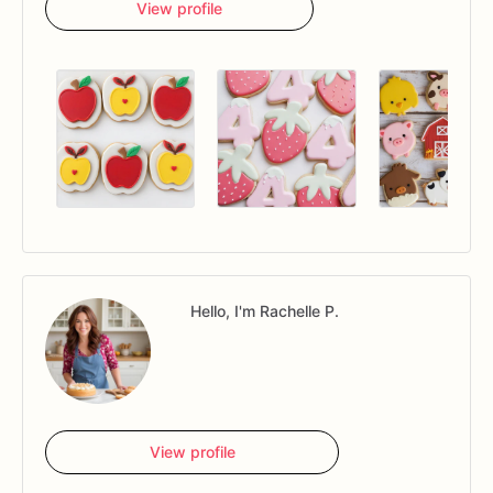
View profile
Hello, I'm Rachelle P.
View profile