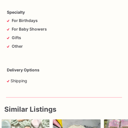
Specialty
For Birthdays
For Baby Showers
Gifts
Other
Delivery Options
Shipping
Similar Listings