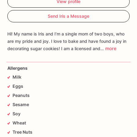
View profile
Send Iris a Message
Hi! My name is Iris and I’m a single mom of two boys, who
are my pride and joy. I love to bake and have found a joy in
more
decorating sugar cookies! I am a licensed and…
Allergens
Milk
Eggs
Peanuts
Sesame
Soy
Wheat
Tree Nuts