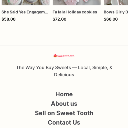
She Said Yes Engagement Ring Cookies
Fa la la Holiday cookies
$58.00
$72.00
$66.00
The Way You Buy Sweets — Local, Simple, &
Delicious
Home
About us
Sell on Sweet Tooth
Contact Us