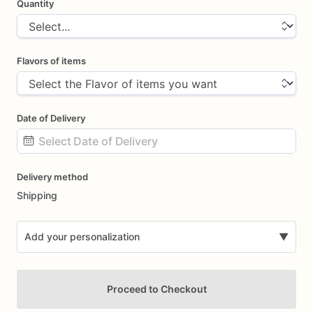
Quantity
Flavors of items
Date of Delivery
Date
Delivery method
input
Shipping
Add your personalization
▼
Proceed to Checkout