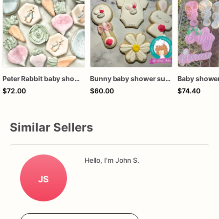
Peter Rabbit baby shower cookies
Bunny baby shower sugar cookies
$72.00
$60.00
$74.40
Similar Sellers
Hello, I'm John S.
JS