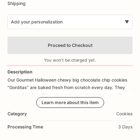
Shipping
Add your personalization
▼
Proceed to Checkout
You won't be charged yet.
Description
Our
Gourmet
Halloween
chewy
big
chocolate
chip
cookies
Add Images
“Gorditas”
are
baked
fresh
from
scratch
every
day.
They
are
perfect
for
gifting,
giveaway
or
just
eating
them
with
your
coffee
on
Halloween!
Learn more about this item
Every
bite
will
bring
you
straight
to
Cookie
Heaven!
This
listing
is
for
6
delicious
Halloween
Category
Cookies
chocolate
chip
cookies.
Processing Time
3 Days
Each
cookie
will
be
packed
in
a
cello
bag.