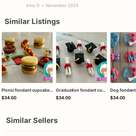
Amy D
•
November 2025
Similar Listings
Picnic fondant cupcake toppers
Graduation fondant cupcake toppers
$34.00
$34.00
$34.00
Similar Sellers