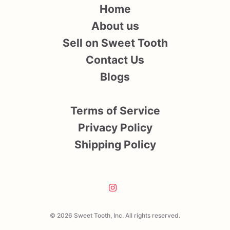
Home
About us
Sell on Sweet Tooth
Contact Us
Blogs
Terms of Service
Privacy Policy
Shipping Policy
© 2026 Sweet Tooth, Inc. All rights reserved.