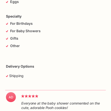
Eggs
Specialty
For Birthdays
For Baby Showers
Gifts
Other
Delivery Options
Shipping
AD
Everyone at the baby shower commented on the
cute, adorable Pooh cookies!