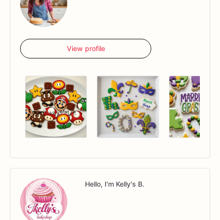
View profile
Hello, I'm Kelly's B.