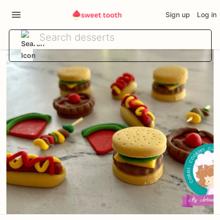
Sign up
Log in