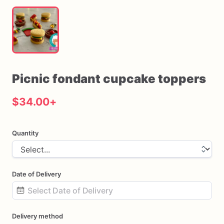
Picnic
fondant
cupcake
toppers
$34.00
+
Quantity
Date of Delivery
Date
Delivery method
input