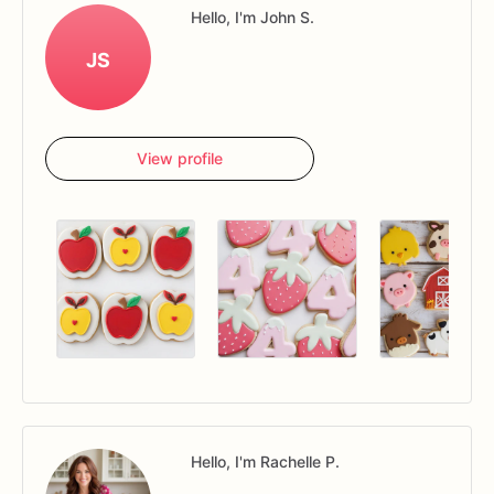
Hello, I'm John S.
JS
View profile
Hello, I'm Rachelle P.