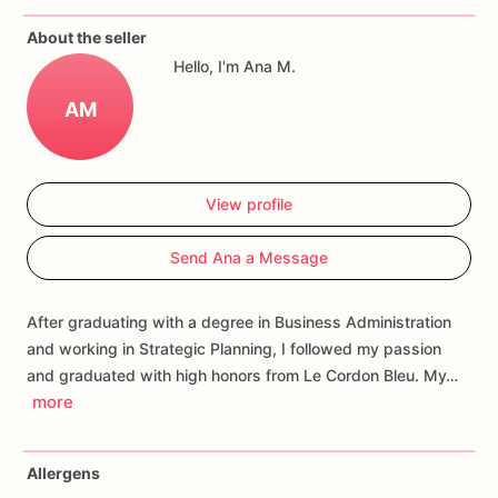
If
you
have
any
questions
about
our
products,
please
do
not
About the seller
hesitate
to
contact
us.
Hello, I'm Ana M.
Allergens:
Our
fondant
cake
toppers
and
cookies
are
made
AM
in
a
facility
that
may
have
processed
or
have
had
contact
with
nuts,
coconuts,
hazelnuts,
soybeans
wheat,
chocolate,
eggs,
and
dairy
products
View profile
Send Ana a Message
After graduating with a degree in Business Administration
and working in Strategic Planning, I followed my passion
and graduated with high honors from Le Cordon Bleu. My…
more
Allergens