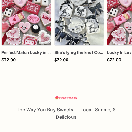
Perfect Match Lucky in love dozen
She's tying the knot Cookies
$72.00
$72.00
$72.00
The Way You Buy Sweets — Local, Simple, &
Delicious