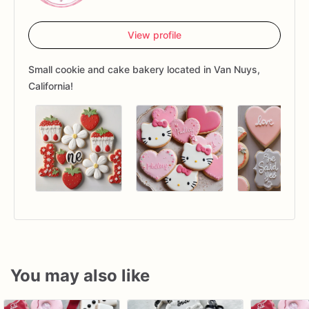
View profile
Small cookie and cake bakery located in Van Nuys,
California!
You may also like