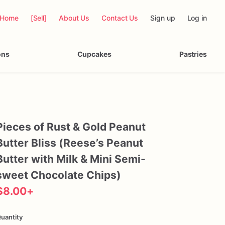
Home
[Sell]
About Us
Contact Us
Sign up
Log in
ons
Cupcakes
Pastries
Pieces
of
Rust
&
Gold
Peanut
Butter
Bliss
(Reese’s
Peanut
Butter
with
Milk
&
Mini
Semi-
sweet
Chocolate
Chips)
$8.00
+
uantity