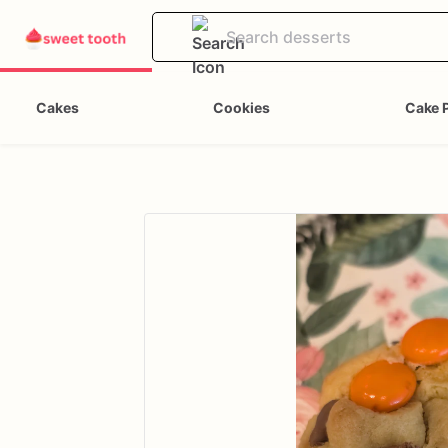
Cakes
Cookies
Cake 