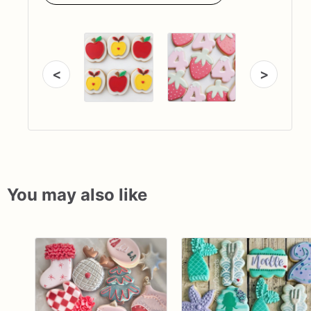
<
>
You may also like