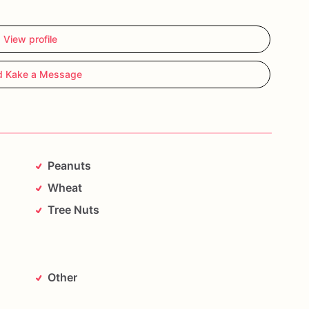
View profile
d Kake a Message
Peanuts
Wheat
Tree Nuts
Other