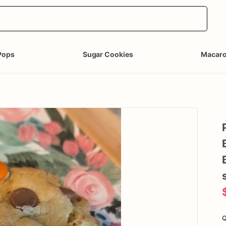
Pops
Sugar Cookies
Macar
Q