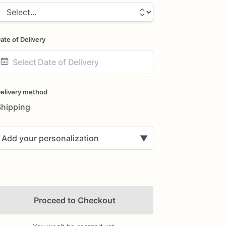
ate of Delivery
ate
nput
elivery method
Shipping
Add your personalization
▼
Proceed to Checkout