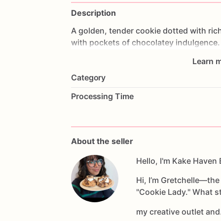
Description
A
golden,
tender
cookie
dotted
with
ric
with
pockets
of
chocolatey
indulgence.
nostalgic
hug
with
a
free-spirited
twist.
Learn m
Category
Processing Time
About the seller
Hello, I'm Kake Haven 
Hi, I’m Gretchelle—th
"Cookie Lady." What st
my creative outlet an