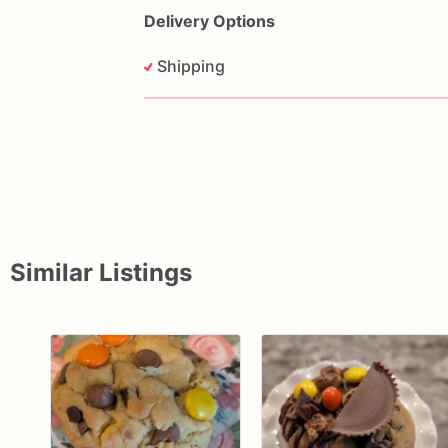
Delivery Options
Shipping
Similar Listings