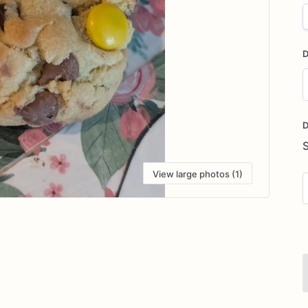
D
D
i
D
View large photos (1)