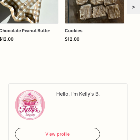
>
Chocolate Peanut Butter
Cookies
$12.00
$12.00
$18
Hello, I'm Kelly's B.
View profile