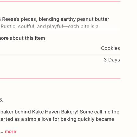
h
Reese’s
pieces,
blending
earthy
peanut
butter
Rustic,
soulful,
and
playful—each
bite
is
a
ore about this item
Cookies
3 Days
B.
e baker behind Kake Haven Bakery! Some call me the
arted as a simple love for baking quickly became
d…
more