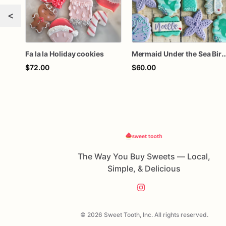
<
Fa la la Holiday cookies
Mermaid Under the Sea Birthday
$72.00
$60.00
The Way You Buy Sweets — Local,
Simple, & Delicious
© 2026 Sweet Tooth, Inc. All rights reserved.