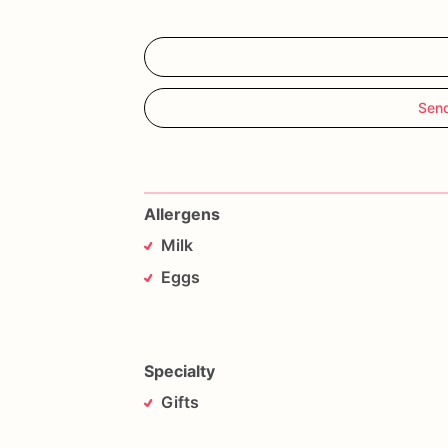
Sen
Allergens
Milk
Eggs
Specialty
Gifts