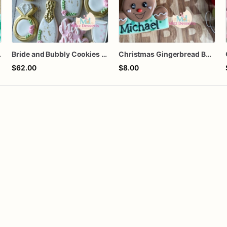
 Cookies
Bride and Bubbly Cookies Bridal Shower Engagement Party Cookies
Christmas Gingerbread Boy or Girl Plaque Cookie
$62.00
$8.00