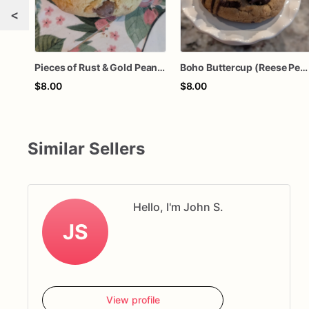
<
Pieces of Rust & Gold Peanut Butter Bliss (Reese’s Peanut Butter with Milk & Mini Semi-sweet Chocolate Chips)
Boho Buttercup (Reese Peanut Butter cup)
$8.00
$8.00
Similar Sellers
Hello, I'm John S.
JS
View profile