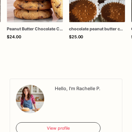
Peanut Butter Chocolate Chunk Cookies
chocolate peanut butter cups
$24.00
$25.00
Hello, I'm Rachelle P.
View profile