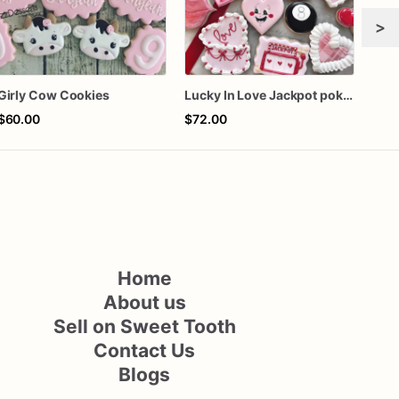
>
Girly Cow Cookies
Lucky In Love Jackpot poker dozen
$60.00
$72.00
$72
Home
About us
Sell on Sweet Tooth
Contact Us
Blogs