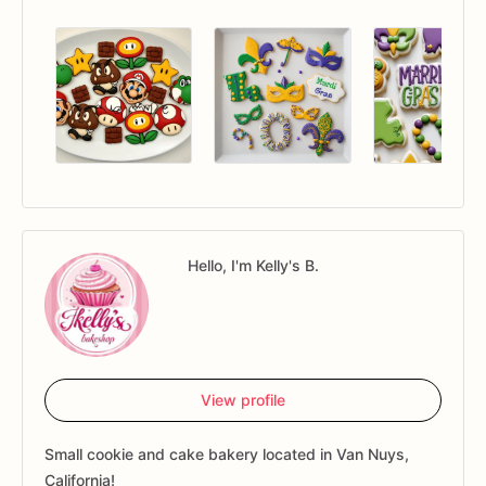
Hello, I'm Kelly's B.
View profile
Small cookie and cake bakery located in Van Nuys,
California!