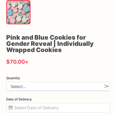
Pink
and
Blue
Cookies
for
Gender
Reveal
|
Individually
Wrapped
Cookies
$70.00
+
Quantity
Date of Delivery
Date