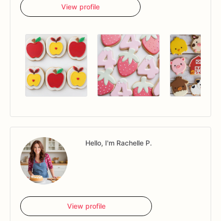
View profile
Hello, I'm Rachelle P.
View profile