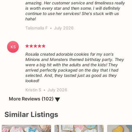
amazing. Her customer service and timeliness really
is worth every star and then some. I will definitely
continue to use her services! She's stuck with us
haha!
Talismalla F
•
July 2026
KS
Rosalia created adorable cookies for my son's
Minions and Monsters themed birthday party. They
were a big hit with the adults and the kids! They
arrived perfectly packaged on the day that I had
selected. And, they tasted just as good as they
Kristin S
•
July 2026
▼
More Reviews (102)
Similar Listings