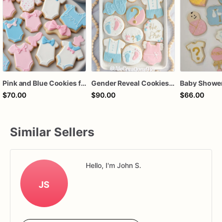
Pink and Blue Cookies for Gender Reveal | Individually Wrapped Cookies
Gender Reveal Cookies, He or She Baby Shower Cookies, Pink and Blue Sugar Cookies
$70.00
$90.00
$66.00
Similar Sellers
Hello, I'm John S.
JS