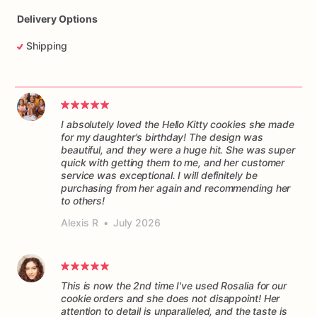
Delivery Options
Shipping
I absolutely loved the Hello Kitty cookies she made
for my daughter's birthday! The design was
beautiful, and they were a huge hit. She was super
quick with getting them to me, and her customer
service was exceptional. I will definitely be
purchasing from her again and recommending her
to others!
Alexis R
•
July 2026
This is now the 2nd time I've used Rosalia for our
cookie orders and she does not disappoint! Her
attention to detail is unparalleled, and the taste is