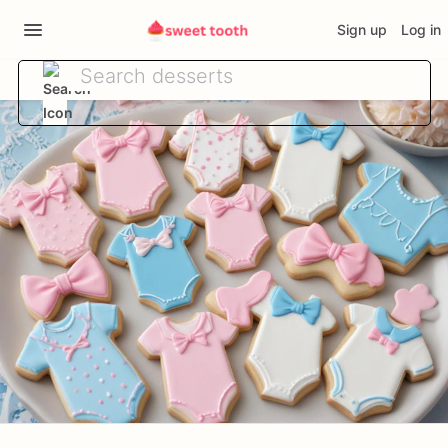
Sign up
Log in