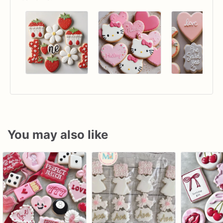
You may also like