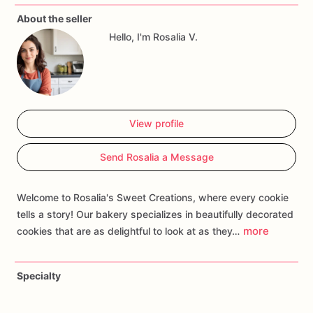
gender
reveal
moment.
Customize
your
order
with
About the seller
personalized
touches
such
as
baby
names,
due
dates,
or
Hello, I'm Rosalia V.
specific
gender
reveal
themes
to
create
a
treat
that
adds
joy
and
anticipation
to
your
celebration.
Whether
you're
hosting
a
gender
reveal
party
or
surprising
loved
ones,
our
Pink
and
Blue
Cookies
are
sure
to
make
the
moment
as
sweet
as
can
be!
View profile
Send Rosalia a Message
Welcome to Rosalia's Sweet Creations, where every cookie
tells a story! Our bakery specializes in beautifully decorated
more
cookies that are as delightful to look at as they…
Specialty