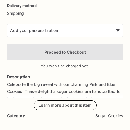
Delivery method
input
Shipping
Add your personalization
▼
Proceed to Checkout
You won't be charged yet.
Description
Celebrate
the
big
reveal
with
our
charming
Pink
and
Blue
Add Images
Cookies!
These
delightful
sugar
cookies
are
handcrafted
to
feature
adorable
designs
in
both
pink
and
blue
hues,
perfect
for
announcing
the
Learn more about this item
gender
of
your
baby
in
a
sweet
and
memorable
way.
Made
with
premium
ingredients,
each
Category
Sugar Cookies
cookie
offers
a
delicious
buttery
taste
and
a
hint
of
sweetness
that's
complemented
by
the
excitement
of
the