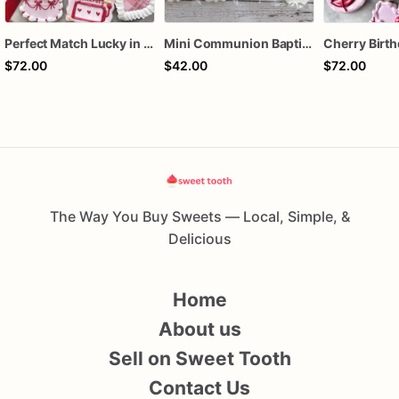
Perfect Match Lucky in love dozen
Mini Communion Baptism Christening Dedication Cookie Favor Packs (6 Packs of 4 mini Cookies)
$72.00
$42.00
$72.00
The Way You Buy Sweets — Local, Simple, &
Delicious
Home
About us
Sell on Sweet Tooth
Contact Us