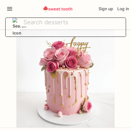
Sign up
Log in