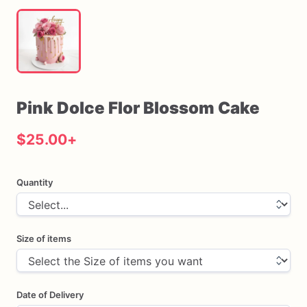
Pink
Dolce
Flor
Blossom
Cake
$25.00
+
Quantity
Size of items
Date of Delivery