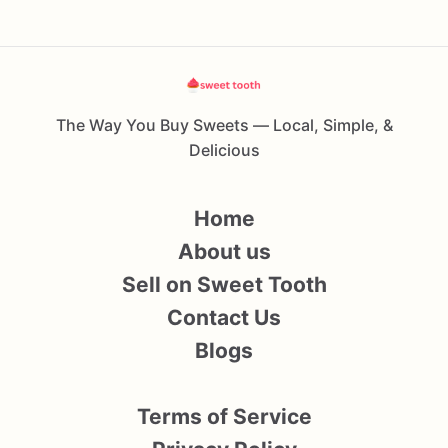
The Way You Buy Sweets — Local, Simple, &
Delicious
Home
About us
Sell on Sweet Tooth
Contact Us
Blogs
Terms of Service