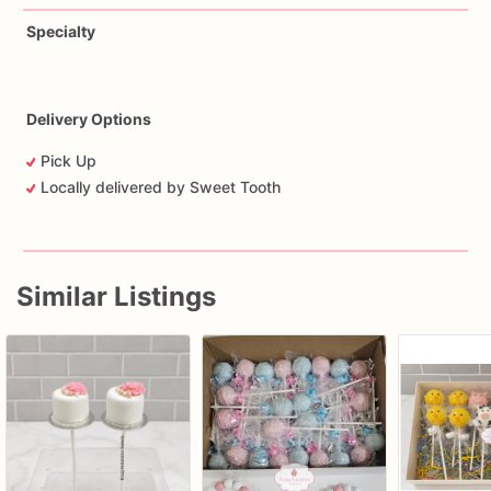
Specialty
Delivery Options
Pick Up
Locally delivered by Sweet Tooth
Similar Listings