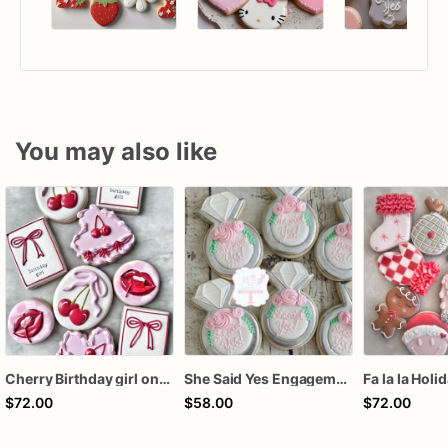
You may also like
Cherry Birthday girl one dozen cookies
She Said Yes Engagement Ring Cookies
Fa la la Holi
$72.00
$58.00
$72.00