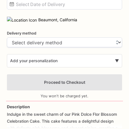
Date
input
Beaumont, California
Delivery method
Add your personalization
▼
Proceed to Checkout
You won't be charged yet.
Description
Indulge
in
the
sweet
charm
of
our
Pink
Dolce
Flor
Blossom
Add Images
Celebration
Cake.
This
cake
features
a
delightful
design
with
delicate
pink
blossoms
and
elegant
piping,
creating
a