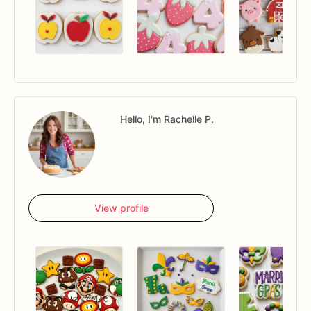
Hello, I'm Rachelle P.
View profile