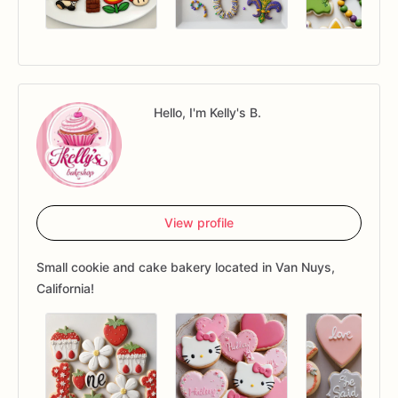
Hello, I'm Kelly's B.
View profile
Small cookie and cake bakery located in Van Nuys,
California!