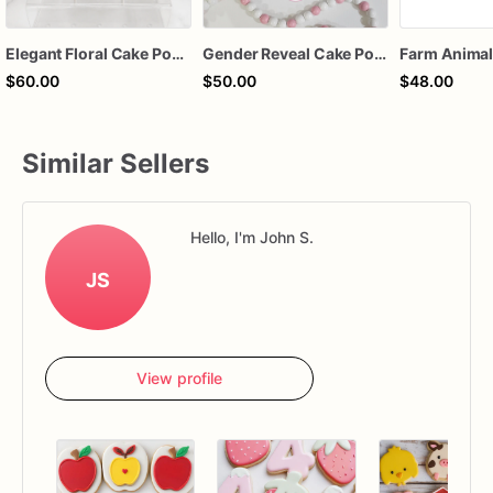
Elegant Floral Cake Pops – White Chocolate Cake Pops with Pink Chocolate Flower – Wedding, Baby Shower & Birthday Treats
Gender Reveal Cake Pops – Pink & Blue Chocolate-Dipped Cake Pops | Sold by the Dozen
$60.00
$50.00
$48.00
Similar Sellers
Hello, I'm John S.
JS
View profile