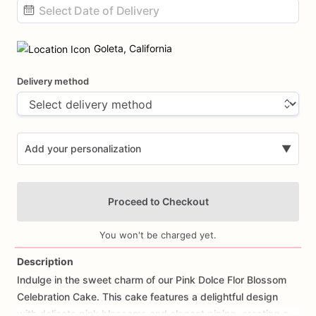
Date
input
Goleta, California
Delivery method
Add your personalization
▼
Proceed to Checkout
You won't be charged yet.
Description
Indulge
in
the
sweet
charm
of
our
Pink
Dolce
Flor
Blossom
Add Images
Celebration
Cake.
This
cake
features
a
delightful
design
with
delicate
pink
blossoms
and
elegant
piping,
creating
a