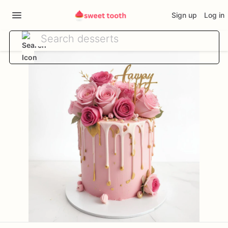
Sign up
Log in