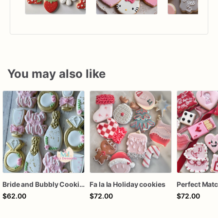
You may also like
Bride and Bubbly Cookies Bridal Shower Engagement Party Cookies
Fa la la Holiday cookies
$62.00
$72.00
$72.00