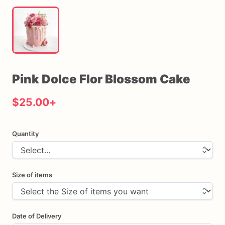
Pink
Dolce
Flor
Blossom
Cake
$25.00
+
Quantity
Size of items
Date of Delivery