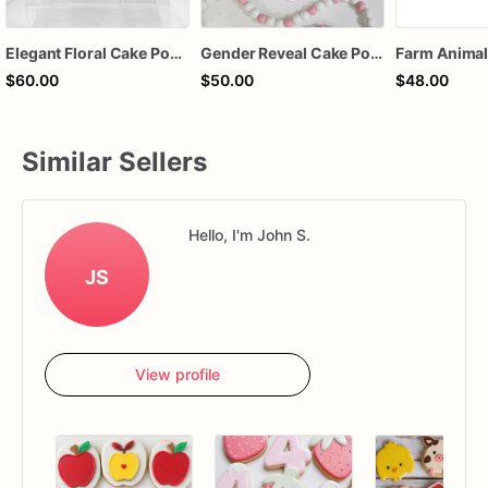
Elegant Floral Cake Pops – White Chocolate Cake Pops with Pink Chocolate Flower – Wedding, Baby Shower & Birthday Treats
Gender Reveal Cake Pops – Pink & Blue Chocolate-Dipped Cake Pops | Sold by the Dozen
$60.00
$50.00
$48.00
Similar Sellers
Hello, I'm John S.
JS
View profile