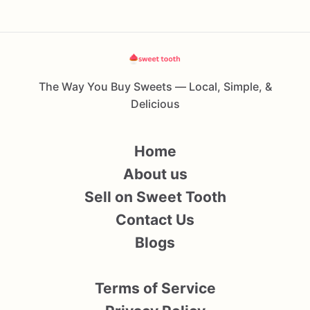
The Way You Buy Sweets — Local, Simple, &
Delicious
Home
About us
Sell on Sweet Tooth
Contact Us
Blogs
Terms of Service