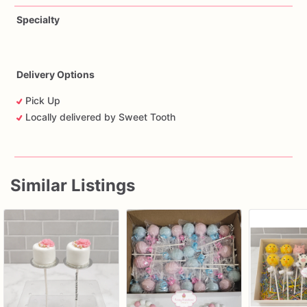
Specialty
Delivery Options
Pick Up
Locally delivered by Sweet Tooth
Similar Listings