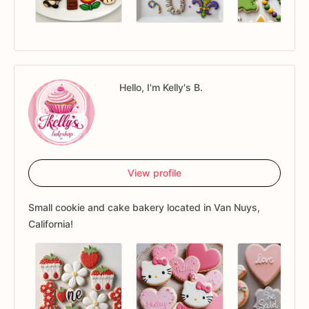
Hello, I'm Kelly's B.
View profile
Small cookie and cake bakery located in Van Nuys,
California!