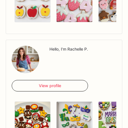
Hello, I'm Rachelle P.
View profile