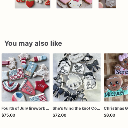
You may also like
Fourth of July firework assorted dozen
She's tying the knot Cookies
$75.00
$72.00
$8.00