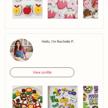
Hello, I'm Rachelle P.
View profile