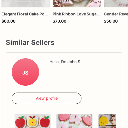
Elegant Floral Cake Pops – White Chocolate Cake Pops with Pink Chocolate Flower – Wedding, Baby Shower & Birthday Treats
Pink Ribbon Love Sugar Cookies – Valentine Decorated Cookies – Breast Cancer Awareness Cookies – Floral Heart Cookie Gift Box
$60.00
$70.00
$50.00
Similar Sellers
Hello, I'm John S.
JS
View profile