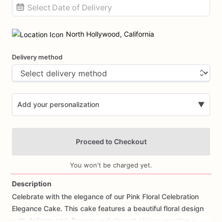
Date
input
North Hollywood, California
Delivery method
Add your personalization
▼
Proceed to Checkout
You won't be charged yet.
Description
Celebrate
with
the
elegance
of
our
Pink
Floral
Celebration
Add Images
Elegance
Cake.
This
cake
features
a
beautiful
floral
design
with
delicate
pink
flowers
and
elegant
piping,
creating
a