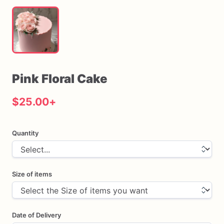
Pink
Floral
Cake
$25.00
+
Quantity
Size of items
Date of Delivery