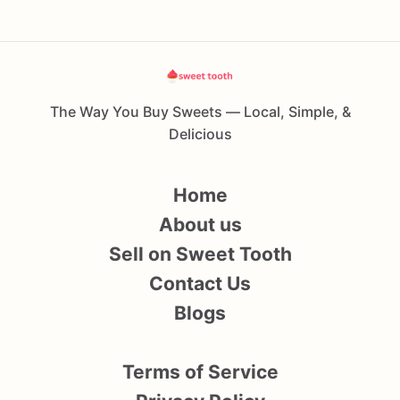
The Way You Buy Sweets — Local, Simple, &
Delicious
Home
About us
Sell on Sweet Tooth
Contact Us
Blogs
Terms of Service