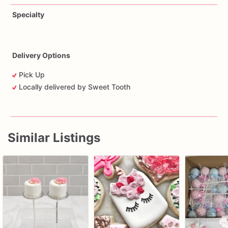
Specialty
Delivery Options
Pick Up
Locally delivered by Sweet Tooth
Similar Listings