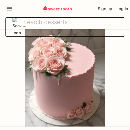
Sign up
Log in