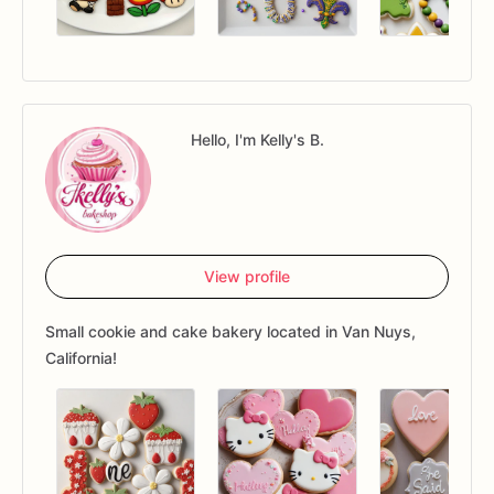
Hello, I'm Kelly's B.
View profile
Small cookie and cake bakery located in Van Nuys,
California!