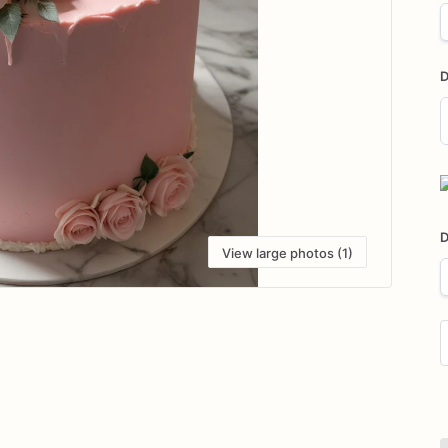
D
D
i
D
View large photos (1)