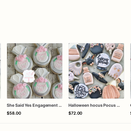
She Said Yes Engagement Ring Cookies
Halloween hocus Pocus Witched Collection
$58.00
$72.00