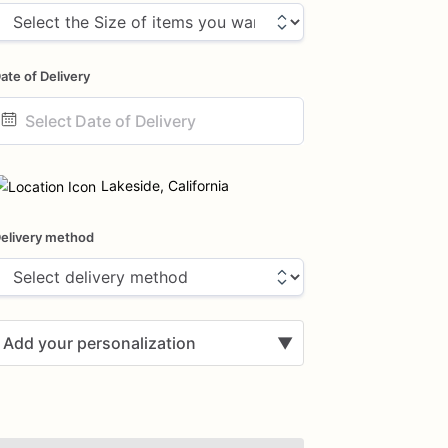
ate of Delivery
ate
nput
Lakeside, California
elivery method
Add your personalization
▼