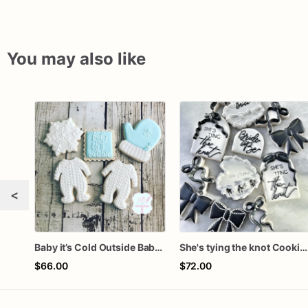
You may also like
<
Baby it’s Cold Outside Baby Shower Sugar Cookies
She's tying the knot Cookies
$66.00
$72.00