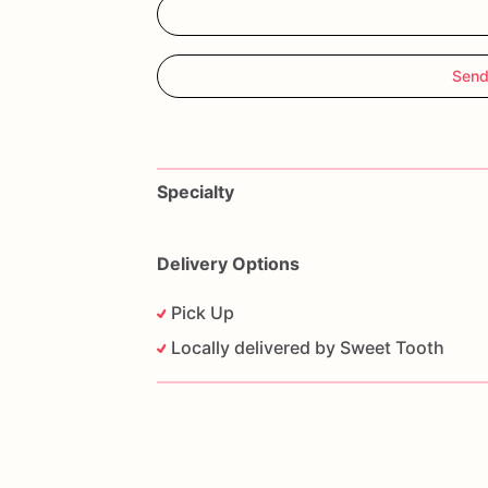
Send
Specialty
Delivery Options
Pick Up
Locally delivered by Sweet Tooth