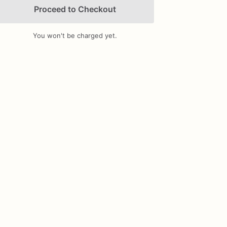
Proceed to Checkout
You won't be charged yet.
Add Images