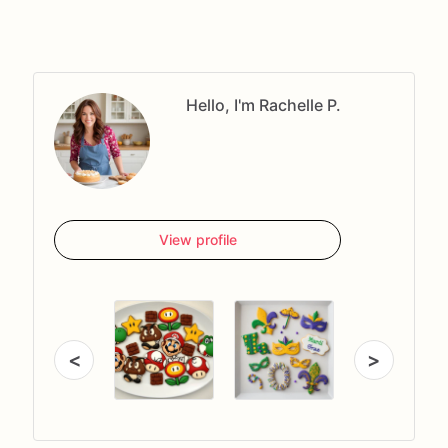
Hello, I'm Rachelle P.
View profile
<
>