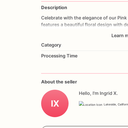
Description
Celebrate
with
the
elegance
of
our
Pink
features
a
beautiful
floral
design
with
de
stunning
visual
effect.
Made
with
layer
Learn m
delightful
experience.
Perfect
for
birthd
Category
cake
will
be
the
centerpiece
of
your
cel
a
heartfelt
message
to
make
it
truly
per
Processing Time
delicious
taste
of
our
Pink
Floral
Celebr
About the seller
Hello, I'm Ingrid X.
IX
Lakeside, Californ