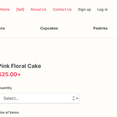
Home
[Sell]
About Us
Contact Us
Sign up
Log in
ons
Cupcakes
Pastries
Pink
Floral
Cake
$25.00
+
uantity
ize of items