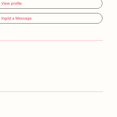
View profile
 Ingrid a Message