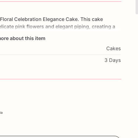
Floral
Celebration
Elegance
Cake.
This
cake
licate
pink
flowers
and
elegant
piping,
creating
a
s
of
moist
cake
and
creamy
frosting,
each
bite
is
a
ore about this item
ays,
weddings,
or
any
sophisticated
event,
this
Cakes
ebration.
Customize
it
with
your
favorite
flavors
and
sonal.
Order
now
and
enjoy
the
beauty
and
3 Days
ation
Elegance
Cake.
ia