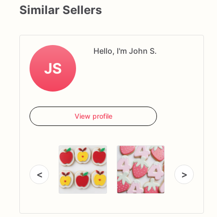
Similar Sellers
Hello, I'm John S.
JS
View profile
<
>