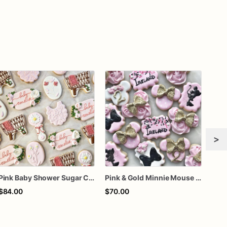
>
Pink Baby Shower Sugar Cookies, Personalized Floral Baby Cookies, Bassinet and Rattle Cookies, Custom Decorated Cookies, 1 Dozen
Pink & Gold Minnie Mouse 2nd Birthday Decorated Sugar Cookies
$84.00
$70.00
$69