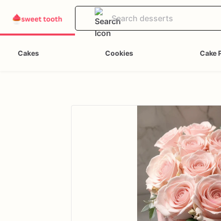
Cakes
Cookies
Cake 