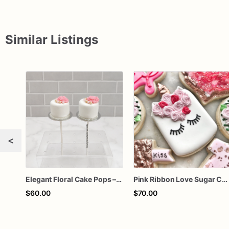
Similar Listings
<
Elegant Floral Cake Pops – White Chocolate Cake Pops with Pink Chocolate Flower – Wedding, Baby Shower & Birthday Treats
Pink Ribbon Love Sugar Cookies – Valentine Decorated Cookies – Breast Cancer Awareness Cookies – Floral Heart Cookie Gift Box
$60.00
$70.00