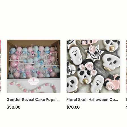
Gender Reveal Cake Pops – Pink & Blue Chocolate-Dipped Cake Pops | Sold by the Dozen
Floral Skull Halloween Cookies | Elegant Ghost & Pink Pumpkin Sugar Cookies
$50.00
$70.00