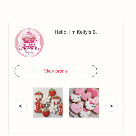
Hello, I'm Kelly's B.
View profile
<
>