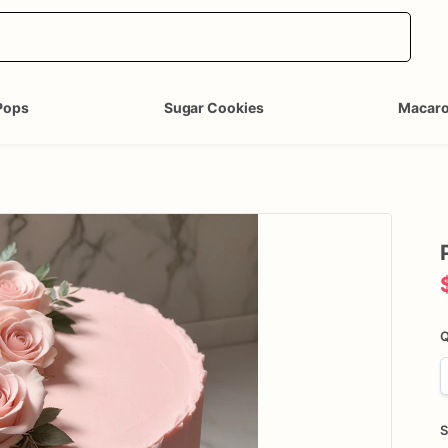
Pops
Sugar Cookies
Macar
Q
S