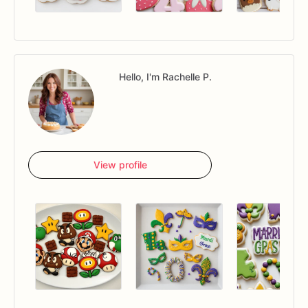
Hello, I'm Rachelle P.
View profile