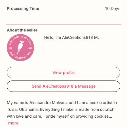
Perfect
for
baby
showers,
baby
girl
celebrations,
celestial
Processing Time
10 Days
baby
shower
themes,
moon
and
stars
parties,
dessert
tables,
party
favors,
and
custom
cookie
gift
boxes.
About the seller
Customization
may
include
the
baby’s
name,
event
wording,
Hello, I'm AleCreations918 M.
colors,
and
select
design
details.
Each
cookie
is
handmade
and
individually
decorated,
so
slight
variations
may
occur.
View profile
Send AleCreations918 a Message
My name is Alessandra Malvaez and I am a cookie artist in
Tulsa, Oklahoma. Everything I make is made from scratch
with love and care. I pride myself on providing cookies…
more