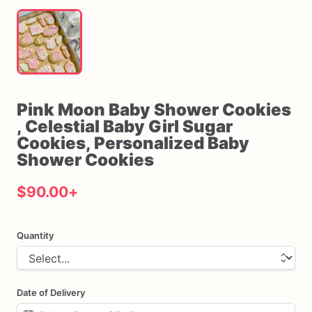
Pink
Moon
Baby
Shower
Cookies
,​
Celestial
Baby
Girl
Sugar
Cookies
​,​
Personalized
Baby
Shower
Cookies
$90.00
+
Quantity
Date of Delivery