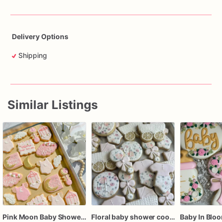
Delivery Options
Shipping
Similar Listings
Pink Moon Baby Shower Cookies, Celestial Baby Girl Sugar Cookies, Personalized Baby Shower Cookies
Floral baby shower cookies, baby shower cookies girl, girl baby shower cookies, floral baby cookies, baby girl baby shower favors