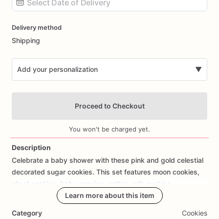
Date
Delivery method
input
Shipping
Add your personalization
▼
Proceed to Checkout
You won't be charged yet.
Description
Celebrate
a
baby
shower
with
these
pink
and
gold
celestial
Add Images
decorated
sugar
cookies.
This
set
features
moon
cookies,
cloud
cookies,
baby
onesies,
rattles,
crib
cookies,
personalized
name
Learn more about this item
cookies,
and
Spanish
baby
shower
wording
such
as
“Es
un
Pedacito
de
Cielo.”
Category
Cookies