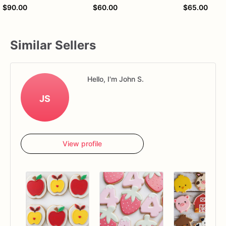
$90.00
$60.00
$65.00
Similar Sellers
Hello, I'm John S.
JS
View profile