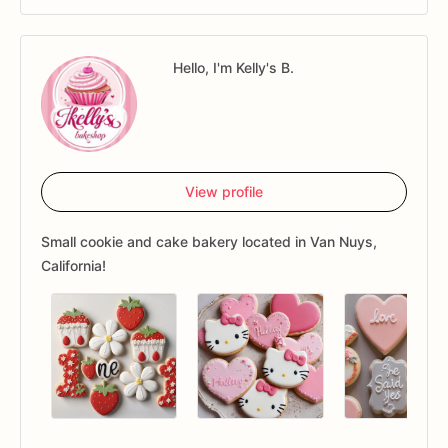
Hello, I'm Kelly's B.
View profile
Small cookie and cake bakery located in Van Nuys,
California!