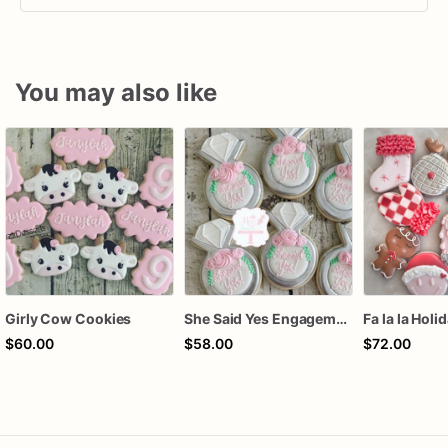
You may also like
Girly Cow Cookies
She Said Yes Engagement Ring Cookies
Fa la la Holi
$60.00
$58.00
$72.00