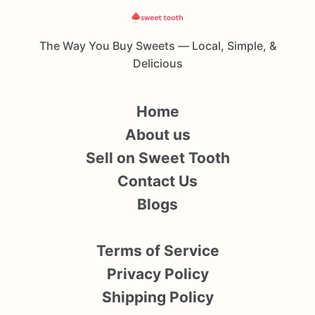
The Way You Buy Sweets — Local, Simple, &
Delicious
Home
About us
Sell on Sweet Tooth
Contact Us
Blogs
Terms of Service
Privacy Policy
Shipping Policy