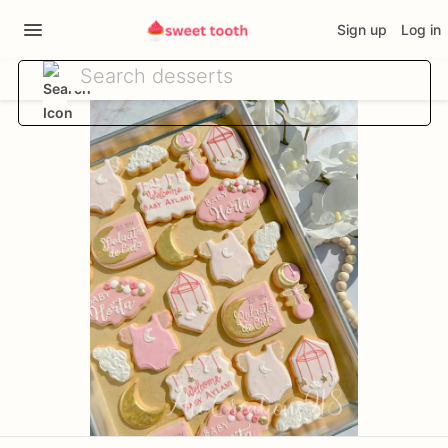
Sign up
Log in