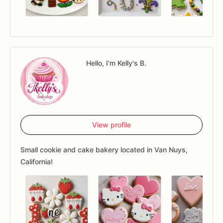
Hello, I'm Kelly's B.
View profile
Small cookie and cake bakery located in Van Nuys,
California!