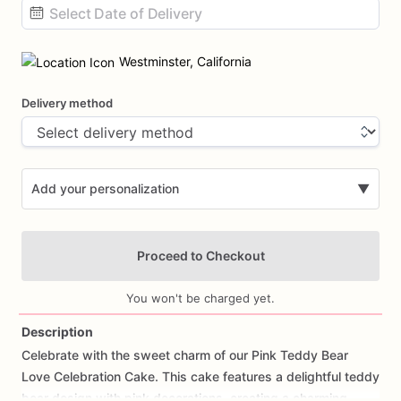
Date
input
Westminster, California
Delivery method
Add your personalization
▼
Proceed to Checkout
You won't be charged yet.
Description
Celebrate
with
the
sweet
charm
of
our
Pink
Teddy
Bear
Add Images
Love
Celebration
Cake.
This
cake
features
a
delightful
teddy
bear
design
with
pink
decorations,
creating
a
charming