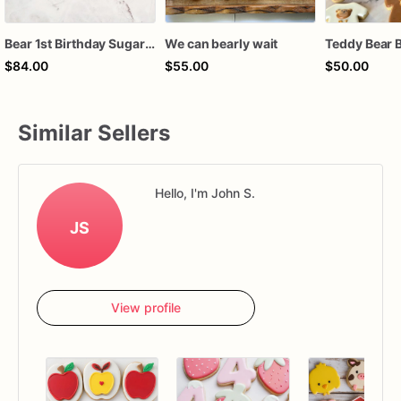
Bear 1st Birthday Sugar Cookies, Teddy Bear First Birthday Cookies, Beary First Birthday Decorated Cookies, Custom Baby Boy Birthday Cookies, 1 Dozen
We can bearly wait
$84.00
$55.00
$50.00
Similar Sellers
Hello, I'm John S.
JS
View profile