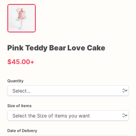
Pink
Teddy
Bear
Love
Cake
$45.00
+
Quantity
Size of items
Date of Delivery