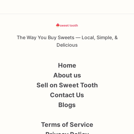
The Way You Buy Sweets — Local, Simple, &
Delicious
Home
About us
Sell on Sweet Tooth
Contact Us
Blogs
Terms of Service