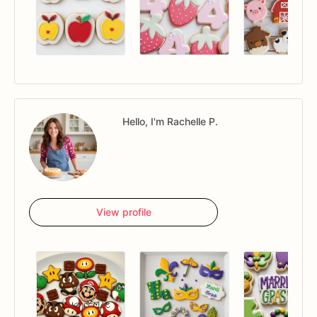
Hello, I'm Rachelle P.
View profile