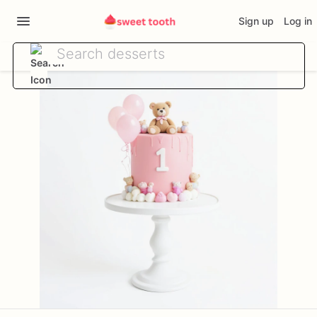
Sign up
Log in