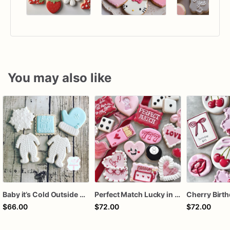
You may also like
Baby it’s Cold Outside Baby Shower Sugar Cookies
Perfect Match Lucky in love dozen
$66.00
$72.00
$72.00