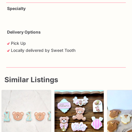
Specialty
Delivery Options
Pick Up
Locally delivered by Sweet Tooth
Similar Listings