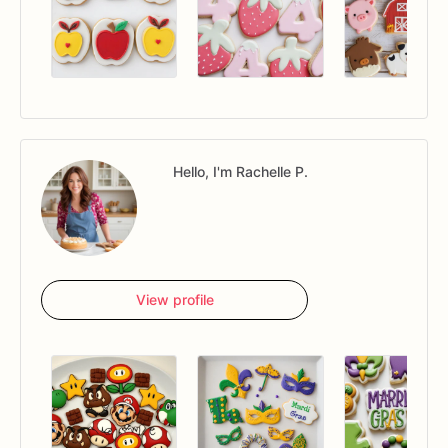
Hello, I'm Rachelle P.
View profile