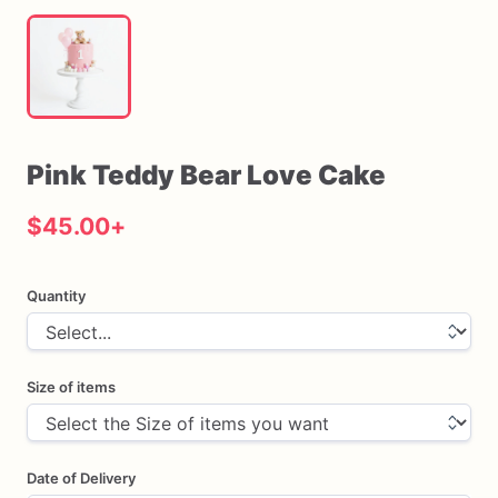
Pink
Teddy
Bear
Love
Cake
$45.00
+
Quantity
Size of items
Date of Delivery