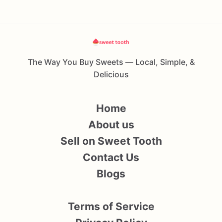
The Way You Buy Sweets — Local, Simple, &
Delicious
Home
About us
Sell on Sweet Tooth
Contact Us
Blogs
Terms of Service