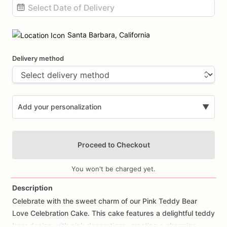
Date
input
Santa Barbara, California
Delivery method
Add your personalization
▼
Proceed to Checkout
You won't be charged yet.
Description
Celebrate
with
the
sweet
charm
of
our
Pink
Teddy
Bear
Add Images
Love
Celebration
Cake.
This
cake
features
a
delightful
teddy
bear
design
with
pink
decorations,
creating
a
charming