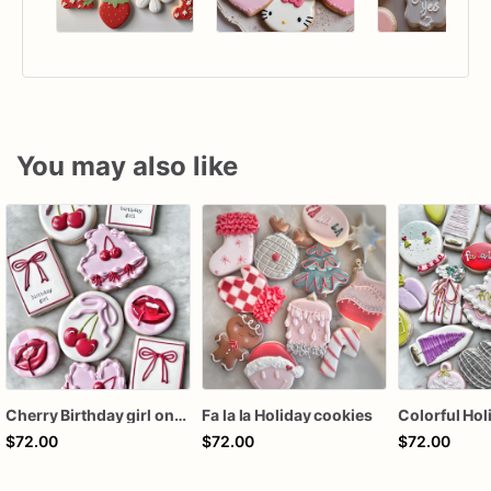
You may also like
Cherry Birthday girl one dozen cookies
Fa la la Holiday cookies
$72.00
$72.00
$72.00