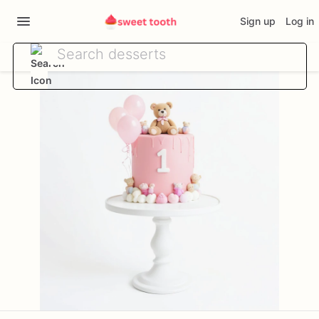
Sign up
Log in