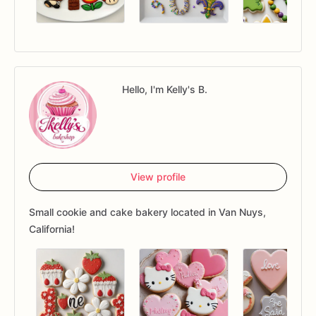
Hello, I'm Kelly's B.
View profile
Small cookie and cake bakery located in Van Nuys,
California!