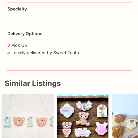
Specialty
Delivery Options
Pick Up
Locally delivered by Sweet Tooth
Similar Listings