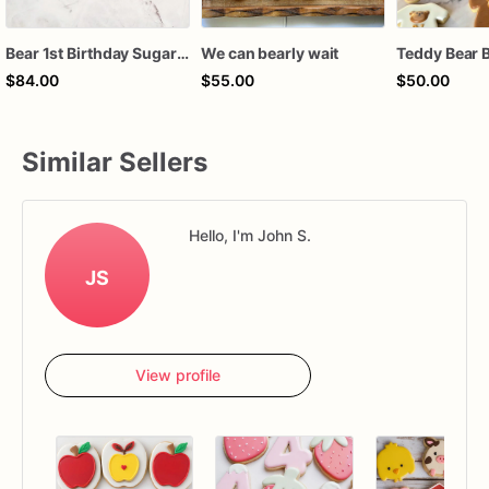
Bear 1st Birthday Sugar Cookies, Teddy Bear First Birthday Cookies, Beary First Birthday Decorated Cookies, Custom Baby Boy Birthday Cookies, 1 Dozen
We can bearly wait
$84.00
$55.00
$50.00
Similar Sellers
Hello, I'm John S.
JS
View profile