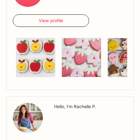
View profile
Hello, I'm Rachelle P.