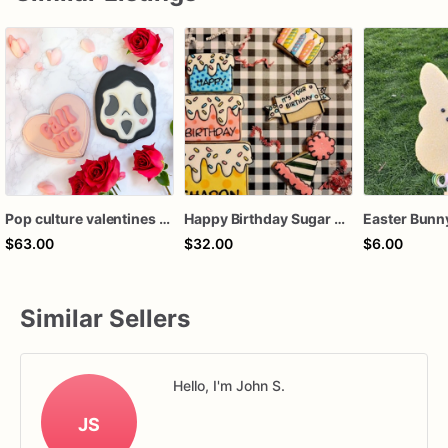
Pop culture valentines cookie gift sets
Happy Birthday Sugar Cookie gift, Pop Art cookies , Cartoon, Comic style cookie Set, birthday gift
$63.00
$32.00
$6.00
Similar Sellers
Hello, I'm John S.
JS