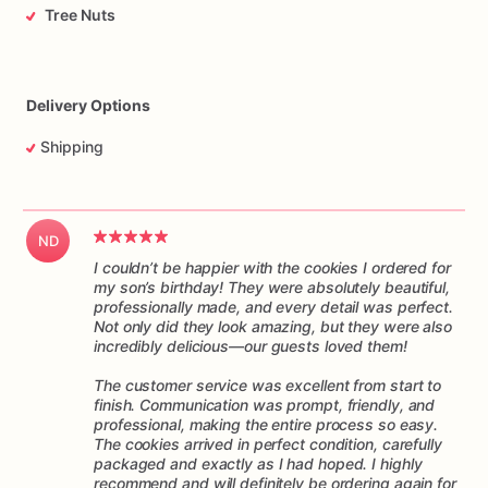
Tree Nuts
Delivery Options
Shipping
ND
I couldn’t be happier with the cookies I ordered for
my son’s birthday! They were absolutely beautiful,
professionally made, and every detail was perfect.
Not only did they look amazing, but they were also
incredibly delicious—our guests loved them!
The customer service was excellent from start to
finish. Communication was prompt, friendly, and
professional, making the entire process so easy.
The cookies arrived in perfect condition, carefully
packaged and exactly as I had hoped. I highly
recommend and will definitely be ordering again for