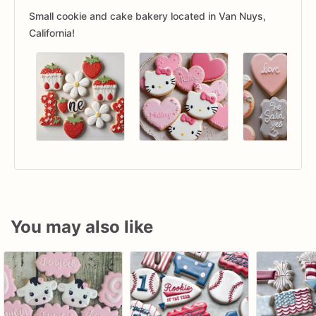
Small cookie and cake bakery located in Van Nuys,
California!
You may also like