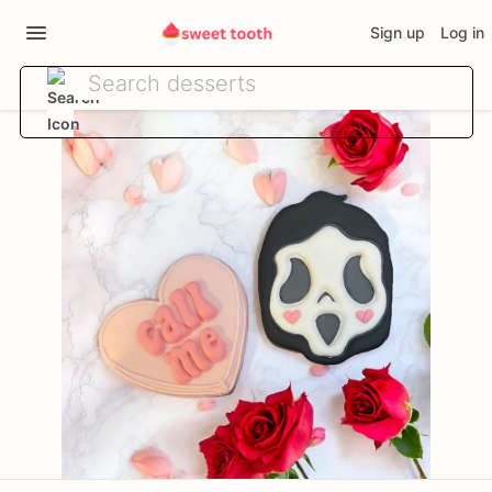
Sign up
Log in