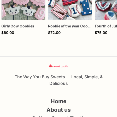
Girly Cow Cookies
Rookie of the year Cookies
$60.00
$72.00
$75.00
The Way You Buy Sweets — Local, Simple, &
Delicious
Home
About us