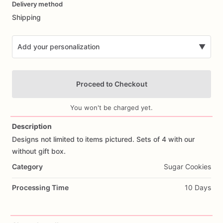
Delivery method
input
Shipping
Add your personalization
▼
Proceed to Checkout
You won't be charged yet.
Description
Designs
not
limited
to
items
pictured.
Sets
of
4
with
our
Add Images
without
gift
box.
Category
Sugar Cookies
Processing Time
10 Days