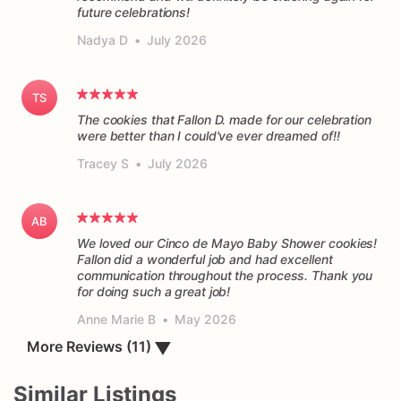
future celebrations!
Nadya D
•
July 2026
TS
The cookies that Fallon D. made for our celebration
were better than I could've ever dreamed of!!
Tracey S
•
July 2026
AB
We loved our Cinco de Mayo Baby Shower cookies!
Fallon did a wonderful job and had excellent
communication throughout the process. Thank you
for doing such a great job!
Anne Marie B
•
May 2026
More Reviews (11)
▼
Similar Listings