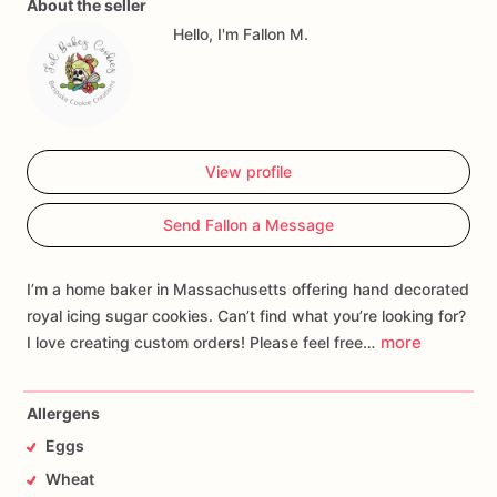
About the seller
Hello, I'm Fallon M.
View profile
Send Fallon a Message
I’m a home baker in Massachusetts offering hand decorated
royal icing sugar cookies. Can’t find what you’re looking for?
more
I love creating custom orders! Please feel free…
Allergens
Eggs
Wheat