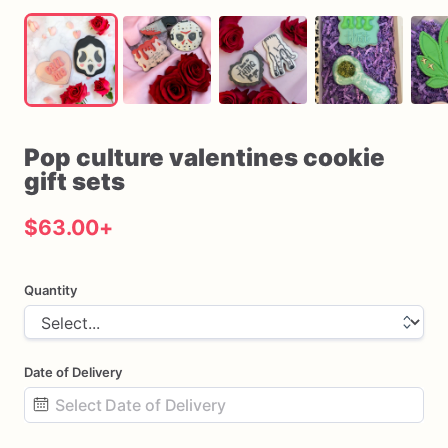
Pop
culture
valentines
cookie
gift
sets
$63.00
+
Quantity
Date of Delivery
Date