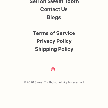
Sell on Sweet Tooth
Contact Us
Blogs
Terms of Service
Privacy Policy
Shipping Policy
© 2026 Sweet Tooth, Inc. All rights reserved.