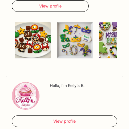
View profile
Hello, I'm Kelly's B.
View profile