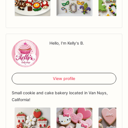
Hello, I'm Kelly's B.
View profile
Small cookie and cake bakery located in Van Nuys,
California!