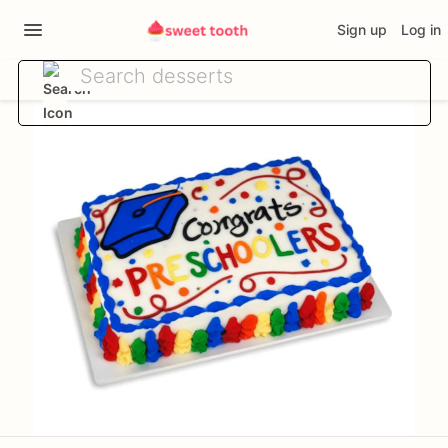
Sign up
Log in