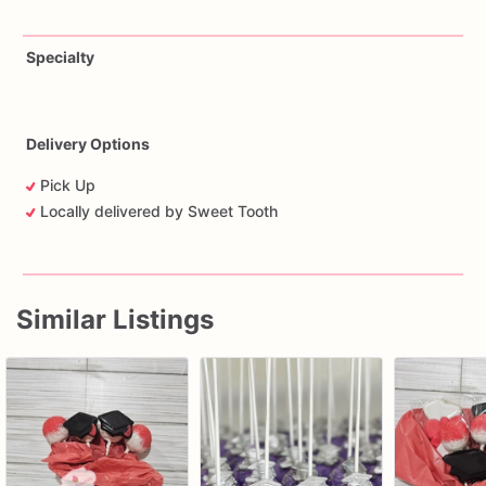
Specialty
Delivery Options
Pick Up
Locally delivered by Sweet Tooth
Similar Listings