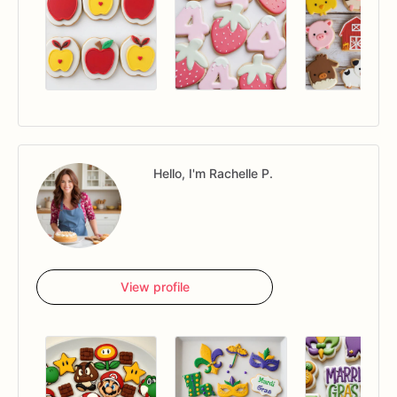
Hello, I'm Rachelle P.
View profile