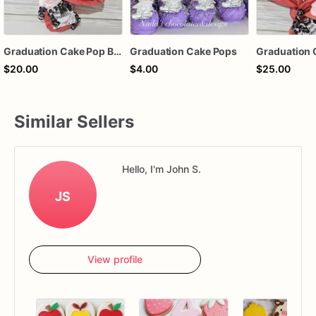
Graduation Cake Pop Bouquet
Graduation Cake Pops
$20.00
$4.00
$25.00
Similar Sellers
Hello, I'm John S.
JS
View profile