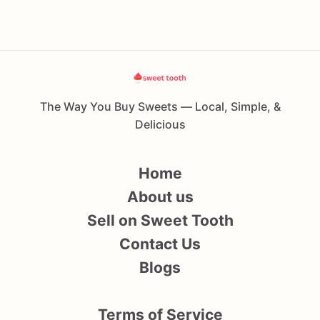
The Way You Buy Sweets — Local, Simple, &
Delicious
Home
About us
Sell on Sweet Tooth
Contact Us
Blogs
Terms of Service