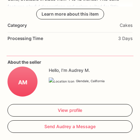
features
playful
decorations
and
colors
suited
for
little
graduates,
making
Learn more about this item
it
a
sweet
centerpiece
for
Pre-K
graduation
parties.
Choose
from
flavors
like
vanilla
bean
or
Category
Cakes
chocolate
fudge,
ensuring
the
celebration
is
as
memorable
as
the
achievements
being
celebrated.
Processing Time
3 Days
About the seller
Hello, I'm Audrey M.
AM
Glendale, California
View profile
Send Audrey a Message