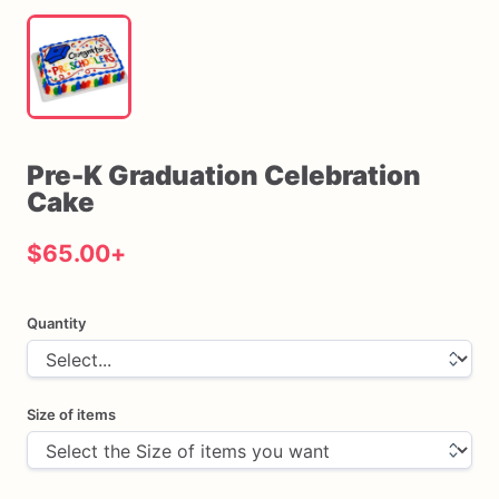
Pre-K
Graduation
Celebration
Cake
$65.00
+
Quantity
Size of items