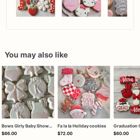
You may also like
Bows Girly Baby Shower Cookies
Fa la la Holiday cookies
Graduation 
$66.00
$72.00
$60.00