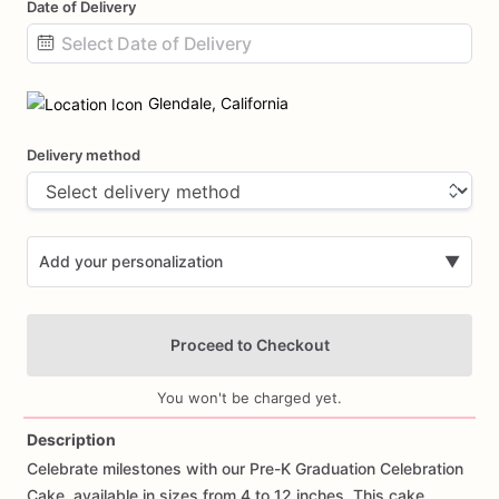
Date of Delivery
Date
input
Glendale, California
Delivery method
Add your personalization
▼
Proceed to Checkout
You won't be charged yet.
Description
Celebrate
milestones
with
our
Pre-K
Graduation
Celebration
Add Images
Cake,
available
in
sizes
from
4
to
12
inches.
This
cake