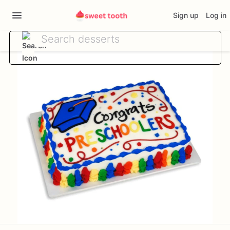
Sign up
Log in