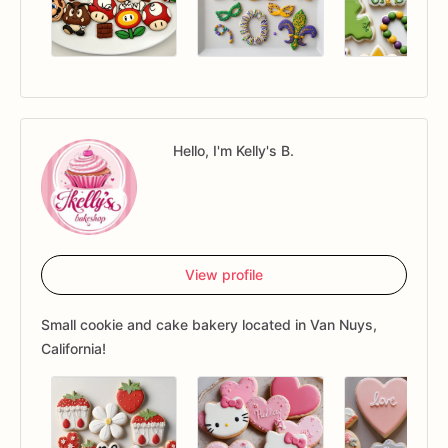
Hello, I'm Kelly's B.
View profile
Small cookie and cake bakery located in Van Nuys,
California!