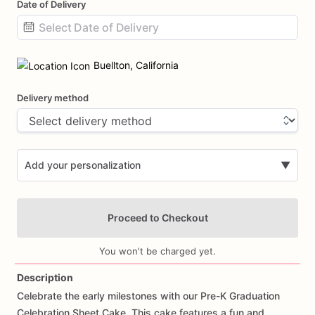
Date of Delivery
Date
input
Buellton, California
Delivery method
Add your personalization
▼
Proceed to Checkout
You won't be charged yet.
Description
Celebrate
the
early
milestones
with
our
Pre-K
Graduation
Add Images
Celebration
Sheet
Cake.
This
cake
features
a
fun
and