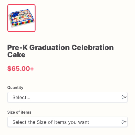
Pre-K
Graduation
Celebration
Cake
$65.00
+
Quantity
Size of items