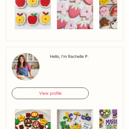
Hello, I'm Rachelle P.
View profile