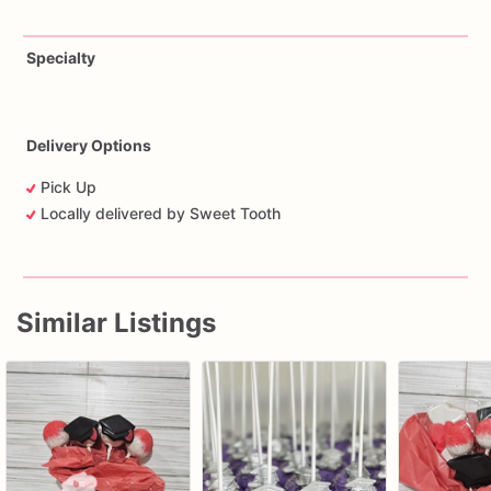
Specialty
Delivery Options
Pick Up
Locally delivered by Sweet Tooth
Similar Listings