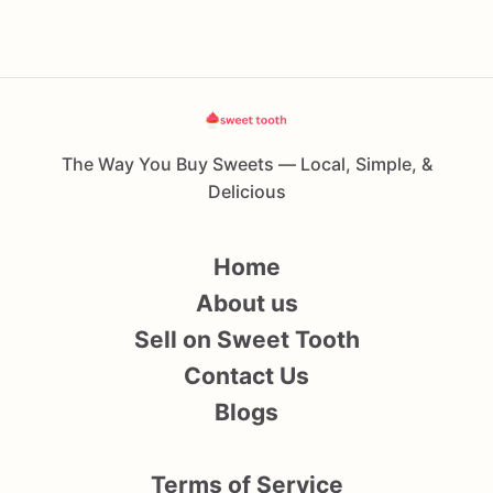
The Way You Buy Sweets — Local, Simple, &
Delicious
Home
About us
Sell on Sweet Tooth
Contact Us
Blogs
Terms of Service