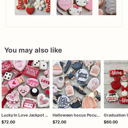
You may also like
Lucky In Love Jackpot poker dozen
Halloween hocus Pocus Witched Collection
Graduation 
$72.00
$72.00
$60.00