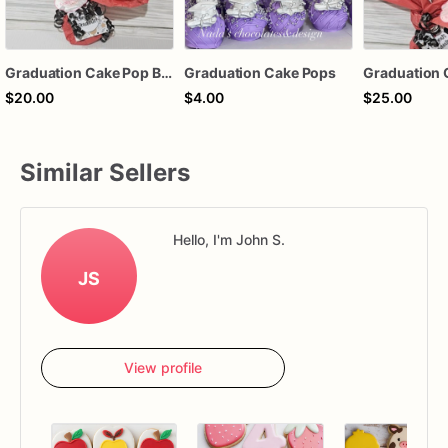
Graduation Cake Pop Bouquet
Graduation Cake Pops
$20.00
$4.00
$25.00
Similar Sellers
Hello, I'm John S.
JS
View profile