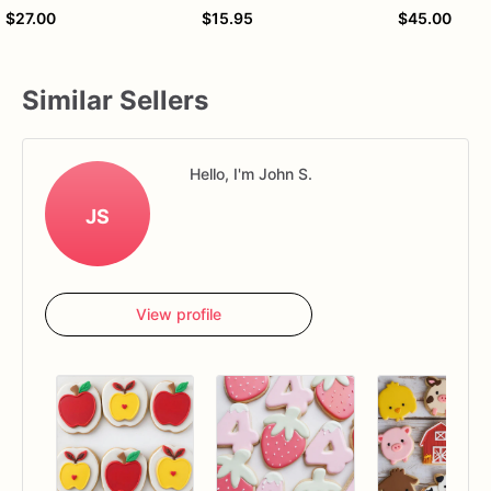
$27.00
$15.95
$45.00
Similar Sellers
Hello, I'm John S.
JS
View profile