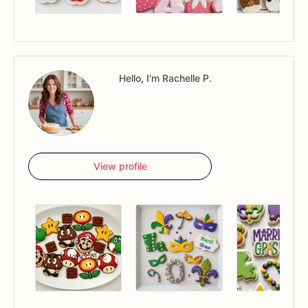
Hello, I'm Rachelle P.
View profile