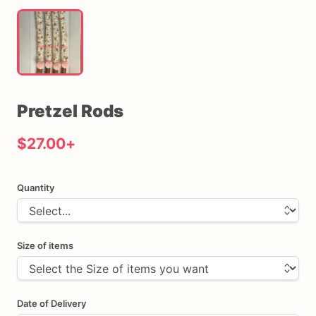
Pretzel
Rods
$27.00
+
Quantity
Size of items
Date of Delivery