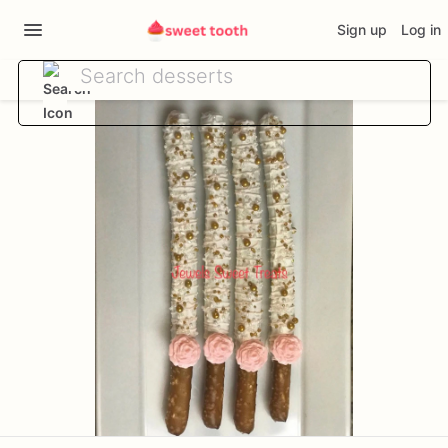
Sign up
Log in