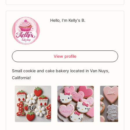
Hello, I'm Kelly's B.
View profile
Small cookie and cake bakery located in Van Nuys,
California!