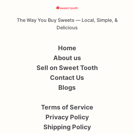
The Way You Buy Sweets — Local, Simple, &
Delicious
Home
About us
Sell on Sweet Tooth
Contact Us
Blogs
Terms of Service
Privacy Policy
Shipping Policy