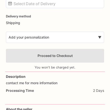
Date
Delivery method
input
Shipping
Add your personalization
▼
Proceed to Checkout
You won't be charged yet.
Description
contact
me
for
more
information
Add Images
Processing Time
2 Days
About the seller