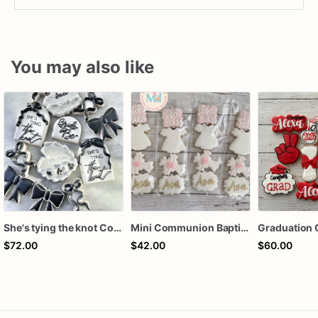
You may also like
She's tying the knot Cookies
Mini Communion Baptism Christening Dedication Cookie Favor Packs (6 Packs of 4 mini Cookies)
Graduation 
$72.00
$42.00
$60.00