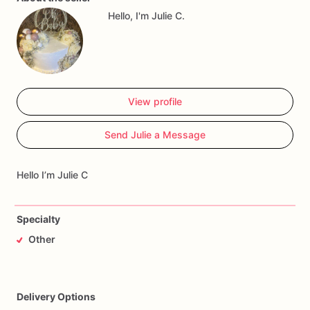
Hello, I'm Julie C.
View profile
Send Julie a Message
Hello I’m Julie C
Specialty
Other
Delivery Options