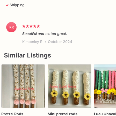
Shipping
KR
Beautiful and tasted great.
Kimberley R
•
October 2024
Similar Listings
Pretzel Rods
Mini pretzel rods