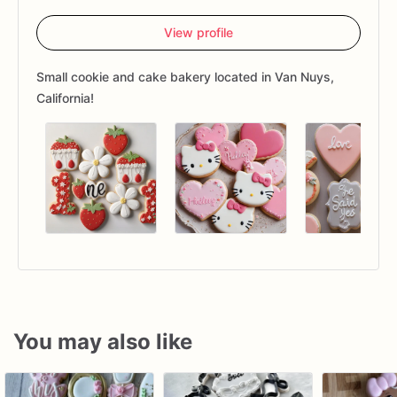
View profile
Small cookie and cake bakery located in Van Nuys,
California!
You may also like