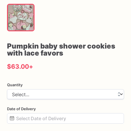
Pumpkin
baby
shower
cookies
with
lace
favors
$63.00
+
Quantity
Date of Delivery
Date