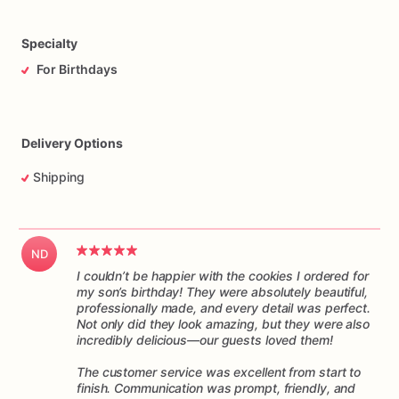
Specialty
For Birthdays
Delivery Options
Shipping
ND
I couldn’t be happier with the cookies I ordered for
my son’s birthday! They were absolutely beautiful,
professionally made, and every detail was perfect.
Not only did they look amazing, but they were also
incredibly delicious—our guests loved them!
The customer service was excellent from start to
finish. Communication was prompt, friendly, and