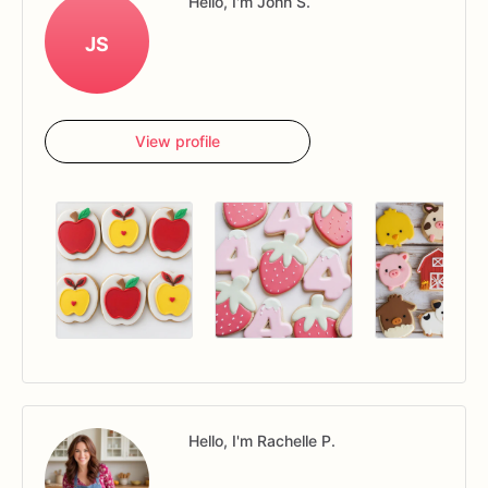
Hello, I'm John S.
JS
View profile
Hello, I'm Rachelle P.