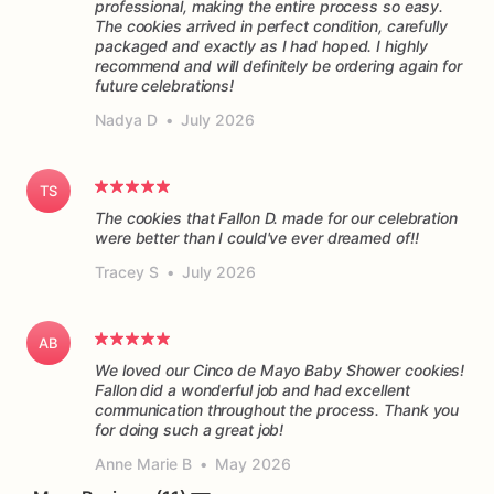
professional, making the entire process so easy.
The cookies arrived in perfect condition, carefully
packaged and exactly as I had hoped. I highly
recommend and will definitely be ordering again for
future celebrations!
Nadya D
•
July 2026
TS
The cookies that Fallon D. made for our celebration
were better than I could've ever dreamed of!!
Tracey S
•
July 2026
AB
We loved our Cinco de Mayo Baby Shower cookies!
Fallon did a wonderful job and had excellent
communication throughout the process. Thank you
for doing such a great job!
Anne Marie B
•
May 2026