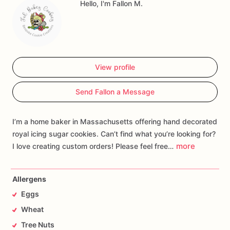
Hello, I'm Fallon M.
View profile
Send Fallon a Message
I’m a home baker in Massachusetts offering hand decorated
royal icing sugar cookies. Can’t find what you’re looking for?
more
I love creating custom orders! Please feel free…
Allergens
Eggs
Wheat
Tree Nuts