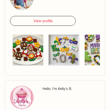
View profile
Hello, I'm Kelly's B.