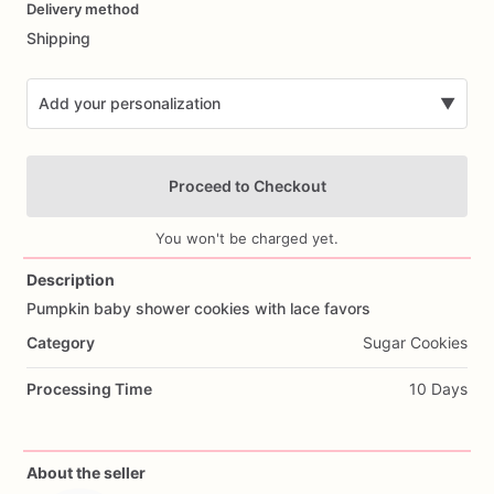
Delivery method
input
Shipping
Add your personalization
▼
Proceed to Checkout
You won't be charged yet.
Description
Pumpkin
baby
shower
cookies
with
lace
favors
Add Images
Category
Sugar Cookies
Processing Time
10 Days
About the seller