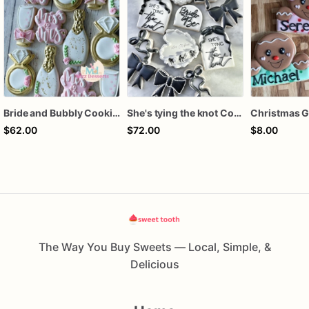
Bride and Bubbly Cookies Bridal Shower Engagement Party Cookies
She's tying the knot Cookies
$62.00
$72.00
$8.00
The Way You Buy Sweets — Local, Simple, &
Delicious