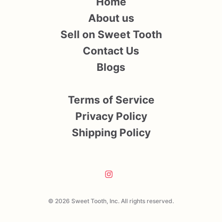
Home
About us
Sell on Sweet Tooth
Contact Us
Blogs
Terms of Service
Privacy Policy
Shipping Policy
© 2026 Sweet Tooth, Inc. All rights reserved.