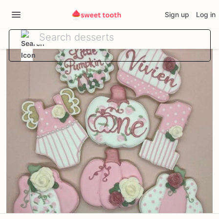
Sign up
Log in