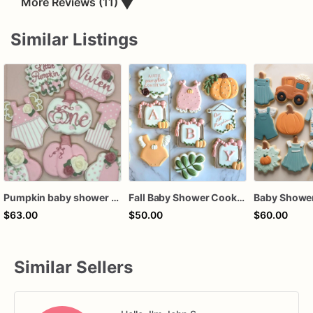
▼
More Reviews (11)
Similar Listings
Pumpkin baby shower cookies with lace favors
Fall Baby Shower Cookies
$63.00
$50.00
$60.00
Similar Sellers