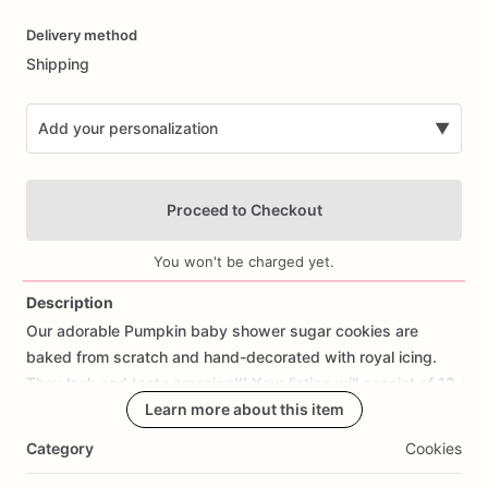
Date
Delivery method
input
Shipping
Add your personalization
▼
Proceed to Checkout
You won't be charged yet.
Description
Our
adorable
Pumpkin
baby
shower
sugar
cookies
are
Add Images
baked
from
scratch
and
hand-decorated
with
royal
icing.
They
look
and
taste
amazing!!!
Your
listing
will
consist
of
12
cookies:
4
pumpkins,
Learn more about this item
4
onesies,
and
4
names.
If
you
want
them
in
different
colors
please
let
me
know.
Category
Cookies
If
you
would
like
a
cookie
with
fondant
decorations
or
royal