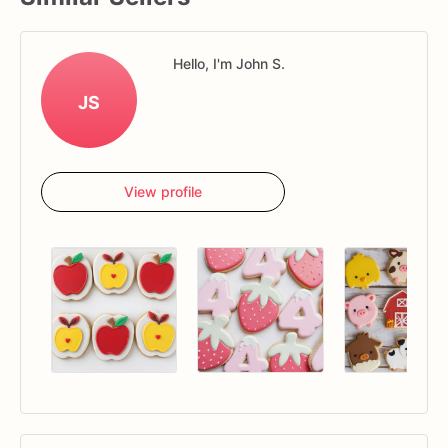
Hello, I'm John S.
JS
View profile