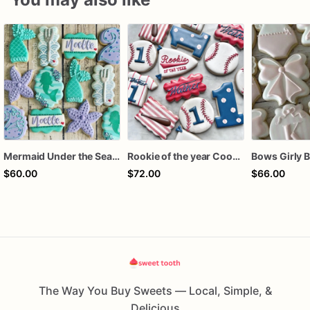
Mermaid Under the Sea Birthday Cookies
Rookie of the year Cookies
$60.00
$72.00
$66.00
The Way You Buy Sweets — Local, Simple, &
Delicious