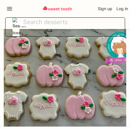
Sign up
Log in