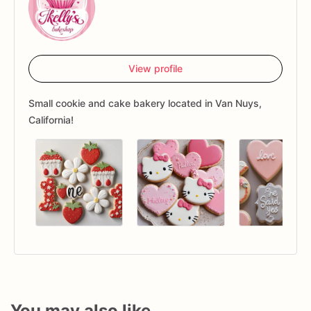
View profile
Small cookie and cake bakery located in Van Nuys,
California!
You may also like