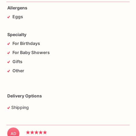
Allergens
Eggs
Specialty
For Birthdays
For Baby Showers
Gifts
Other
Delivery Options
Shipping
AD