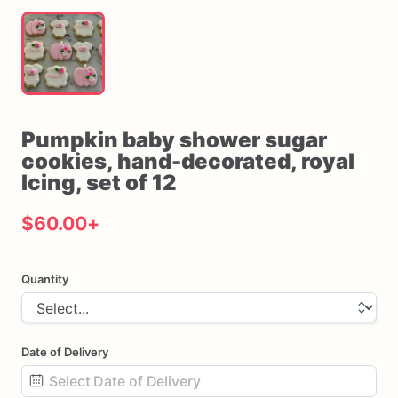
Pumpkin
baby
shower
sugar
cookies
​,​
hand-decorated
​,​
royal
Icing
​,​
set
of
12
$60.00
+
Quantity
Date of Delivery