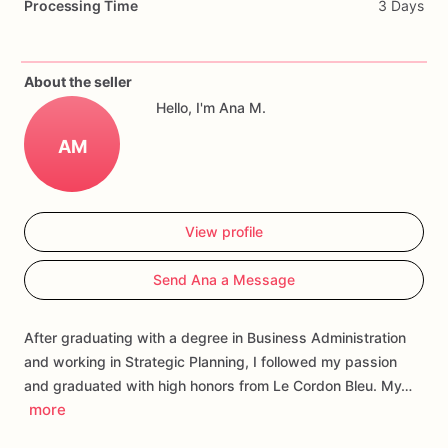
Processing Time
3 Days
icing
of
your
design
or
a
Different
one,
please
let
us
know,
we
would
love
the
opportunity
to
create
them
for
you.
About the seller
Each
cookie
will
be
packed
in
a
cello
bag.
Hello, I'm Ana M.
If
you
have
any
questions
about
our
products,
please
do
not
AM
hesitate
to
contact
us.
Allergens:
Our
fondant
cake
toppers
and
sugar
cookies
are
View profile
made
in
a
facility
that
may
have
processed
or
have
had
contact
with
nuts,
coconuts,
hazelnuts,
soybeans
wheat,
Send Ana a Message
chocolate,
eggs,
and
dairy
products
After graduating with a degree in Business Administration
and working in Strategic Planning, I followed my passion
and graduated with high honors from Le Cordon Bleu. My…
more