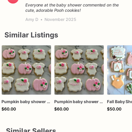
Everyone at the baby shower commented on the
cute, adorable Pooh cookies!
Amy D
•
November 2025
Similar Listings
Pumpkin baby shower sugar cookies, hand-decorated, royal Icing, set of 12
Pumpkin baby shower sugar cookies, hand-decorated, royal Icing, set of 12
$60.00
$60.00
$50.00
Similar Sellers