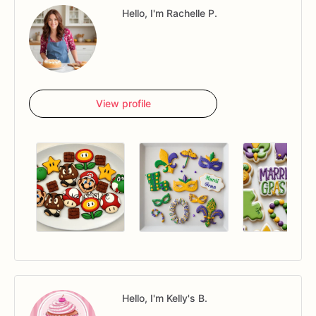
Hello, I'm Rachelle P.
View profile
Hello, I'm Kelly's B.