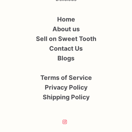
Home
About us
Sell on Sweet Tooth
Contact Us
Blogs
Terms of Service
Privacy Policy
Shipping Policy