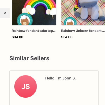
<
Rainbow fondant cake topper
Rainbow Unicorn fondant cake topper
$34.00
$34.00
Similar Sellers
Hello, I'm John S.
JS