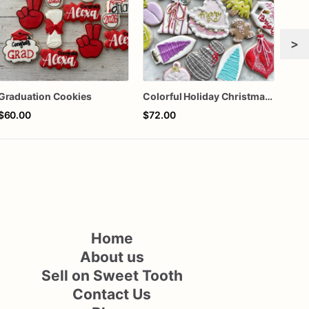
>
Graduation Cookies
Colorful Holiday Christmas Cookies one dozen
$60.00
$72.00
$72
Home
About us
Sell on Sweet Tooth
Contact Us