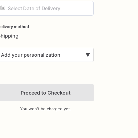
ate
nput
elivery method
Shipping
Add your personalization
▼
Proceed to Checkout
You won't be charged yet.
Add Images