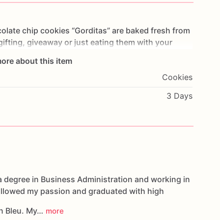
olate
chip
cookies
“Gorditas”
are
baked
fresh
from
gifting,
giveaway
or
just
eating
them
with
your
ng
you
straight
to
Cookie
Heaven!
This
listing
is
for
ore about this item
ookies.
Cookies
g.
3 Days
oducts,
please
do
not
hesitate
to
contact
us.
d
cookies
are
made
in
a
facility
that
may
have
s,
coconuts,
hazelnuts,
soybeans
wheat,
a degree in Business Administration and working in
followed my passion and graduated with high
n Bleu. My…
more