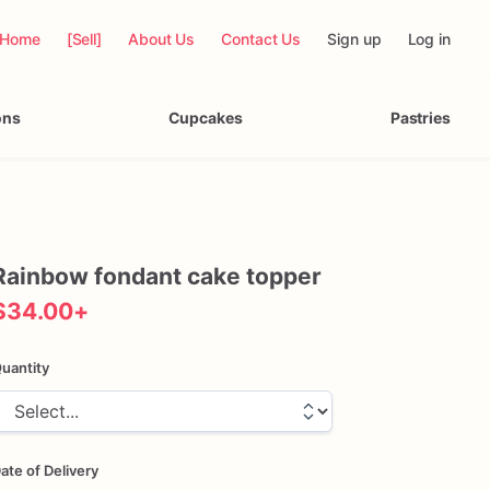
Home
[Sell]
About Us
Contact Us
Sign up
Log in
ons
Cupcakes
Pastries
Rainbow
fondant
cake
topper
$34.00
+
uantity
ate of Delivery