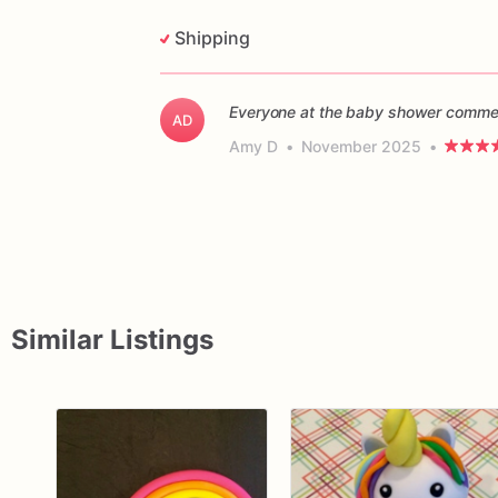
Shipping
Everyone at the baby shower commen
AD
Amy D
•
November 2025
•
Similar Listings