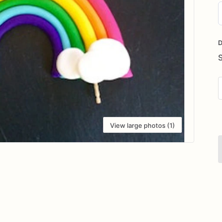
D
i
D
View large photos (1)