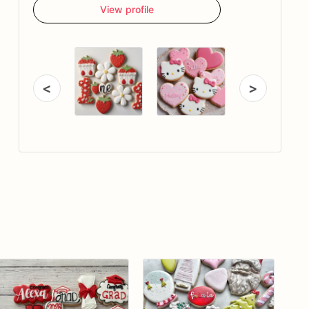
View profile
<
>