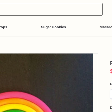
Pops
Sugar Cookies
Macar
Q
D