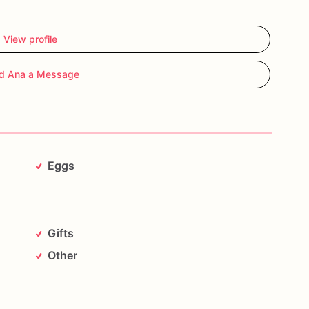
View profile
d Ana a Message
Eggs
Gifts
Other