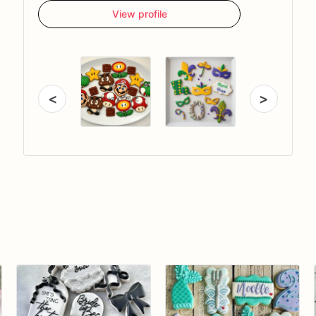
View profile
<
>