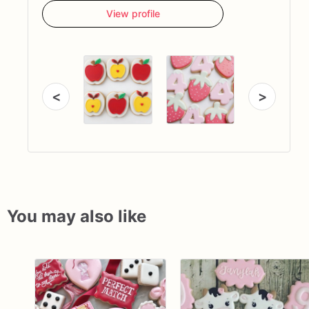
View profile
<
>
You may also like