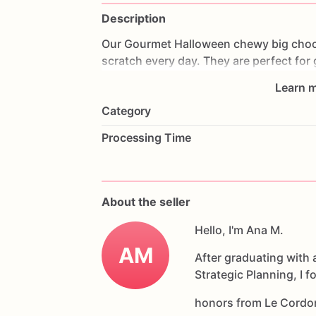
Description
Our
Gourmet
Halloween
chewy
big
choc
scratch
every
day.
They
are
perfect
for
coffee
on
Halloween!
Every
bite
will
bri
Learn m
6
delicious
Halloween
chocolate
chip
c
Category
Each
cookie
will
be
packed
in
a
cello
ba
Processing Time
If
you
have
any
questions
about
our
pr
Allergens:
Our
fondant
cake
toppers
an
About the seller
processed
or
have
had
contact
with
nut
chocolate,
eggs,
and
Hello, I'm Ana M.
dairy
products
AM
After graduating with 
Strategic Planning, I 
honors from Le Cordo