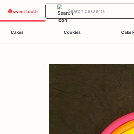
Cakes
Cookies
Cake 