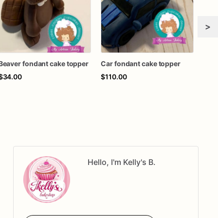
>
Beaver fondant cake topper
Car fondant cake topper
lion
$34.00
$110.00
$34
Hello, I'm Kelly's B.