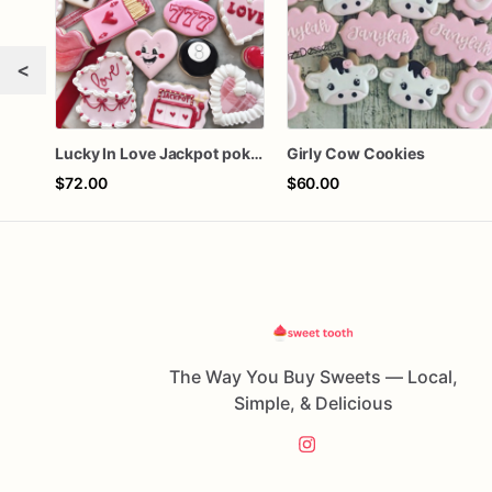
<
Lucky In Love Jackpot poker dozen
Girly Cow Cookies
$72.00
$60.00
The Way You Buy Sweets — Local,
Simple, & Delicious