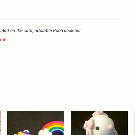
ted on the cute, adorable Pooh cookies!