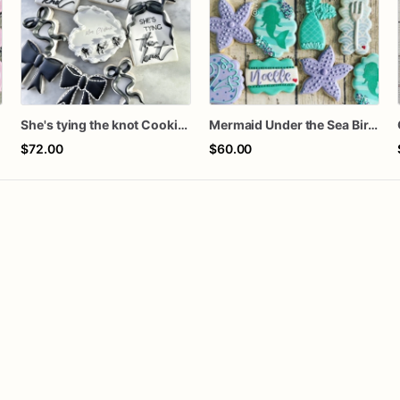
She's tying the knot Cookies
Mermaid Under the Sea Birthday Cookies
$72.00
$60.00