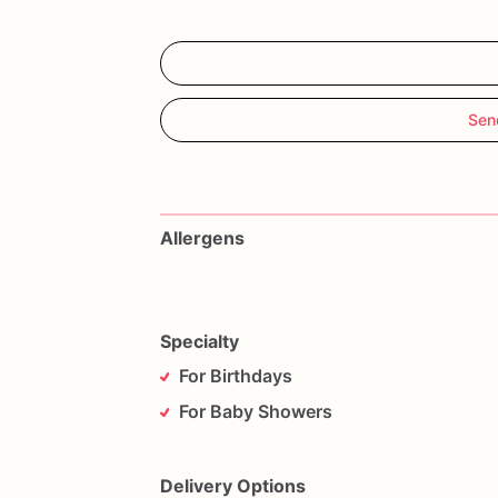
Sen
Allergens
Specialty
For Birthdays
For Baby Showers
Delivery Options