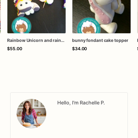
Rainbow Unicorn and rainbow fondant cake topper
bunny fondant cake topper
$55.00
$34.00
Hello, I'm Rachelle P.