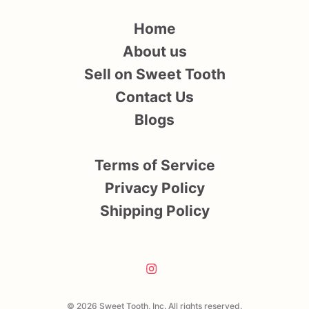
Home
About us
Sell on Sweet Tooth
Contact Us
Blogs
Terms of Service
Privacy Policy
Shipping Policy
© 2026 Sweet Tooth, Inc. All rights reserved.