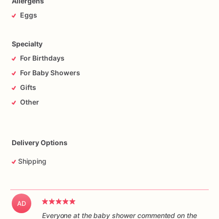
Allergens
Eggs
Specialty
For Birthdays
For Baby Showers
Gifts
Other
Delivery Options
Shipping
AD
Everyone at the baby shower commented on the