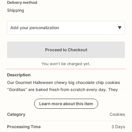
Delivery method
input
Shipping
Add your personalization
▼
Proceed to Checkout
You won't be charged yet.
Description
Our
Gourmet
Halloween
chewy
big
chocolate
chip
cookies
Add Images
“Gorditas”
are
baked
fresh
from
scratch
every
day.
They
are
perfect
for
gifting,
giveaway
or
just
eating
them
with
your
coffee
on
Halloween!
Learn more about this item
Every
bite
will
bring
you
straight
to
Cookie
Heaven!
This
listing
is
for
6
delicious
Halloween
Category
Cookies
chocolate
chip
cookies.
Processing Time
3 Days
Each
cookie
will
be
packed
in
a
cello
bag.