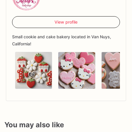
View profile
Small cookie and cake bakery located in Van Nuys,
California!
You may also like