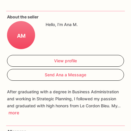
If
you
have
any
questions
about
our
products,
please
do
not
About the seller
hesitate
to
contact
us.
Hello, I'm Ana M.
Allergens:
Our
fondant
cake
toppers
and
cookies
are
made
AM
in
a
facility
that
may
have
processed
or
have
had
contact
with
nuts,
coconuts,
hazelnuts,
soybeans
wheat,
chocolate,
eggs,
and
dairy
products
View profile
Send Ana a Message
After graduating with a degree in Business Administration
and working in Strategic Planning, I followed my passion
and graduated with high honors from Le Cordon Bleu. My…
more