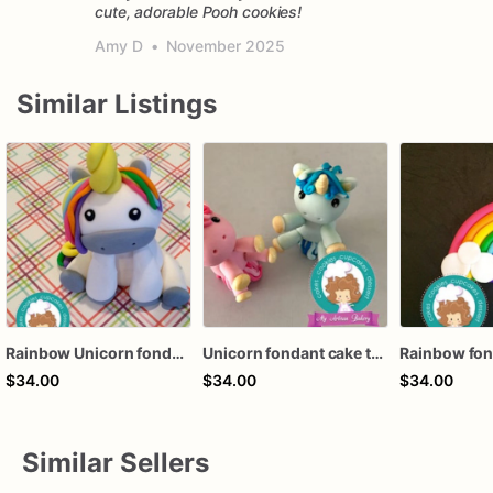
cute, adorable Pooh cookies!
Amy D
•
November 2025
Similar Listings
Rainbow Unicorn fondant cake topper
Unicorn fondant cake topper
$34.00
$34.00
$34.00
Similar Sellers