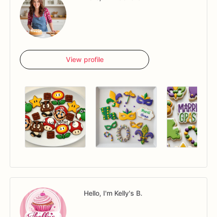
View profile
Hello, I'm Kelly's B.