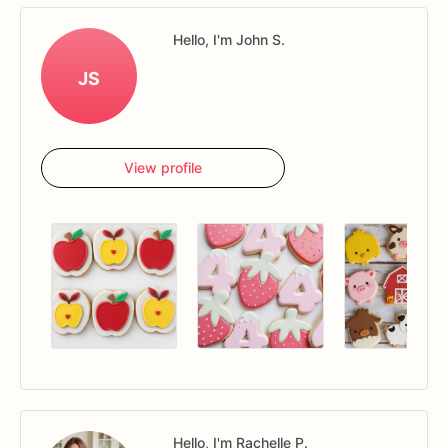
Hello, I'm John S.
JS
View profile
Hello, I'm Rachelle P.