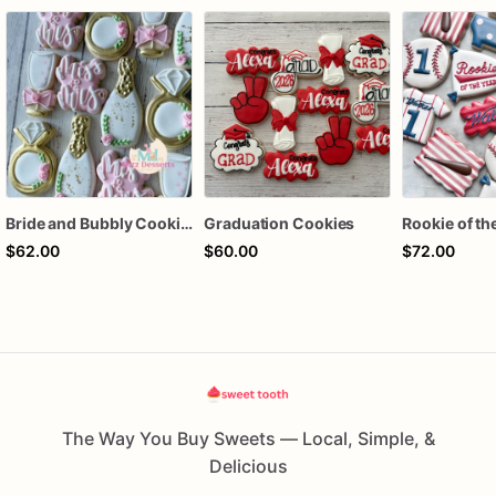
Bride and Bubbly Cookies Bridal Shower Engagement Party Cookies
Graduation Cookies
$62.00
$60.00
$72.00
The Way You Buy Sweets — Local, Simple, &
Delicious