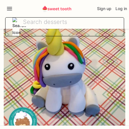
Sign up
Log in