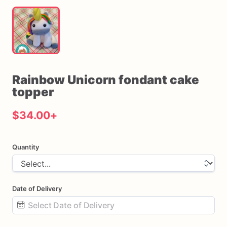
Rainbow
Unicorn
fondant
cake
topper
$34.00
+
Quantity
Date of Delivery
Date