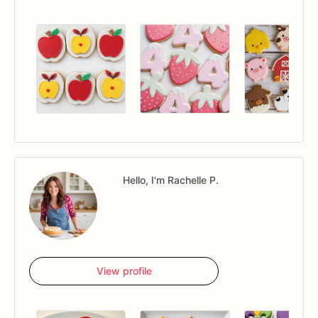
Hello, I'm Rachelle P.
View profile