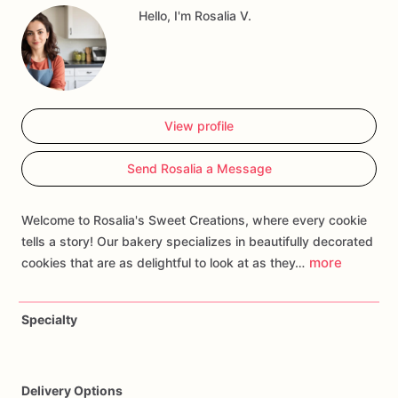
Hello, I'm Rosalia V.
such
as
names,
ages,
or
specific
Rapunzel
motifs
to
create
a
treat
that
lets
every
little
princess
feel
like
a
fairy
tale
heroine.
Whether
you're
hosting
a
royal
ball
or
a
magical
garden
soiree,
our
Rapunzel
Cookie
is
sure
to
be
a
sweet
sensation
that
enchants
guests
and
makes
dreams
come
View profile
true!
Send Rosalia a Message
Welcome to Rosalia's Sweet Creations, where every cookie
tells a story! Our bakery specializes in beautifully decorated
more
cookies that are as delightful to look at as they…
Specialty
Delivery Options