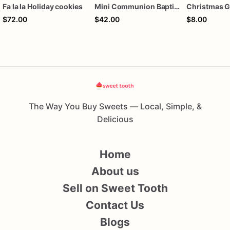
Fa la la Holiday cookies
Mini Communion Baptism Christening Dedication Cookie Favor Packs (6 Packs of 4 mini Cookies)
$72.00
$42.00
$8.00
The Way You Buy Sweets — Local, Simple, &
Delicious
Home
About us
Sell on Sweet Tooth
Contact Us
Blogs