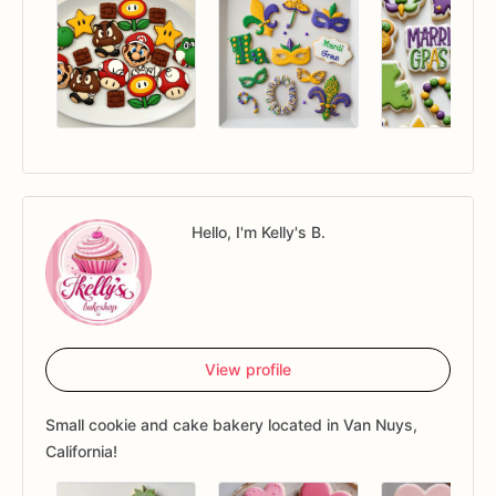
Hello, I'm Kelly's B.
View profile
Small cookie and cake bakery located in Van Nuys,
California!