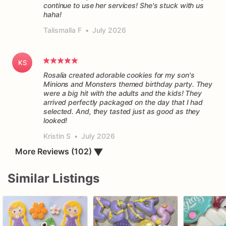
continue to use her services! She's stuck with us
haha!
Talismalla F
•
July 2026
KS
Rosalia created adorable cookies for my son's
Minions and Monsters themed birthday party. They
were a big hit with the adults and the kids! They
arrived perfectly packaged on the day that I had
selected. And, they tasted just as good as they
Kristin S
•
July 2026
More Reviews (102)
▼
Similar Listings