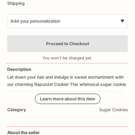
Shipping
Add your personalization
▼
Proceed to Checkout
You won't be charged yet.
Description
Let
down
your
hair
and
indulge
in
sweet
enchantment
with
Add Images
our
charming
Rapunzel
Cookie!
This
whimsical
sugar
cookie
is
handcrafted
to
feature
designs
inspired
by
the
beloved
Disney
princess,
Learn more about this item
complete
with
her
iconic
long
golden
locks,
magical
tower,
and
fairy
tale
charm.
Made
with
care
and
Category
Sugar Cookies
attention
to
detail,
the
cookie
offers
a
delicious
buttery
taste
and
a
hint
of
sweetness
that's
perfect
for
princess-themed
parties,
Disney-inspired
celebrations,
or
birthday
bashes
fit
About the seller
for
royalty.
Customize
your
order
with
personalized
touches