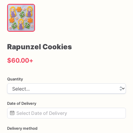
Rapunzel
Cookies
$60.00
+
Quantity
Date of Delivery
Date
Delivery method
input