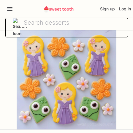
Sign up
Log in