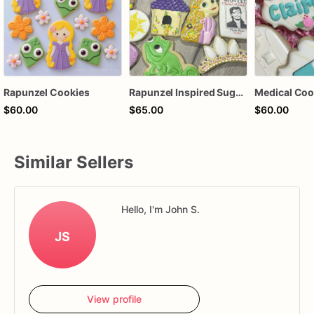
Rapunzel Cookies
Rapunzel Inspired Sugar Cookies - One Dozen Whimsical Delights
$60.00
$65.00
$60.00
Similar Sellers
Hello, I'm John S.
JS
View profile