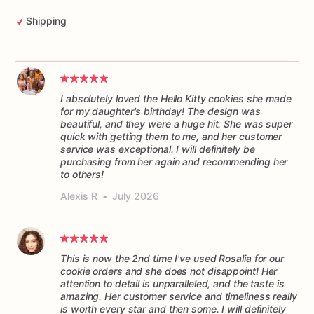
Shipping
I absolutely loved the Hello Kitty cookies she made
for my daughter's birthday! The design was
beautiful, and they were a huge hit. She was super
quick with getting them to me, and her customer
service was exceptional. I will definitely be
purchasing from her again and recommending her
to others!
Alexis R
•
July 2026
This is now the 2nd time I've used Rosalia for our
cookie orders and she does not disappoint! Her
attention to detail is unparalleled, and the taste is
amazing. Her customer service and timeliness really
is worth every star and then some. I will definitely