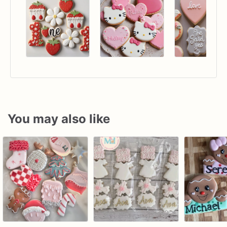
You may also like