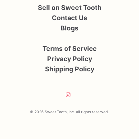
Sell on Sweet Tooth
Contact Us
Blogs
Terms of Service
Privacy Policy
Shipping Policy
© 2026 Sweet Tooth, Inc. All rights reserved.