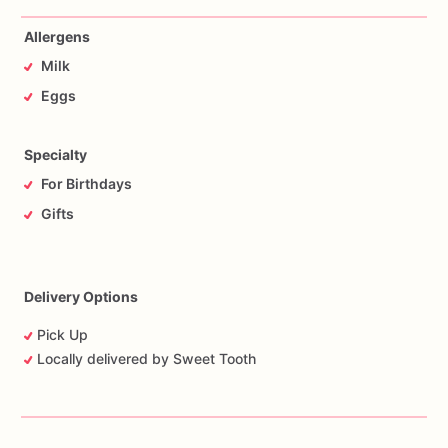
Allergens
Milk
Eggs
Specialty
For Birthdays
Gifts
Delivery Options
Pick Up
Locally delivered by Sweet Tooth