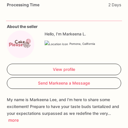
Indulge
in
the
heavenly
combination
of
flavors
that
will
Processing Time
2 Days
tantalize
your
taste
buds
and
leave
you
longing
for
more.
Get
ready
to
embark
on
a
delightful
journey
of
sweetness
and
satisfaction
with
every
bite.
About the seller
Hello, I'm Markeena L.
Ingredients:
Plain
flour,
cake
flour,
salted
butter,
cane
sugar,
brown
sugar,
Belgian
white
chocolate
chips
(cocoa
mass,
Pomona, California
sugar,
cocoa
butter),
free-range
eggs,
red
dutch
cocoa
powder,
red
food
coloring,
baking
soda,
salt,
baking
powder.
View profile
All
products
are
made
in
a
facility
that
uses
peanuts
and
Send Markeena a Message
tree
nuts.
My name is Markeena Lee, and I'm here to share some
excitement! Prepare to have your taste buds tantalized and
your expectations surpassed as we redefine the very…
more