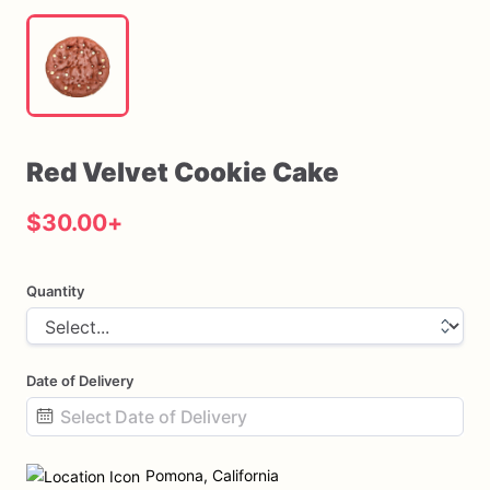
Red
Velvet
Cookie
Cake
$30.00
+
Quantity
Date of Delivery
Date
input
Pomona, California