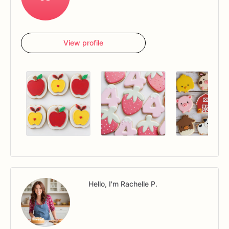
View profile
Hello, I'm Rachelle P.