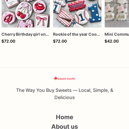
Cherry Birthday girl one dozen cookies
Rookie of the year Cookies
$72.00
$72.00
$42.00
The Way You Buy Sweets — Local, Simple, &
Delicious
Home
About us