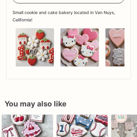
Small cookie and cake bakery located in Van Nuys,
California!
You may also like