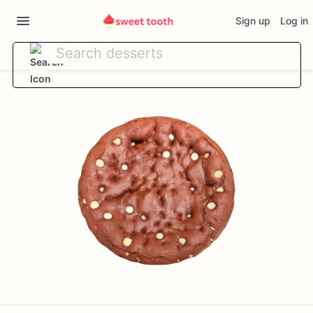
Sign up
Log in