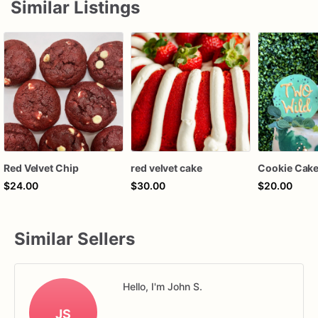
Similar Listings
Red Velvet Chip
red velvet cake
Cookie Cake
$24.00
$30.00
$20.00
Similar Sellers
Hello, I'm John S.
JS