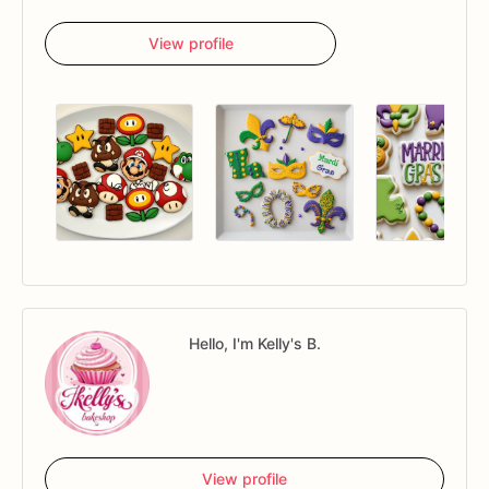
View profile
Hello, I'm Kelly's B.
View profile