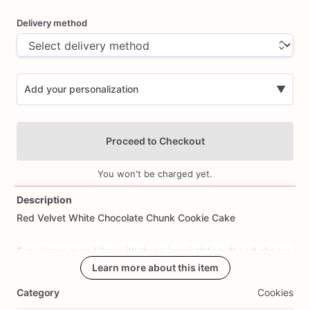
Delivery method
Add your personalization
▼
Proceed to Checkout
You won't be charged yet.
Description
Red
Velvet
White
Chocolate
Chunk
Cookie
Cake
Add Images
Experience
pure
bliss
with
these
irresistibly
soft
and
chewy
red
velvet
cookies
Learn more about this item
generously
studded
with
delectable
white
chocolate
chunks.
Category
Cookies