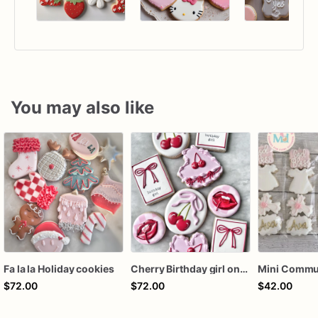
You may also like
Fa la la Holiday cookies
Cherry Birthday girl one dozen cookies
$72.00
$72.00
$42.00