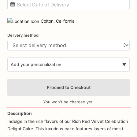
Date
input
Colton, California
Delivery method
Add your personalization
▼
Proceed to Checkout
You won't be charged yet.
Description
Indulge
in
the
rich
flavors
of
our
Rich
Red
Velvet
Celebration
Add Images
Delight
Cake.
This
luxurious
cake
features
layers
of
moist
red
velvet
cake,
frosted
with
creamy
cream
cheese
icing,