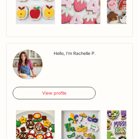
Hello, I'm Rachelle P.
View profile