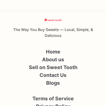
The Way You Buy Sweets — Local, Simple, &
Delicious
Home
About us
Sell on Sweet Tooth
Contact Us
Blogs
Terms of Service