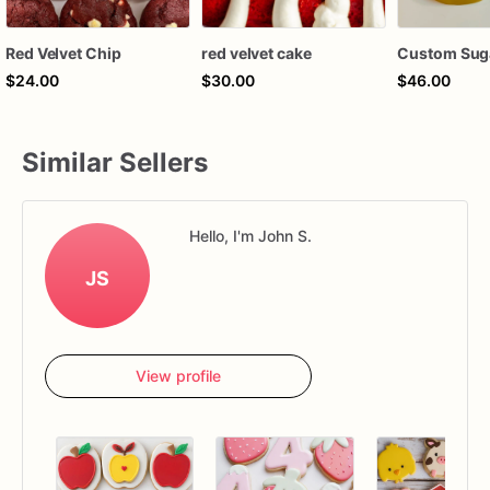
Red Velvet Chip
red velvet cake
Custom Sug
$24.00
$30.00
$46.00
Similar Sellers
Hello, I'm John S.
JS
View profile