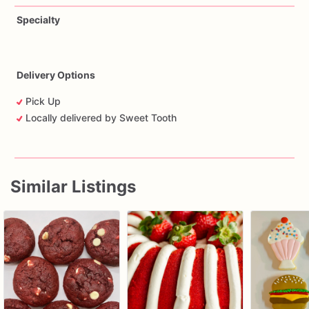
Specialty
Delivery Options
Pick Up
Locally delivered by Sweet Tooth
Similar Listings