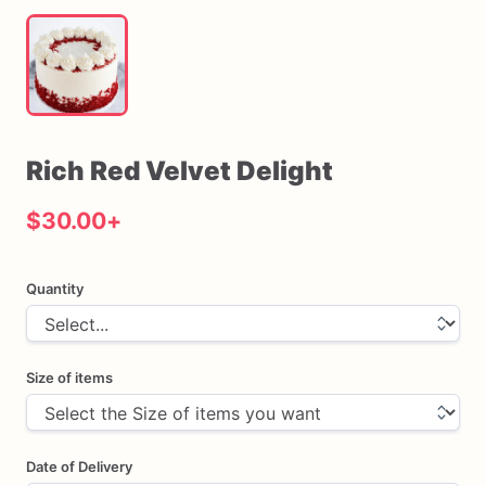
Rich
Red
Velvet
Delight
$30.00
+
Quantity
Size of items
Date of Delivery