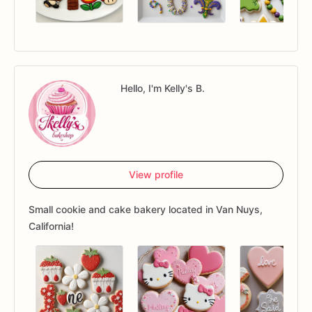
Hello, I'm Kelly's B.
View profile
Small cookie and cake bakery located in Van Nuys,
California!