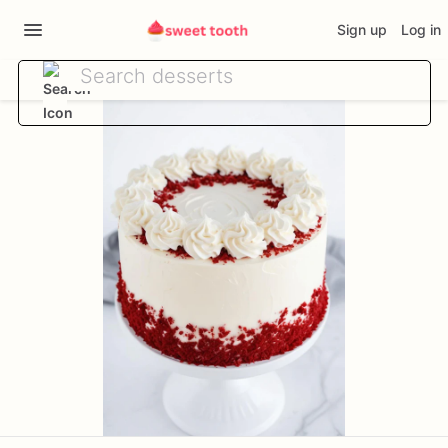
Sign up
Log in