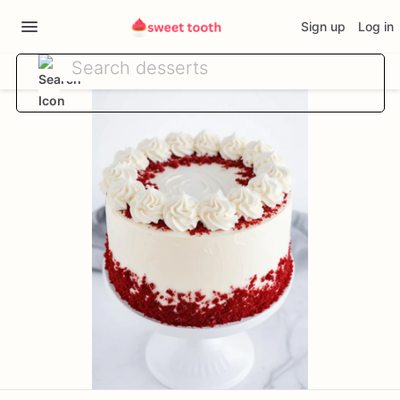
Sign up
Log in