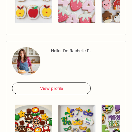
Hello, I'm Rachelle P.
View profile