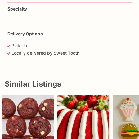
Specialty
Delivery Options
Pick Up
Locally delivered by Sweet Tooth
Similar Listings