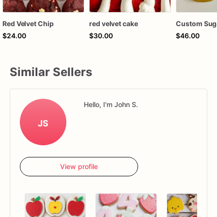
Red Velvet Chip
red velvet cake
Custom Sug
$24.00
$30.00
$46.00
Similar Sellers
Hello, I'm John S.
JS
View profile