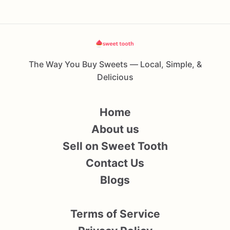
The Way You Buy Sweets — Local, Simple, &
Delicious
Home
About us
Sell on Sweet Tooth
Contact Us
Blogs
Terms of Service