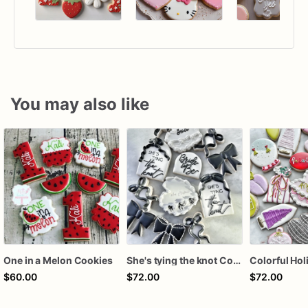
You may also like
One in a Melon Cookies
She's tying the knot Cookies
$60.00
$72.00
$72.00