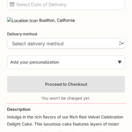
Date
input
Buellton, California
Delivery method
Add your personalization
▼
Proceed to Checkout
You won't be charged yet.
Description
Indulge
in
the
rich
flavors
of
our
Rich
Red
Velvet
Celebration
Add Images
Delight
Cake.
This
luxurious
cake
features
layers
of
moist
red
velvet
cake,
frosted
with
creamy
cream
cheese
icing,