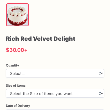
Rich
Red
Velvet
Delight
$30.00
+
Quantity
Size of items
Date of Delivery