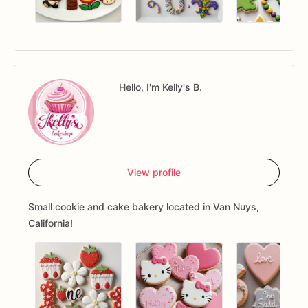
Hello, I'm Kelly's B.
View profile
Small cookie and cake bakery located in Van Nuys,
California!