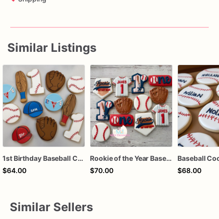
Similar Listings
1st Birthday Baseball Cookies
Rookie of the Year Baseball Cookies
$64.00
$70.00
$68.00
Similar Sellers