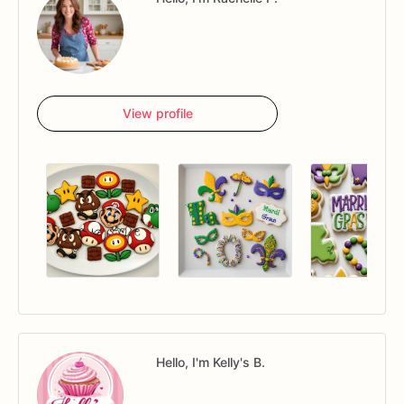
View profile
Hello, I'm Kelly's B.