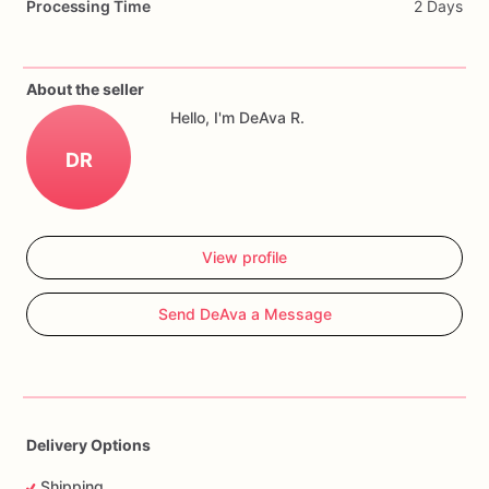
Processing Time
2 Days
Cookies
can
be
customized
with
name,
age,
team
colors,
quantity,
and
event
date.
About the seller
Hello, I'm DeAva R.
DR
View profile
Send DeAva a Message
Delivery Options
Shipping