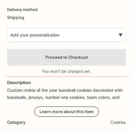
Date
Delivery method
input
Shipping
Add your personalization
▼
Proceed to Checkout
You won't be charged yet.
Description
Custom
rookie
of
the
year
baseball
cookies
decorated
with
Add Images
baseballs,
jerseys,
number
one
cookies,
team
colors,
and
personalized
name
cookies.
Learn more about this item
Perfect
for
baseball
first
birthdays,
rookie
of
the
year
Category
Cookies
birthday
parties,
sports
birthdays,
baby
boy
birthdays,
baseball
baby
showers,
and
custom
birthday
cookie
favors.