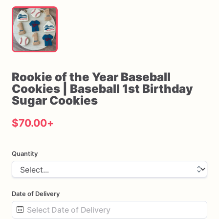
Rookie
of
the
Year
Baseball
Cookies
|
Baseball
1st
Birthday
Sugar
Cookies
$70.00
+
Quantity
Date of Delivery