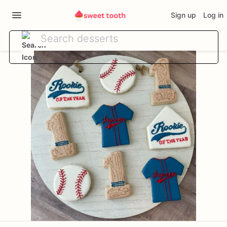
Sign up
Log in