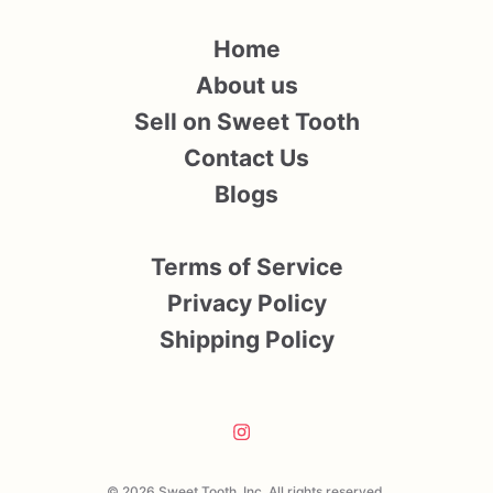
Home
About us
Sell on Sweet Tooth
Contact Us
Blogs
Terms of Service
Privacy Policy
Shipping Policy
© 2026 Sweet Tooth, Inc. All rights reserved.