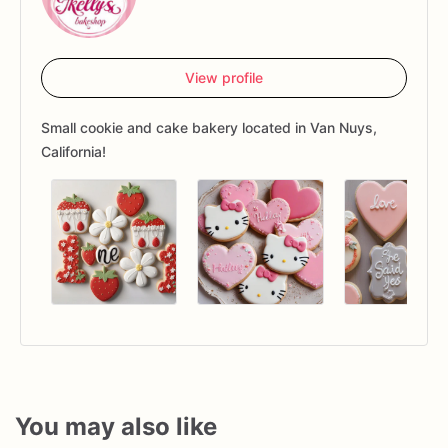
View profile
Small cookie and cake bakery located in Van Nuys,
California!
You may also like