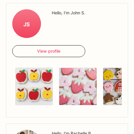
Hello, I'm John S.
JS
View profile
Hello, I'm Rachelle P.