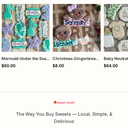
Mermaid Under the Sea Birthday Cookies
Christmas Gingerbread Boy or Girl Plaque Cookie
$60.00
$8.00
$64.00
The Way You Buy Sweets — Local, Simple, &
Delicious