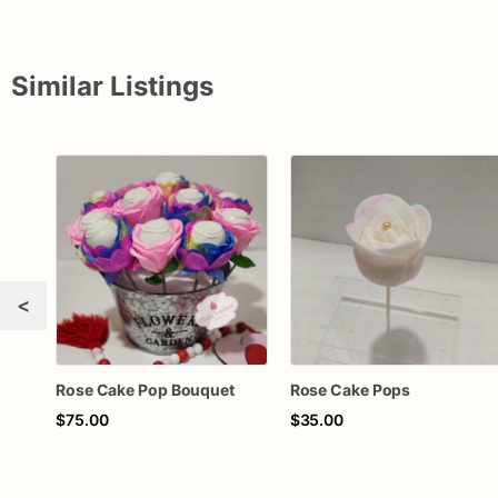
Similar Listings
<
Rose Cake Pop Bouquet
Rose Cake Pops
$75.00
$35.00