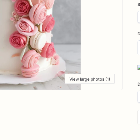
S
D
D
i
View large photos (1)
D