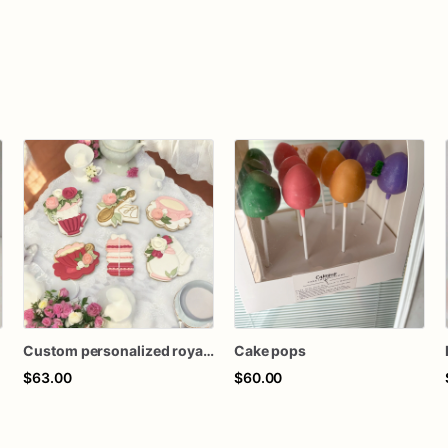
Custom personalized royal icing decorated tea party birthday baby shower teacup teapot macaron theme sugar cookies favors
Cake pops
$63.00
$60.00