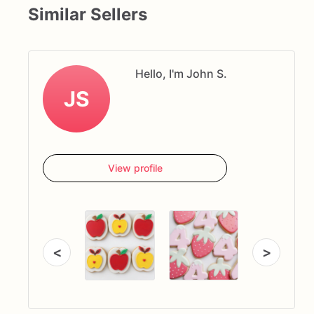
Similar Sellers
Hello, I'm John S.
JS
View profile
<
>