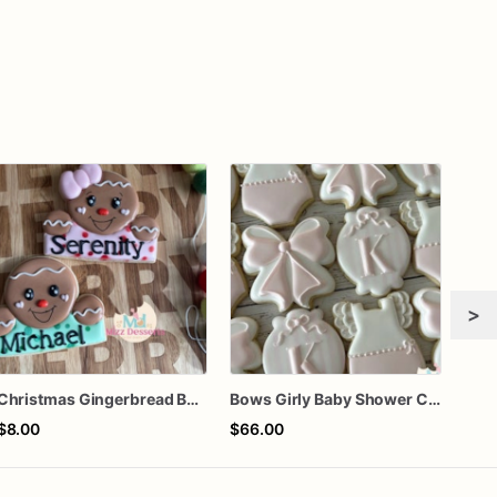
>
Christmas Gingerbread Boy or Girl Plaque Cookie
Bows Girly Baby Shower Cookies
Gra
$8.00
$66.00
$60