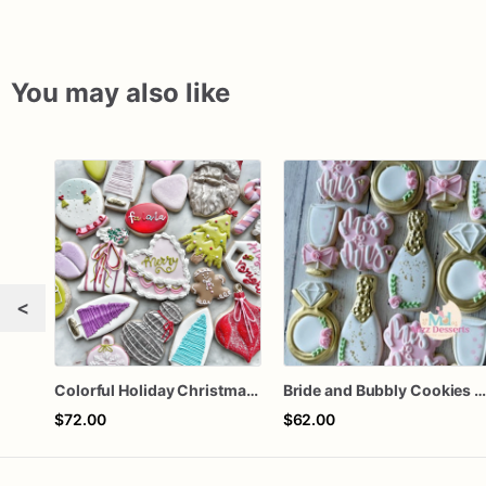
You may also like
<
Colorful Holiday Christmas Cookies one dozen
Bride and Bubbly Cookies Bridal Shower Engagement Party Cookie
$72.00
$62.00