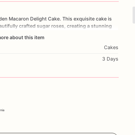
den
Macaron
Delight
Cake.
This
exquisite
cake
is
autifully
crafted
sugar
roses,
creating
a
stunning
layers
of
moist
cake
and
luscious
filling,
each
bite
ore about this item
ddings,
anniversaries,
or
any
sophisticated
event,
Cakes
celebration.
Customize
it
with
your
favorite
flavors
uely
yours.
Order
now
to
experience
the
luxurious
3 Days
nd
make
your
event
truly
unforgettable.
rnia