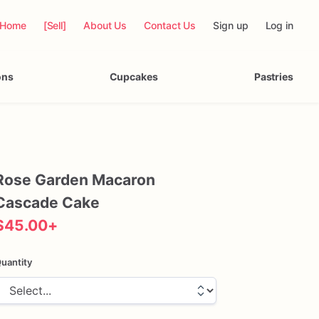
Home
[Sell]
About Us
Contact Us
Sign up
Log in
ons
Cupcakes
Pastries
Rose
Garden
Macaron
Cascade
Cake
$45.00
+
uantity