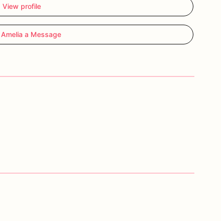
View profile
 Amelia a Message