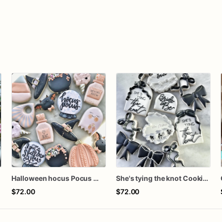
s
Halloween hocus Pocus Witched Collection
She's tying the knot Cookies
$72.00
$72.00