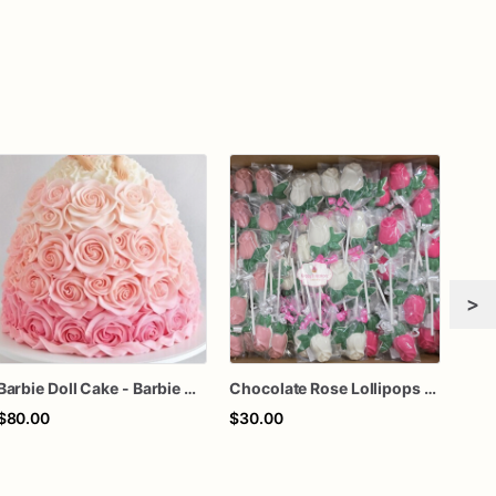
>
Barbie Doll Cake - Barbie Cake - Barbie Birthday Cake
Chocolate Rose Lollipops (1 Dozen) | Handcrafted Floral Chocolate Pops | Individually Wrapped Party Favors
Ros
$80.00
$30.00
$72