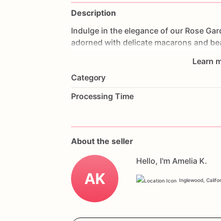
Description
Indulge
in
the
elegance
of
our
Rose
Gar
adorned
with
delicate
macarons
and
be
visual
and
taste
experience.
Made
with
Learn m
is
a
symphony
of
flavors.
Perfect
for
we
Category
this
cake
will
be
the
centerpiece
of
your
and
a
personal
message
to
make
it
uniq
Processing Time
combination
of
macarons
and
roses,
a
About the seller
Hello, I'm Amelia K.
AK
Inglewood, Califo