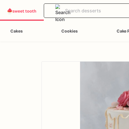
Cakes
Cookies
Cake 