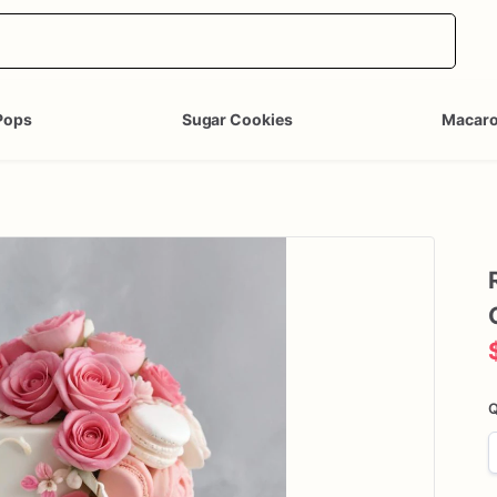
Pops
Sugar Cookies
Macar
Q