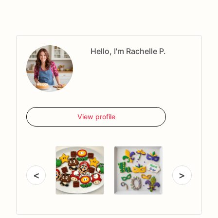
Hello, I'm Rachelle P.
View profile
<
>