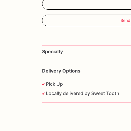
Send
Specialty
Delivery Options
Pick Up
Locally delivered by Sweet Tooth