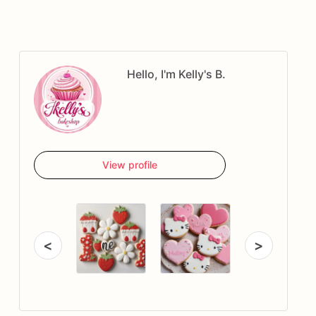
Hello, I'm Kelly's B.
View profile
<
>