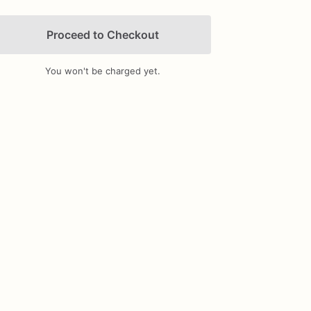
Proceed to Checkout
You won't be charged yet.
Add Images