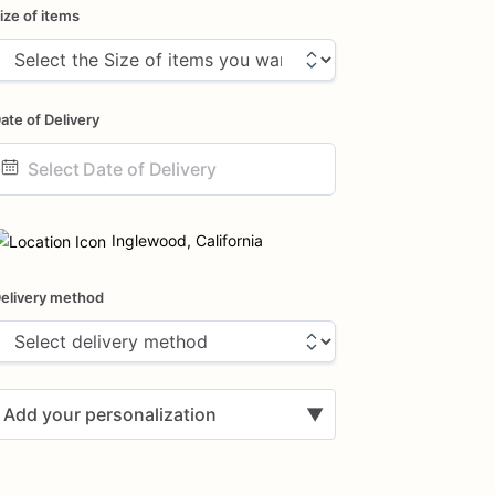
ize of items
ate of Delivery
ate
nput
Inglewood, California
elivery method
Add your personalization
▼