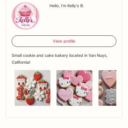
Hello, I'm Kelly's B.
View profile
Small cookie and cake bakery located in Van Nuys,
California!