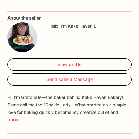
About the seller
Hello, I'm Kake Haven B.
View profile
Send Kake a Message
Hi, I’m Gretchelle—the baker behind Kake Haven Bakery!
Some call me the "Cookie Lady." What started as a simple
love for baking quickly became my creative outlet and…
more