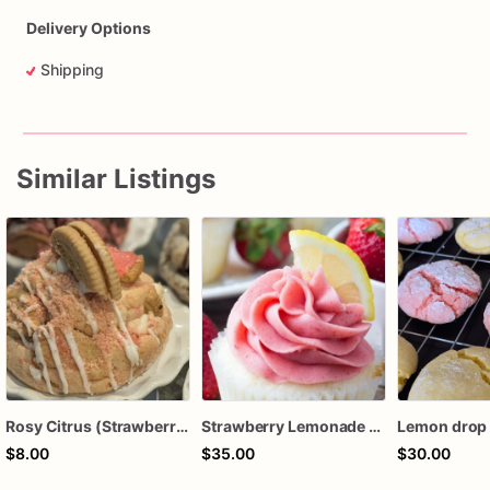
Delivery Options
Shipping
Similar Listings
Rosy Citrus (Strawberry Lemonade Vanilla Oreo)
Strawberry Lemonade Cupcakes
$8.00
$35.00
$30.00