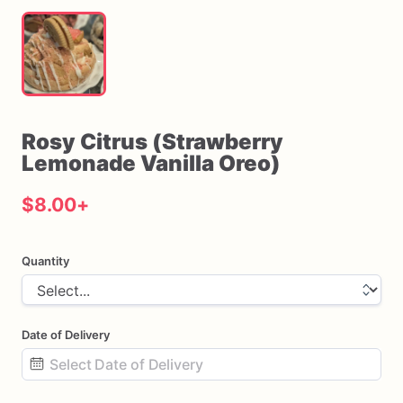
Rosy
Citrus
(Strawberry
Lemonade
Vanilla
Oreo)
$8.00
+
Quantity
Date of Delivery
Date