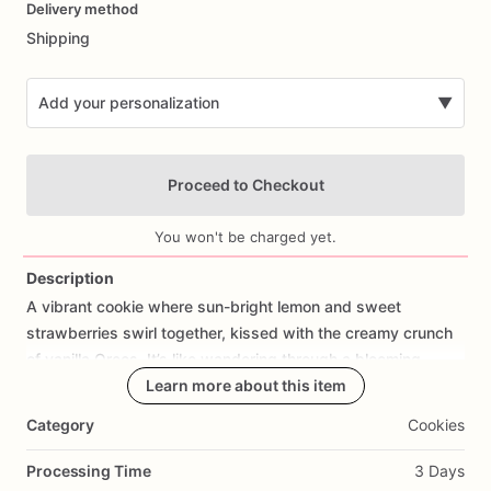
Delivery method
input
Shipping
Add your personalization
▼
Proceed to Checkout
You won't be charged yet.
Description
A
vibrant
cookie
where
sun-bright
lemon
and
sweet
Add Images
strawberries
swirl
together,
kissed
with
the
creamy
crunch
of
vanilla
Oreos.
It’s
like
wandering
through
a
blooming
summer
field,
sunlight
Learn more about this item
spilling
over
wildflowers,
laughter
in
the
air.
Tangy
citrus
sparks
against
velvety
vanilla,
while
the
Category
Cookies
strawberries
add
a
rustic
sweetness—each
bite
a
carefree
journey
between
earth
and
sky.
Whimsical,
radiant,
and
Processing Time
3 Days
soulfully
sweet.