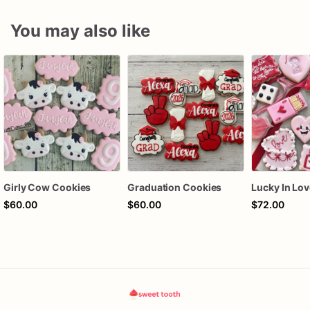
You may also like
Girly Cow Cookies
Graduation Cookies
$60.00
$60.00
$72.00