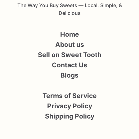
The Way You Buy Sweets — Local, Simple, &
Delicious
Home
About us
Sell on Sweet Tooth
Contact Us
Blogs
Terms of Service
Privacy Policy
Shipping Policy