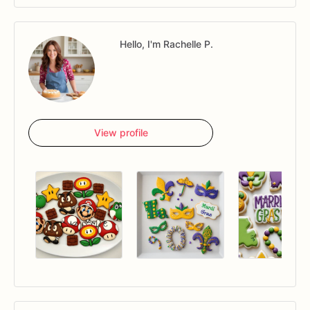
Hello, I'm Rachelle P.
View profile