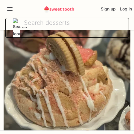
Sign up
Log in