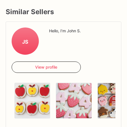
Similar Sellers
Hello, I'm John S.
JS
View profile