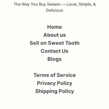
The Way You Buy Sweets — Local, Simple, &
Delicious
Home
About us
Sell on Sweet Tooth
Contact Us
Blogs
Terms of Service
Privacy Policy
Shipping Policy