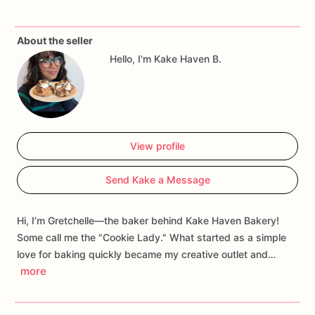
and
abundance.
About the seller
Hello, I'm Kake Haven B.
View profile
Send Kake a Message
Hi, I’m Gretchelle—the baker behind Kake Haven Bakery!
Some call me the "Cookie Lady." What started as a simple
love for baking quickly became my creative outlet and…
more