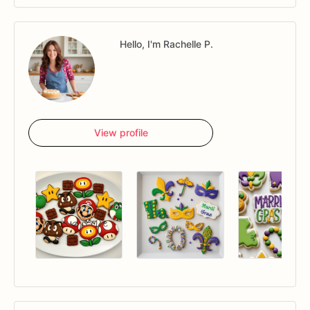
Hello, I'm Rachelle P.
View profile