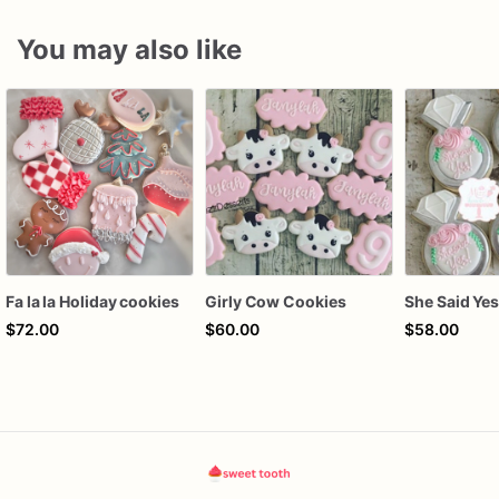
You may also like
Fa la la Holiday cookies
Girly Cow Cookies
$72.00
$60.00
$58.00