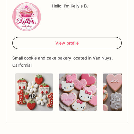
Hello, I'm Kelly's B.
View profile
Small cookie and cake bakery located in Van Nuys,
California!