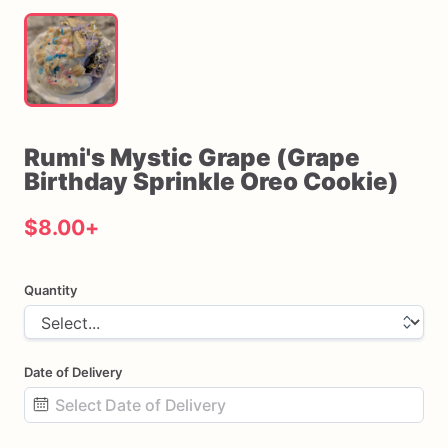
Rumi's
Mystic
Grape
(Grape
Birthday
Sprinkle
Oreo
Cookie)
$8.00
+
Quantity
Date of Delivery
Date