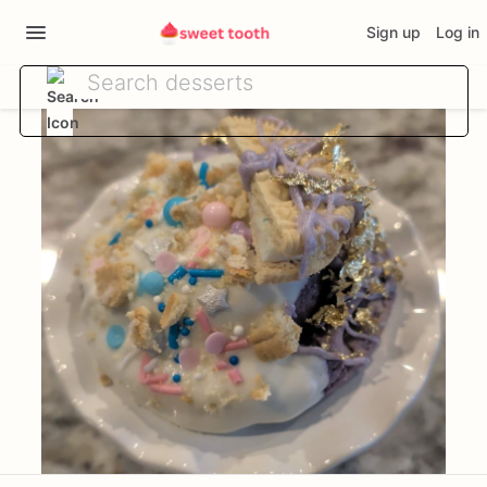
Sign up
Log in