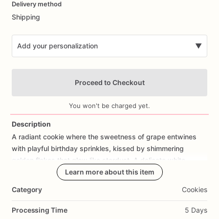
Delivery method
input
Shipping
Add your personalization
▼
Proceed to Checkout
You won't be charged yet.
Description
A
radiant
cookie
where
the
sweetness
of
grape
entwines
Add Images
with
playful
birthday
sprinkles,
kissed
by
shimmering
golden
flakes
that
glow
like
stardust.
A
delicate
white
chocolate
drizzle
Learn more about this item
flows
across
its
surface
like
moonlight
on
a
meadow,
softening
each
bite
with
creamy
bliss.
Whimsical
Category
Cookies
yet
regal,
it
feels
like
a
festival
under
the
stars—joyful,
earthy,
and
radiant
with
celebration.
Every
bite
is
a
dance
of
Processing Time
5 Days
color,
flavor,
and
light,
capturing
the
boho
spirit
of
wonder