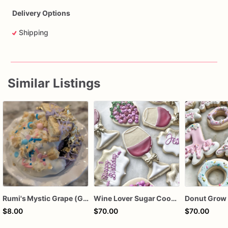
Delivery Options
Shipping
Similar Listings
Rumi's Mystic Grape (Grape Birthday Sprinkle Oreo Cookie)
Wine Lover Sugar Cookies – Wine Tasting Party Cookies – Vineyard Decorated Cookies – Happy Birthday Wine Cookies – Winery Theme – Assorted Dozen
$8.00
$70.00
$70.00