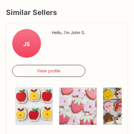
Similar Sellers
Hello, I'm John S.
JS
View profile