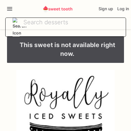
Sign up
Log in
This sweet is not available right
now.