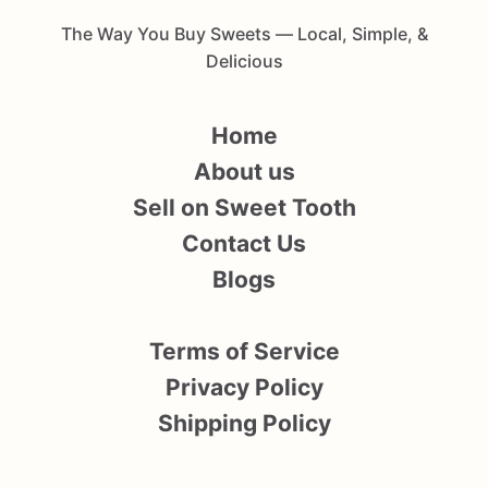
The Way You Buy Sweets — Local, Simple, &
Delicious
Home
About us
Sell on Sweet Tooth
Contact Us
Blogs
Terms of Service
Privacy Policy
Shipping Policy