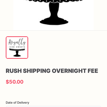
RUSH
SHIPPING
OVERNIGHT
FEE
$50.00
Date of Delivery