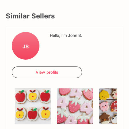
Similar Sellers
Hello, I'm John S.
JS
View profile