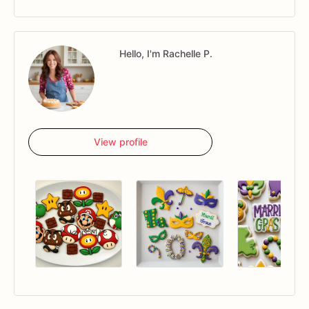
Hello, I'm Rachelle P.
View profile