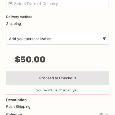
Date
Delivery method
input
Shipping
Add your personalization
▼
$50.00
Proceed to Checkout
Add Images
You won't be charged yet.
Description
Rush
Shipping
Category
Other