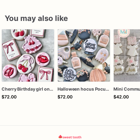
You may also like
Cherry Birthday girl one dozen cookies
Halloween hocus Pocus Witched Collection
$72.00
$72.00
$42.00