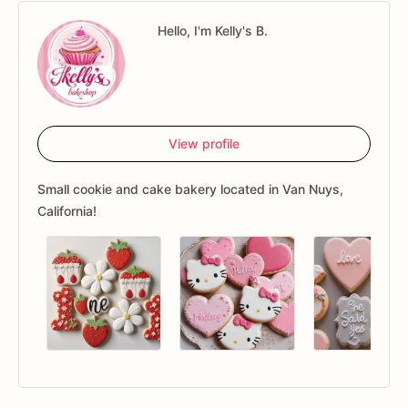
Hello, I'm Kelly's B.
View profile
Small cookie and cake bakery located in Van Nuys,
California!