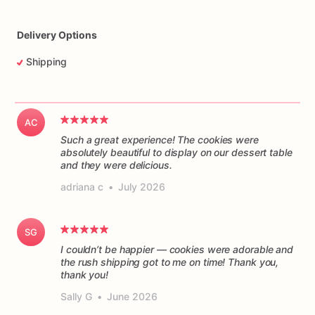
Delivery Options
Shipping
AC
Such a great experience! The cookies were
absolutely beautiful to display on our dessert table
and they were delicious.
adriana c
•
July 2026
SG
I couldn’t be happier — cookies were adorable and
the rush shipping got to me on time! Thank you,
thank you!
Sally G
•
June 2026