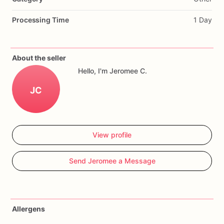
Processing Time
1 Day
About the seller
Hello, I'm Jeromee C.
JC
View profile
Send Jeromee a Message
Allergens