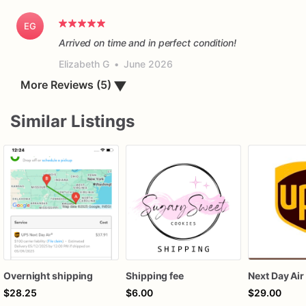
EG
Arrived on time and in perfect condition!
Elizabeth G
•
June 2026
▼
More Reviews (5)
Similar Listings
Overnight shipping
Shipping fee
Next Day Air
$28.25
$6.00
$29.00