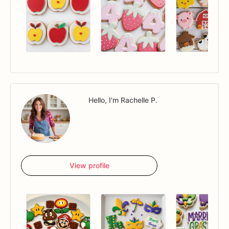
Hello, I'm Rachelle P.
View profile