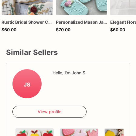
Rustic Bridal Shower Cookies | Bridal Shower Cookies | Custom Bridal Shower Cookies
Personalized Mason Jar Sugar Cookies – Rustic Bridal Shower Cookies – Floral Wedding Cookies – Custom Wedding Favor Cookies – Assorted Dozen
$60.00
$70.00
$60.00
Similar Sellers
Hello, I'm John S.
JS
View profile