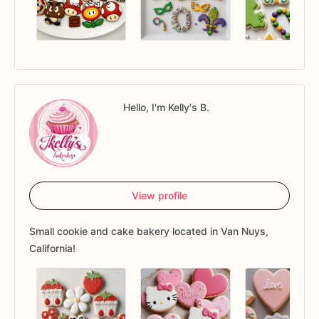
Hello, I'm Kelly's B.
View profile
Small cookie and cake bakery located in Van Nuys,
California!