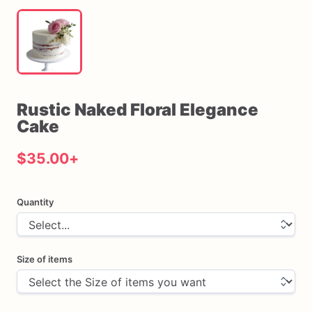
Rustic
Naked
Floral
Elegance
Cake
$35.00
+
Quantity
Size of items