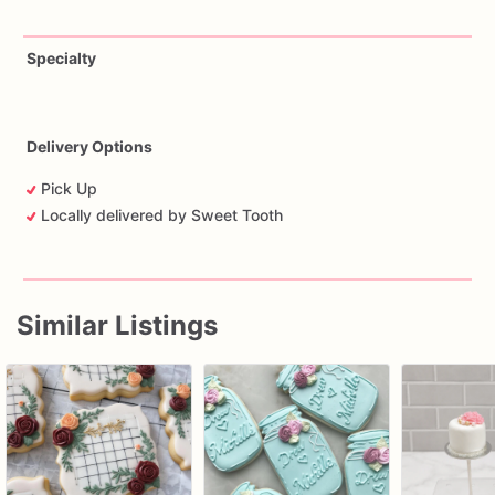
Specialty
Delivery Options
Pick Up
Locally delivered by Sweet Tooth
Similar Listings