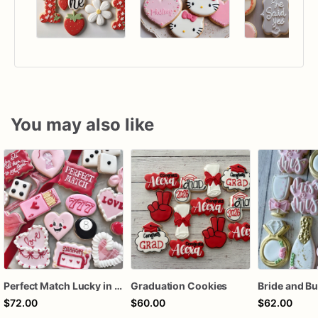
You may also like
Perfect Match Lucky in love dozen
Graduation Cookies
$72.00
$60.00
$62.00