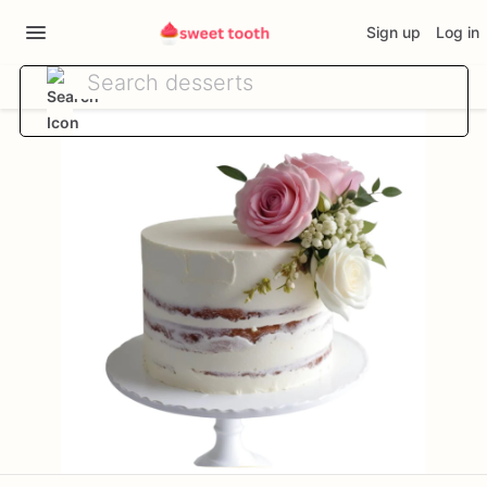
Sign up
Log in