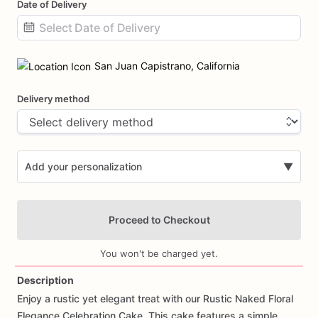
Date of Delivery
Date
input
San Juan Capistrano, California
Delivery method
Add your personalization
▼
Proceed to Checkout
You won't be charged yet.
Description
Enjoy
a
rustic
yet
elegant
treat
with
our
Rustic
Naked
Floral
Add Images
Elegance
Celebration
Cake.
This
cake
features
a
simple