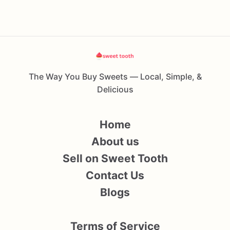
The Way You Buy Sweets — Local, Simple, &
Delicious
Home
About us
Sell on Sweet Tooth
Contact Us
Blogs
Terms of Service